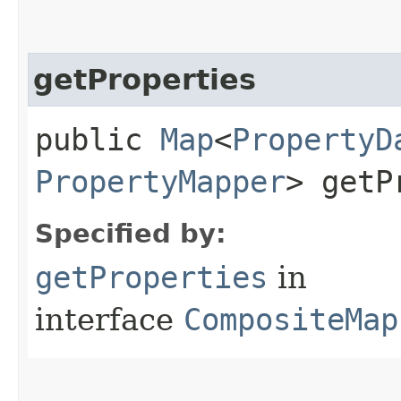
getProperties
public
Map
<
PropertyD
PropertyMapper
> getP
Specified by:
getProperties
in
interface
CompositeMap