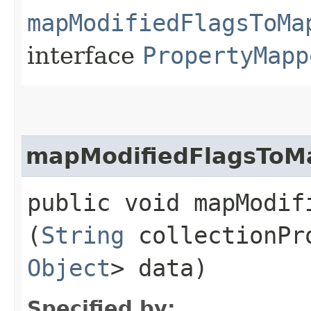
mapModifiedFlagsToMa
interface
PropertyMapp
mapModifiedFlagsToM
public void mapModif
(
String
collectionPr
Object
> data)
Specified by: