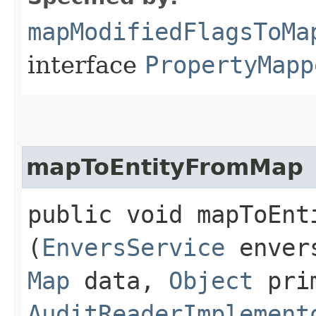
mapModifiedFlagsToMa
interface
PropertyMapp
mapToEntityFromMap
public void mapToEnti
(
EnversService
enver
Map
data,
Object
prim
AuditReaderImplement