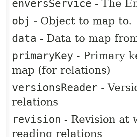
enversService
- The En
obj
- Object to map to.
data
- Data to map from
primaryKey
- Primary k
map (for relations)
versionsReader
- Versi
relations
revision
- Revision at 
reading relations