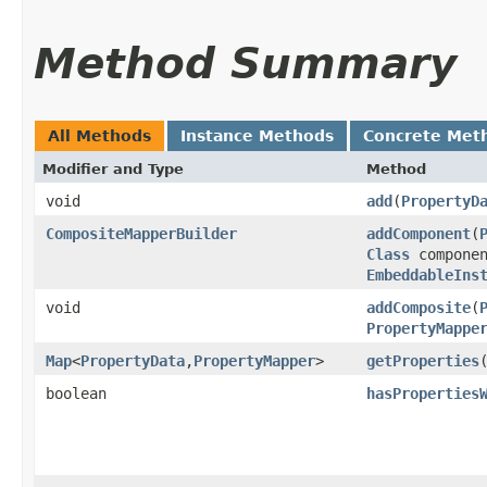
Method Summary
All Methods
Instance Methods
Concrete Met
Modifier and Type
Method
void
add
​(
PropertyD
CompositeMapperBuilder
addComponent
​(
Class
componen
EmbeddableIns
void
addComposite
​(
PropertyMappe
Map
<
PropertyData
,​
PropertyMapper
>
getProperties
boolean
hasProperties