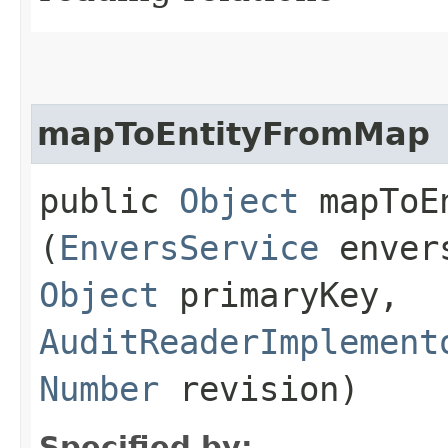
mapToEntityFromMap
public
Object
mapToEn
(
EnversService
enver
Object
primaryKey,
AuditReaderImplement
Number
revision)
Specified by: