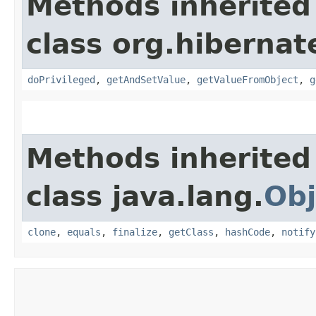
Methods inherited
class org.hibernat
doPrivileged
,
getAndSetValue
,
getValueFromObject
,
g
Methods inherited
class java.lang.
Obj
clone
,
equals
,
finalize
,
getClass
,
hashCode
,
notify