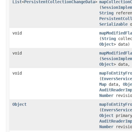
List
<
PersistentCollectionChangeData
>
mapCollection
(
SessionImple
String
referen
PersistentCol
Serializable
o
void
mapModifiedFl
(
String
collec
Object
> data)
void
mapModifiedFl
(
SessionImple
Object
> data
void
mapToEntityFr
(
EnversServic
Map
data,
Obj
AuditReaderIm
Number
revisio
Object
mapToEntityFr
(
EnversServic
Object
primary
AuditReaderIm
Number
revisio