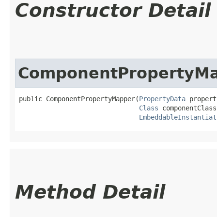
Constructor Detail
ComponentPropertyM
public ComponentPropertyMapper​(
PropertyData
 propert
Class
 componentClass,
EmbeddableInstantiat
Method Detail