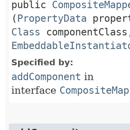
public
CompositeMapp
(
PropertyData
proper
Class
componentClass
EmbeddableInstantiat
Specified by:
addComponent
in
interface
CompositeMap