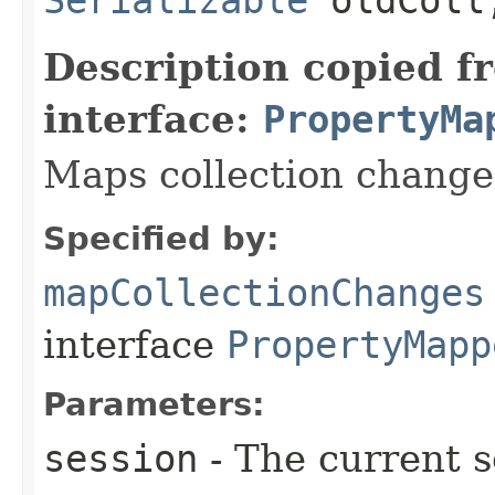
Description copied f
interface:
PropertyMa
Maps collection change
Specified by:
mapCollectionChanges
interface
PropertyMapp
Parameters:
session
- The current s