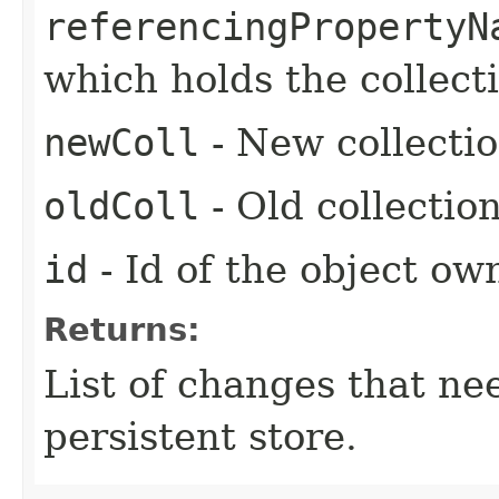
referencingPropertyN
which holds the collecti
newColl
- New collectio
oldColl
- Old collectio
id
- Id of the object ow
Returns:
List of changes that ne
persistent store.