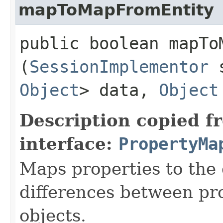
mapToMapFromEntity
public boolean mapToM
(
SessionImplementor
s
Object
> data,
Object
Description copied f
interface:
PropertyMa
Maps properties to the
differences between pr
objects.