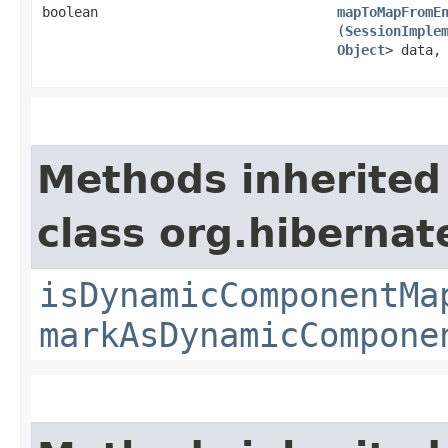
boolean
mapToMapFromE
(
SessionImple
Object
> data
Methods inherited
class org.hibernat
isDynamicComponentMa
markAsDynamicCompone