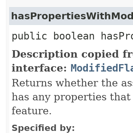
hasPropertiesWithMod
public boolean hasPr
Description copied f
interface:
ModifiedFl
Returns whether the a
has any properties that
feature.
Specified by: