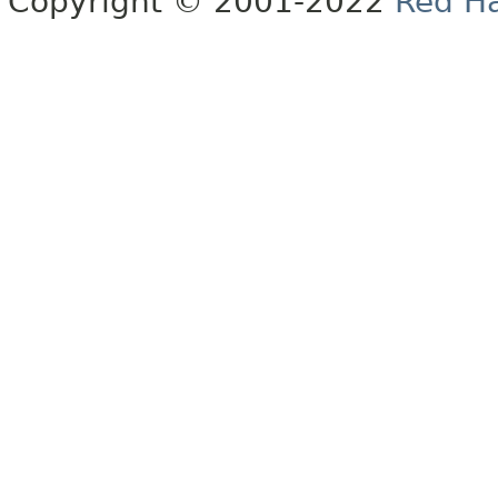
Copyright © 2001-2022
Red Ha