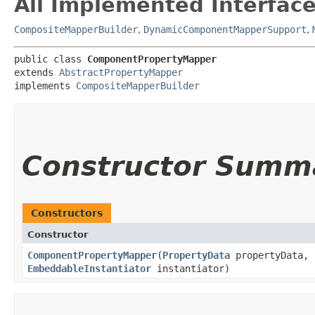
All Implemented Interface
CompositeMapperBuilder
,
DynamicComponentMapperSupport
,
public class 
ComponentPropertyMapper
extends 
AbstractPropertyMapper
implements 
CompositeMapperBuilder
Constructor Summ
Constructors
Constructor
ComponentPropertyMapper
​(
PropertyData
propertyData,
EmbeddableInstantiator
instantiator)