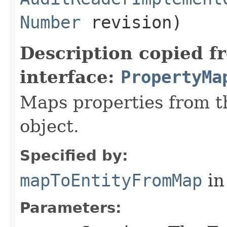
Number
revision)
Description copied f
interface:
PropertyMa
Maps properties from t
object.
Specified by:
mapToEntityFromMap
in
Parameters: