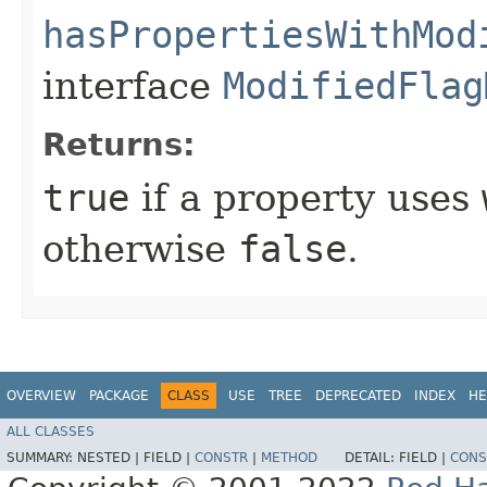
hasPropertiesWithMod
interface
ModifiedFlag
Returns:
true
if a property uses
otherwise
false
.
OVERVIEW
PACKAGE
CLASS
USE
TREE
DEPRECATED
INDEX
HE
ALL CLASSES
SUMMARY:
NESTED |
FIELD |
CONSTR
|
METHOD
DETAIL:
FIELD |
CONS