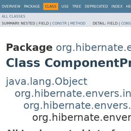
OVERVIEW
PACKAGE
CLASS
USE
TREE
DEPRECATED
INDEX
HE
ALL CLASSES
SUMMARY:
NESTED |
FIELD |
CONSTR
|
METHOD
DETAIL:
FIELD |
CONS
Package
org.hibernate.
Class ComponentP
java.lang.Object
org.hibernate.envers.i
org.hibernate.envers
org.hibernate.enve