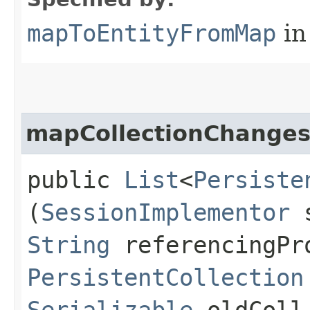
mapToEntityFromMap
in
mapCollectionChange
public
List
<
Persiste
(
SessionImplementor
s
String
referencingPr
PersistentCollection
Serializable
oldCol