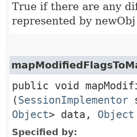
True if there are any d
represented by newObj
mapModifiedFlagsToM
public void mapModif
(
SessionImplementor
s
Object
> data,
Object
Specified by: