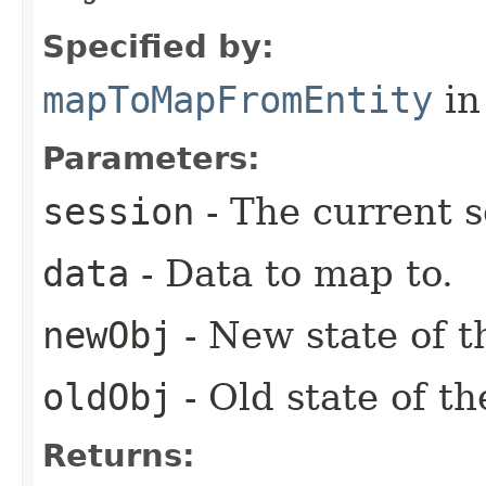
Specified by:
mapToMapFromEntity
in
Parameters:
session
- The current s
data
- Data to map to.
newObj
- New state of th
oldObj
- Old state of th
Returns: