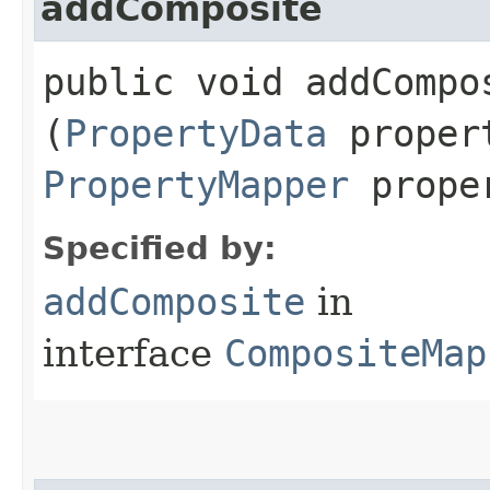
addComposite
public void addCompos
(
PropertyData
proper
PropertyMapper
proper
Specified by:
addComposite
in
interface
CompositeMap