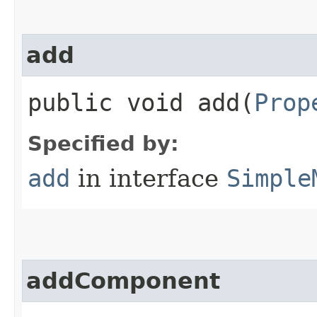
add
public void add​(
Prop
Specified by:
add
in interface
Simple
addComponent