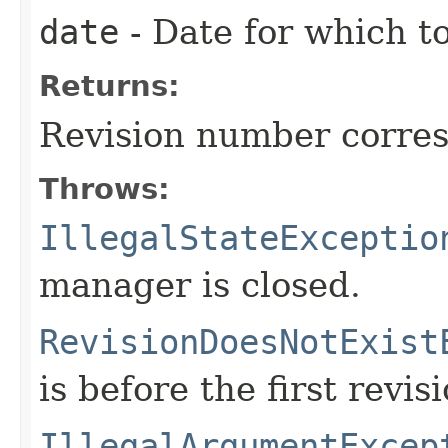
date
- Date for which to
Returns:
Revision number corres
Throws:
IllegalStateExceptio
manager is closed.
RevisionDoesNotExist
is before the first revisi
IllegalArgumentExcep