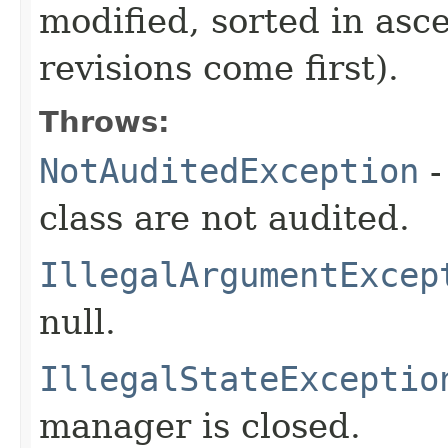
modified, sorted in asc
revisions come first).
Throws:
NotAuditedException
-
class are not audited.
IllegalArgumentExcep
null.
IllegalStateExceptio
manager is closed.