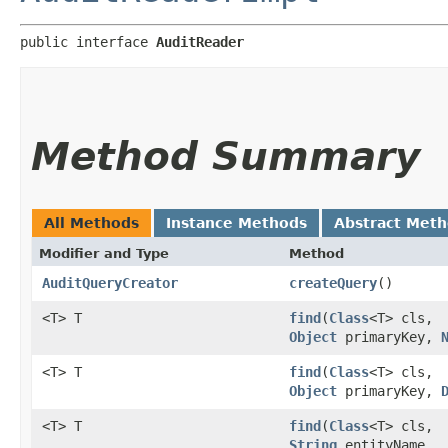
public interface 
AuditReader
Method Summary
All Methods
Instance Methods
Abstract Met
Modifier and Type
Method
AuditQueryCreator
createQuery
()
<T> T
find
​(
Class
<T> cls,
Object
primaryKey,
<T> T
find
​(
Class
<T> cls,
Object
primaryKey,
<T> T
find
​(
Class
<T> cls,
String
entityName,