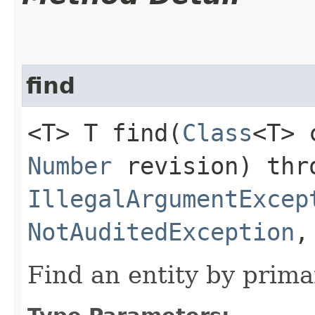
find
<T> T find​(
Class
<T>
Number
revision) thr
IllegalArgumentExcep
NotAuditedException
Find an entity by prima