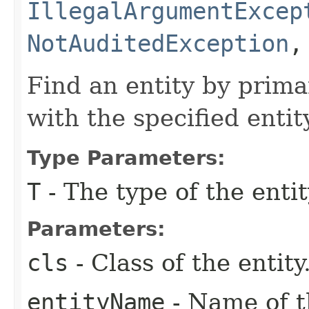
IllegalArgumentExcep
NotAuditedException
Find an entity by prima
with the specified enti
Type Parameters:
T
- The type of the entit
Parameters:
cls
- Class of the entity
entityName
- Name of th