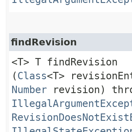
findRevision
<T> T findRevision​
(
Class
<T> revisionEn
Number
revision) thr
IllegalArgumentExcep
RevisionDoesNotExist
IllegalStateExceptio