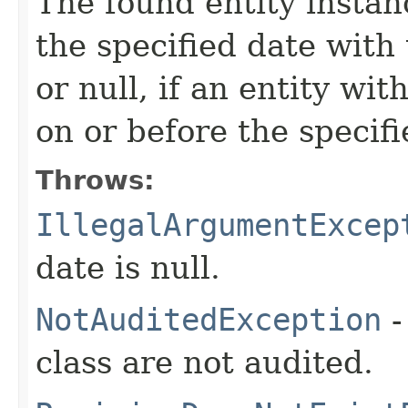
The found entity instan
the specified date with
or null, if an entity wi
on or before the specifi
Throws:
IllegalArgumentExcep
date is null.
NotAuditedException
-
class are not audited.