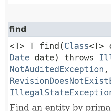
find
<T> T find​(
Class
<T>
Date
date) throws
Il
NotAuditedException
,
RevisionDoesNotExist
IllegalStateExceptio
Find an entity by prima