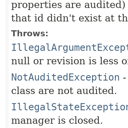
properties are audited) 
that id didn't exist at t
Throws:
IllegalArgumentExcep
null or revision is less 
NotAuditedException
-
class are not audited.
IllegalStateExceptio
manager is closed.