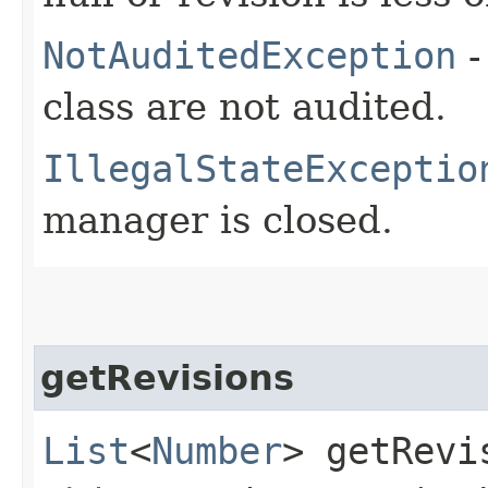
NotAuditedException
-
class are not audited.
IllegalStateExceptio
manager is closed.
getRevisions
List
<
Number
> getRevis