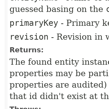
guessed basing on the
primaryKey
- Primary ke
revision
- Revision in 
Returns:
The found entity instanc
properties may be partial
properties are audited) 
that id didn't exist at t