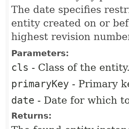
The date specifies restr
entity created on or be
highest revision numbe
Parameters:
cls
- Class of the entity
primaryKey
- Primary ke
date
- Date for which to
Returns: