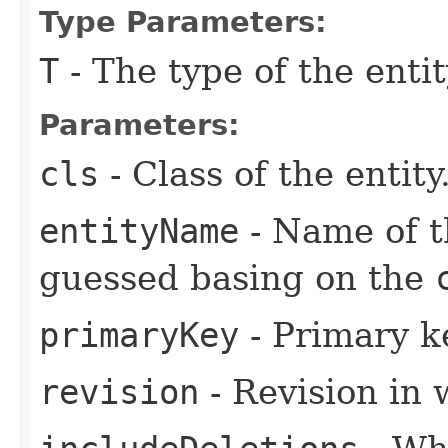
Type Parameters:
T
- The type of the entit
Parameters:
cls
- Class of the entity
entityName
- Name of th
guessed basing on the
primaryKey
- Primary ke
revision
- Revision in 