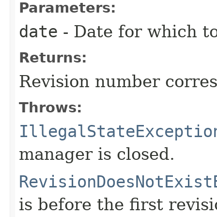
Parameters:
date
- Date for which to
Returns:
Revision number corres
Throws:
IllegalStateExceptio
manager is closed.
RevisionDoesNotExist
is before the first revisi