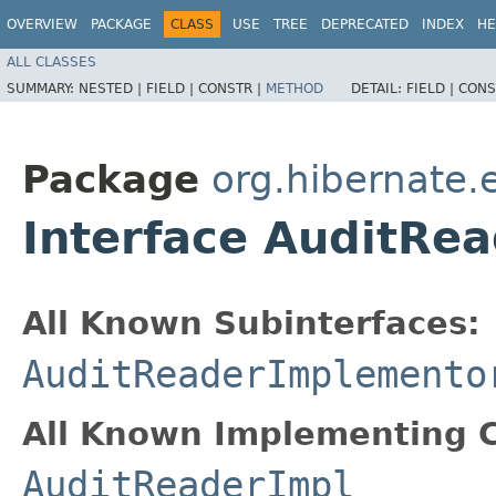
OVERVIEW
PACKAGE
CLASS
USE
TREE
DEPRECATED
INDEX
HE
ALL CLASSES
SUMMARY:
NESTED |
FIELD |
CONSTR |
METHOD
DETAIL:
FIELD |
CONS
Package
org.hibernate.
Interface AuditRe
All Known Subinterfaces:
AuditReaderImplemento
All Known Implementing C
AuditReaderImpl