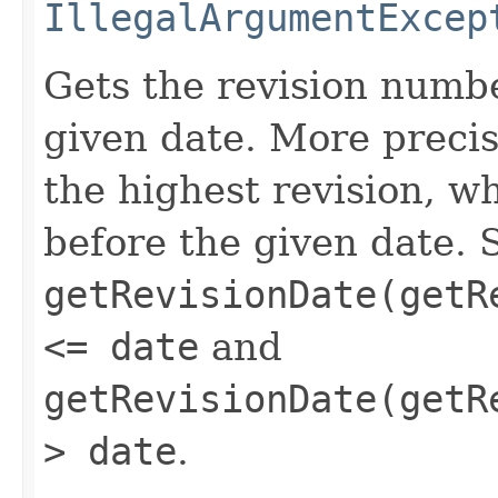
IllegalArgumentExcep
Gets the revision numbe
given date. More precis
the highest revision, w
before the given date. 
getRevisionDate(getR
<= date
and
getRevisionDate(getR
> date
.