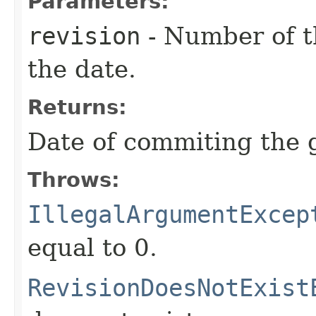
Parameters:
revision
- Number of th
the date.
Returns:
Date of commiting the g
Throws:
IllegalArgumentExcep
equal to 0.
RevisionDoesNotExist