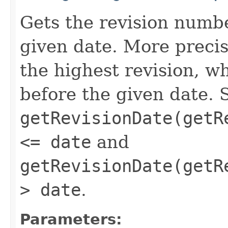
Gets the revision numbe
given date. More precis
the highest revision, w
before the given date. 
getRevisionDate(getR
<= date
and
getRevisionDate(getR
> date
.
Parameters: