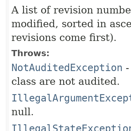
A list of revision numbe
modified, sorted in asc
revisions come first).
Throws:
NotAuditedException
-
class are not audited.
IllegalArgumentExcep
null.
IllegalStateExceptio