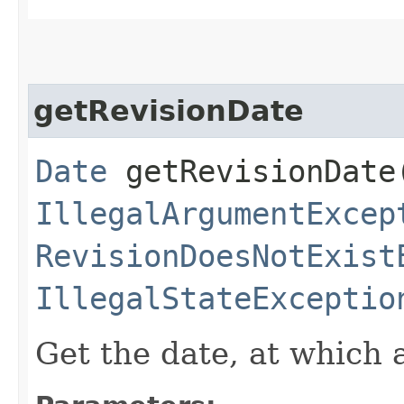
getRevisionDate
Date
getRevisionDate​
IllegalArgumentExcep
RevisionDoesNotExist
IllegalStateExceptio
Get the date, at which 