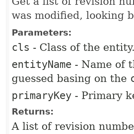
Get a list of revision n
was modified, looking 
Parameters:
cls
- Class of the entity
entityName
- Name of th
guessed basing on the
primaryKey
- Primary ke
Returns:
A list of revision numbe