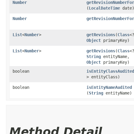
Number
getRevisionNumberFo
(
LocalDateTime
date
Number
getRevisionNumberFo
List
<
Number
>
getRevisions
​(
Class
<
Object
primaryKey)
List
<
Number
>
getRevisions
​(
Class
<
String
entityName,
Object
primaryKey)
boolean
isEntityClassAudite
> entityClass)
boolean
isEntityNameAudited
(
String
entityName)
Method Detail