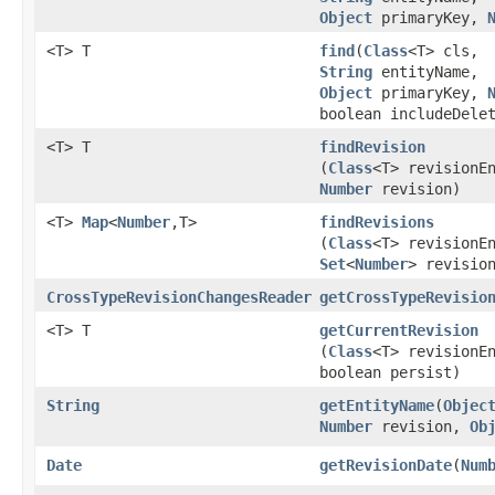
Object
primaryKey,
<T> T
find
​(
Class
<T> cls,
String
entityName,
Object
primaryKey,
boolean includeDele
<T> T
findRevision
(
Class
<T> revisionE
Number
revision)
<T>
Map
<
Number
,​T>
findRevisions
(
Class
<T> revisionE
Set
<
Number
> revisio
CrossTypeRevisionChangesReader
getCrossTypeRevisio
<T> T
getCurrentRevision
(
Class
<T> revisionE
boolean persist)
String
getEntityName
​(
Objec
Number
revision,
Ob
Date
getRevisionDate
​(
Num