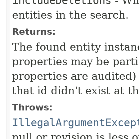
includeDeletions
- Wh
entities in the search.
Returns:
The found entity instanc
properties may be partial
properties are audited) 
that id didn't exist at t
Throws:
IllegalArgumentExcep
null or revision is less 