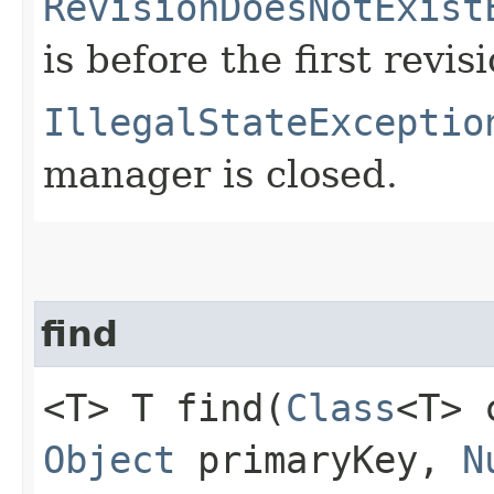
RevisionDoesNotExist
is before the first revisi
IllegalStateExceptio
manager is closed.
find
<T> T find​(
Class
<T>
Object
primaryKey,
N