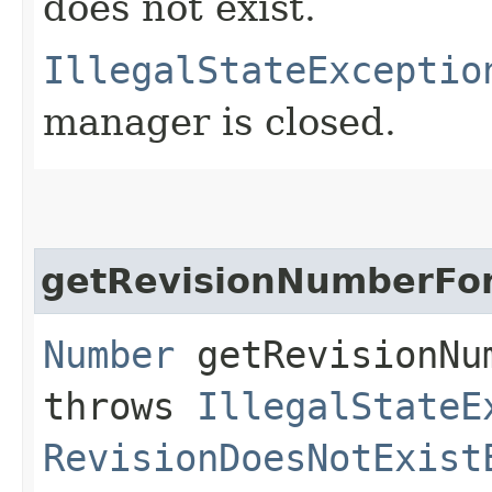
does not exist.
IllegalStateExceptio
manager is closed.
getRevisionNumberFo
Number
getRevisionNum
throws
IllegalStateE
RevisionDoesNotExist