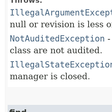
Throws:
IllegalArgumentExcep
null or revision is less 
NotAuditedException
-
class are not audited.
IllegalStateExceptio
manager is closed.