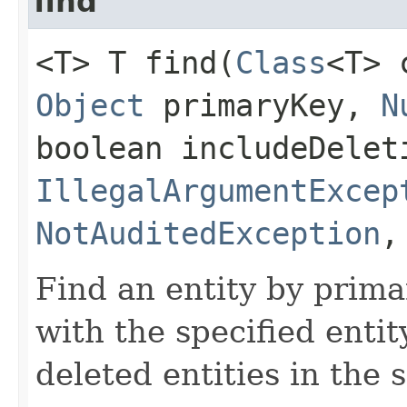
find
<T> T find​(
Class
<T>
Object
primaryKey,
N
boolean includeDelet
IllegalArgumentExcep
NotAuditedException
Find an entity by prima
with the specified enti
deleted entities in the 