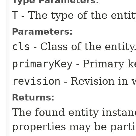
Type Parameters:
T
- The type of the entit
Parameters:
cls
- Class of the entity
primaryKey
- Primary ke
revision
- Revision in 
Returns:
The found entity instanc
properties may be partial