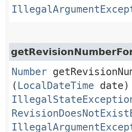
IllegalArgumentExcep
getRevisionNumberFo
Number
getRevisionNum
(
LocalDateTime
date)
IllegalStateExceptio
RevisionDoesNotExist
IllegalArgumentExcep