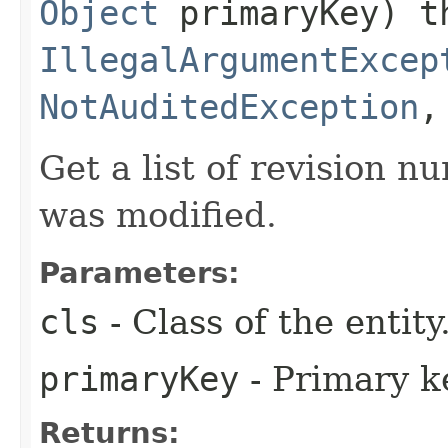
Object
primaryKey) t
IllegalArgumentExcep
NotAuditedException
Get a list of revision n
was modified.
Parameters:
cls
- Class of the entity
primaryKey
- Primary ke
Returns: