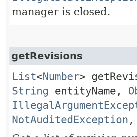
manager is closed.
getRevisions
List
<
Number
> getRevis
String
entityName,
O
IllegalArgumentExcep
NotAuditedException