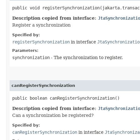
public void registerSynchronization​(jakarta.transa
Description copied from interface:
JtaSynchronizati
Register a synchronization
Specified by:
registerSynchronization
in interface
JtaSynchronizatio
Parameters:
synchronization
- The synchronization to register.
canRegisterSynchronization
public boolean canRegisterSynchronization()
Description copied from interface:
JtaSynchronizati
Can a synchronization be registered?
Specified by:
canRegisterSynchronization
in interface
JtaSynchroniza