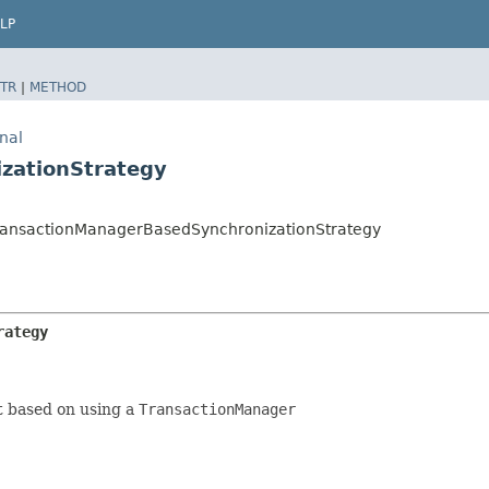
LP
TR
|
METHOD
nal
zationStrategy
l.TransactionManagerBasedSynchronizationStrategy
rategy
 based on using a
TransactionManager