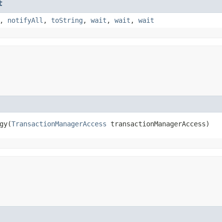
t
,
notifyAll
,
toString
,
wait
,
wait
,
wait
y​(
TransactionManagerAccess
 transactionManagerAccess)