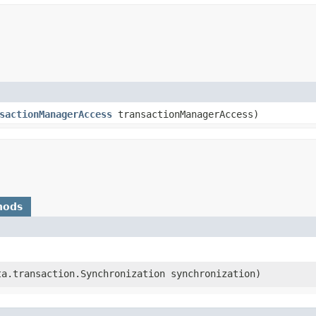
sactionManagerAccess
transactionManagerAccess)
hods
rta.transaction.Synchronization synchronization)