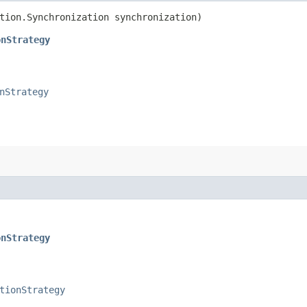
ction.Synchronization synchronization)
onStrategy
nStrategy
onStrategy
tionStrategy