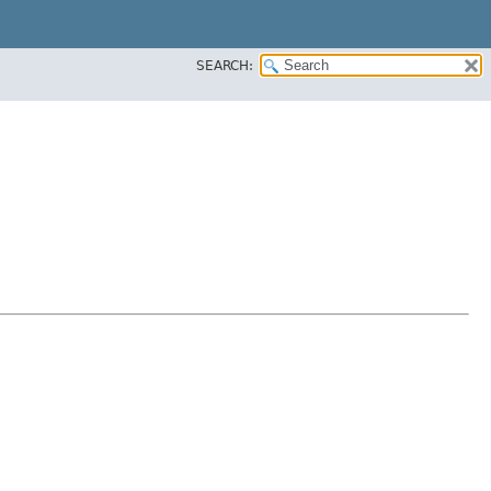
SEARCH: