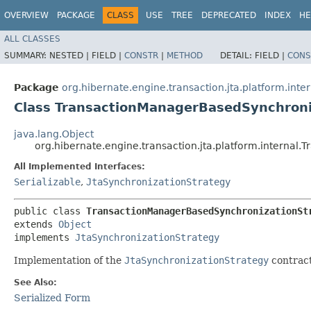
OVERVIEW
PACKAGE
CLASS
USE
TREE
DEPRECATED
INDEX
HE
ALL CLASSES
SUMMARY:
NESTED |
FIELD |
CONSTR
|
METHOD
DETAIL:
FIELD |
CONS
Package
org.hibernate.engine.transaction.jta.platform.inter
Class TransactionManagerBasedSynchroni
java.lang.Object
org.hibernate.engine.transaction.jta.platform.interna
All Implemented Interfaces:
Serializable
,
JtaSynchronizationStrategy
public class 
TransactionManagerBasedSynchronizationSt
extends 
Object
implements 
JtaSynchronizationStrategy
Implementation of the
JtaSynchronizationStrategy
contract
See Also:
Serialized Form