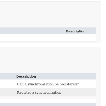
Description
Description
Can a synchronization be registered?
Register a synchronization