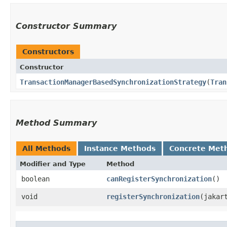
Constructor Summary
Constructors
Constructor
TransactionManagerBasedSynchronizationStrategy
​(
Tran
Method Summary
All Methods
Instance Methods
Concrete Met
Modifier and Type
Method
boolean
canRegisterSynchronization
()
void
registerSynchronization
​(jaka