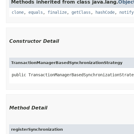
Methods inherited from class java.lang.
Objec
clone
,
equals
,
finalize
,
getClass
,
hashCode
,
notify
Constructor Detail
TransactionManagerBasedSynchronizationStrategy
public TransactionManagerBasedSynchronizationStrateg
Method Detail
registerSynchronization