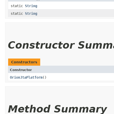
static
String
static
String
Constructor Summ
Constructors
Constructor
OrionJtaPlatform
()
Method Summary