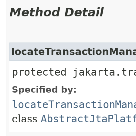
Method Detail
locateTransactionMan
protected jakarta.tr
Specified by:
locateTransactionMan
class
AbstractJtaPlat