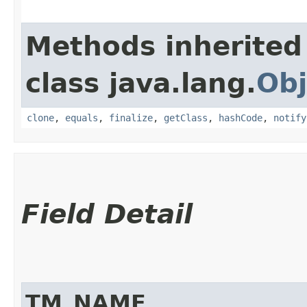
Methods inherited
class java.lang.
Obj
clone
,
equals
,
finalize
,
getClass
,
hashCode
,
notify
Field Detail
TM_NAME