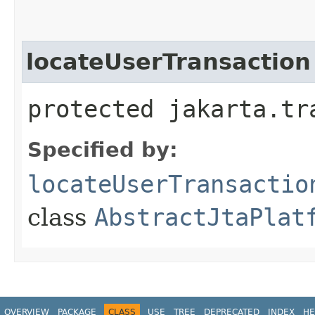
locateUserTransaction
protected jakarta.tr
Specified by:
locateUserTransactio
class
AbstractJtaPlat
OVERVIEW
PACKAGE
CLASS
USE
TREE
DEPRECATED
INDEX
HE