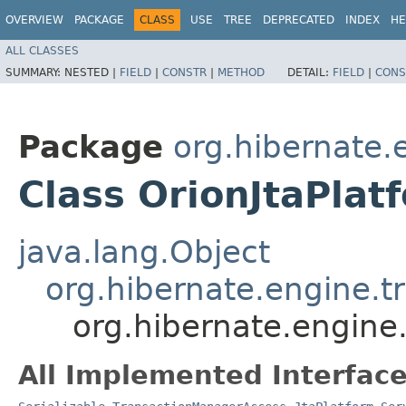
OVERVIEW
PACKAGE
CLASS
USE
TREE
DEPRECATED
INDEX
HE
ALL CLASSES
SUMMARY:
NESTED |
FIELD
|
CONSTR
|
METHOD
DETAIL:
FIELD
|
CONS
Package
org.hibernate.e
Class OrionJtaPlat
java.lang.Object
org.hibernate.engine.tr
org.hibernate.engine.
All Implemented Interface