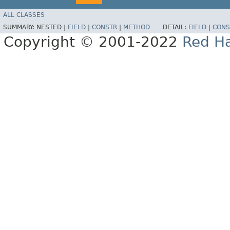
ALL CLASSES
SUMMARY:
NESTED |
FIELD
|
CONSTR
|
METHOD
DETAIL:
FIELD
|
CONS
Copyright © 2001-2022
Red Ha