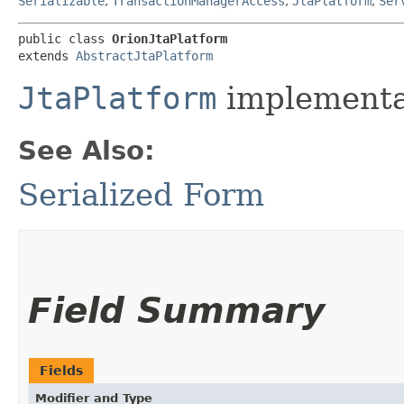
Serializable
,
TransactionManagerAccess
,
JtaPlatform
,
Ser
public class 
OrionJtaPlatform
extends 
AbstractJtaPlatform
JtaPlatform
implementat
See Also:
Serialized Form
Field Summary
Fields
Modifier and Type