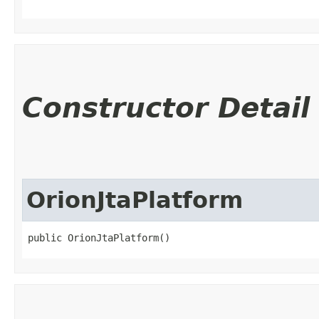
Constructor Detail
OrionJtaPlatform
public OrionJtaPlatform()