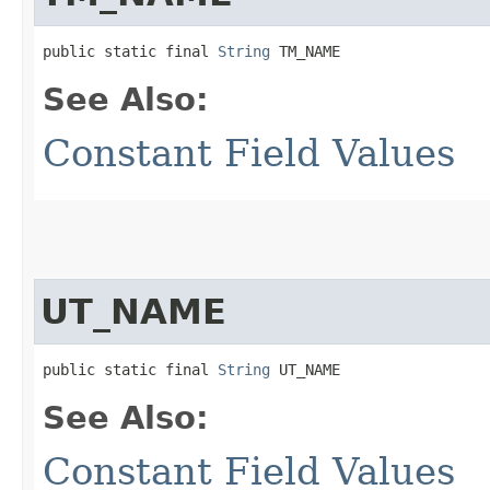
public static final 
String
 TM_NAME
See Also:
Constant Field Values
UT_NAME
public static final 
String
 UT_NAME
See Also:
Constant Field Values