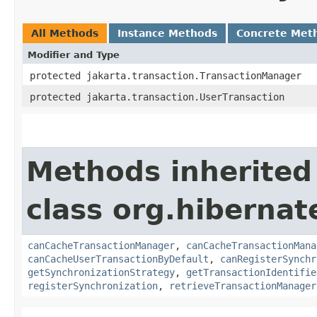
All Methods
Instance Methods
Concrete Met
Modifier and Type
protected jakarta.transaction.TransactionManager
protected jakarta.transaction.UserTransaction
Methods inherited
class org.hibernat
canCacheTransactionManager
,
canCacheTransactionMana
canCacheUserTransactionByDefault
,
canRegisterSynchr
getSynchronizationStrategy
,
getTransactionIdentifie
registerSynchronization
,
retrieveTransactionManager