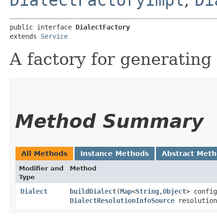
public interface 
DialectFactory
extends 
Service
A factory for generating 
Method Summary
All Methods
Instance Methods
Abstract Met
Modifier and
Method
Type
Dialect
buildDialect
​(
Map
<
String
,​
Object
> config
DialectResolutionInfoSource
resolution