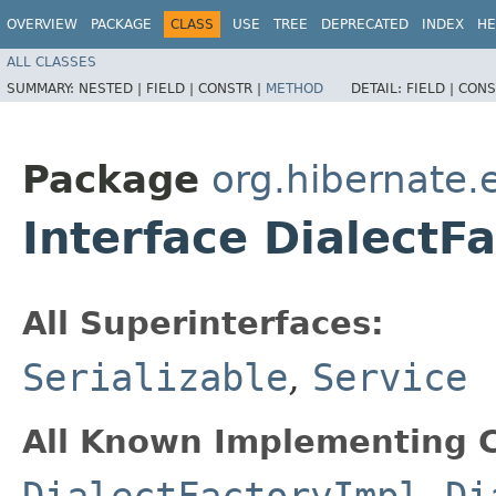
OVERVIEW
PACKAGE
CLASS
USE
TREE
DEPRECATED
INDEX
HE
ALL CLASSES
SUMMARY:
NESTED |
FIELD |
CONSTR |
METHOD
DETAIL:
FIELD |
CONS
Package
org.hibernate.e
Interface DialectF
All Superinterfaces:
Serializable
,
Service
All Known Implementing C
DialectFactoryImpl
,
Di