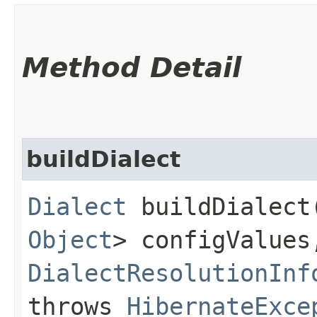
Method Detail
buildDialect
Dialect
buildDialect​
Object
> configValues
DialectResolutionInf
throws
HibernateExce