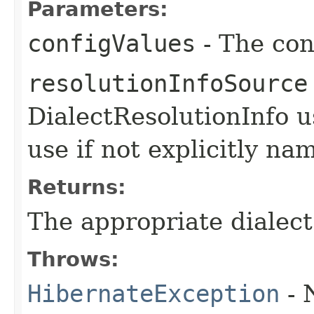
Parameters:
configValues
- The con
resolutionInfoSource
DialectResolutionInfo u
use if not explicitly na
Returns:
The appropriate dialect
Throws:
HibernateException
- 