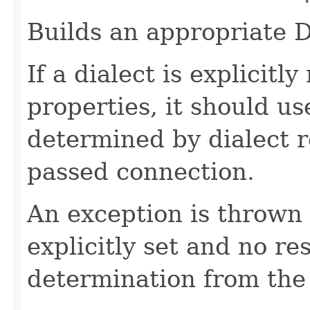
Builds an appropriate D
If a dialect is explicit
properties, it should us
determined by dialect r
passed connection.
An exception is thrown 
explicitly set and no r
determination from the