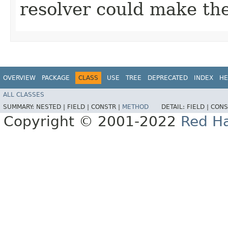
resolver could make th
OVERVIEW
PACKAGE
CLASS
USE
TREE
DEPRECATED
INDEX
HE
ALL CLASSES
SUMMARY:
NESTED |
FIELD |
CONSTR |
METHOD
DETAIL:
FIELD |
CONS
Copyright © 2001-2022
Red Ha