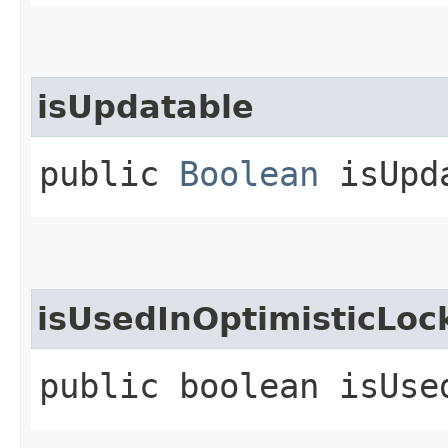
isUpdatable
public
Boolean
isUpd
isUsedInOptimisticLoc
public boolean isUse