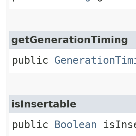
getGenerationTiming
public
GenerationTim
isInsertable
public
Boolean
isInse