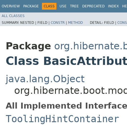
OVERVIEW
PACKAGE
CLASS
USE
TREE
DEPRECATED
INDEX
HE
ALL CLASSES
SUMMARY:
NESTED |
FIELD |
CONSTR
|
METHOD
DETAIL:
FIELD |
CONS
Package
org.hibernate.
Class BasicAttrib
java.lang.Object
org.hibernate.boot.mod
All Implemented Interface
ToolingHintContainer