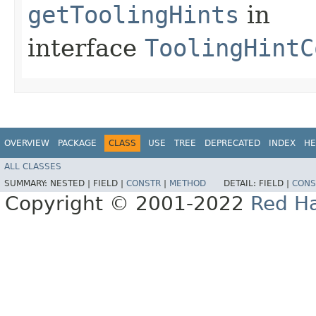
getToolingHints
in
interface
ToolingHintC
OVERVIEW
PACKAGE
CLASS
USE
TREE
DEPRECATED
INDEX
HE
ALL CLASSES
SUMMARY:
NESTED |
FIELD |
CONSTR
|
METHOD
DETAIL:
FIELD |
CONS
Copyright © 2001-2022
Red Ha