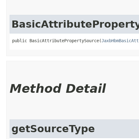
BasicAttributePropert
public BasicAttributePropertySource​(
JaxbHbmBasicAtt
Method Detail
getSourceType