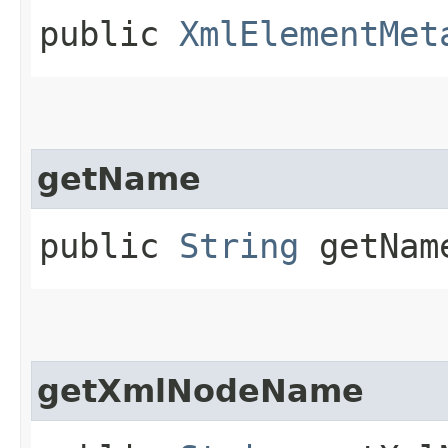
public
XmlElementMet
getName
public
String
getNam
getXmlNodeName