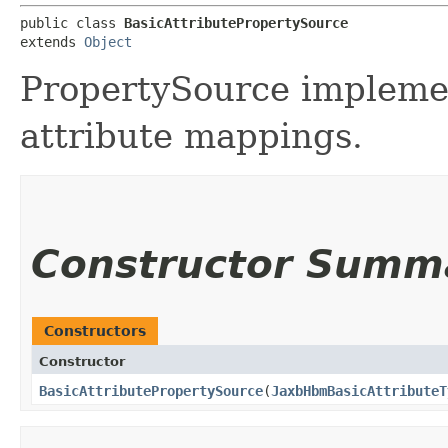
public class 
BasicAttributePropertySource
extends 
Object
PropertySource implemen
attribute mappings.
Constructor Summ
Constructors
Constructor
BasicAttributePropertySource
​(
JaxbHbmBasicAttributeT