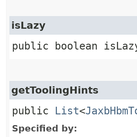
isLazy
public boolean isLaz
getToolingHints
public
List
<
JaxbHbmT
Specified by: