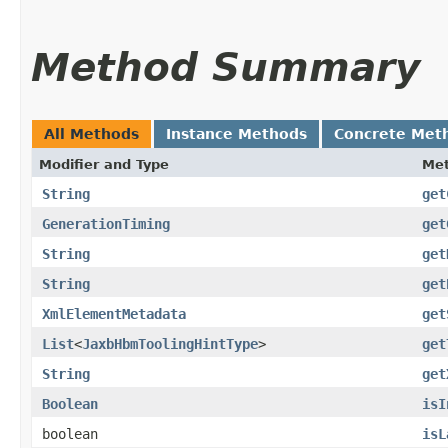
Method Summary
All Methods
Instance Methods
Concrete Met
Modifier and Type
Me
String
get
GenerationTiming
get
String
get
String
get
XmlElementMetadata
get
List
<
JaxbHbmToolingHintType
>
get
String
get
Boolean
isI
boolean
isL