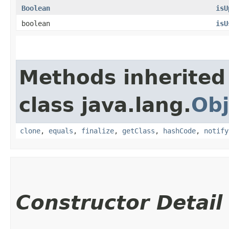
Boolean
isU
boolean
isU
Methods inherited
class java.lang.
Obj
clone
,
equals
,
finalize
,
getClass
,
hashCode
,
notify
Constructor Detail