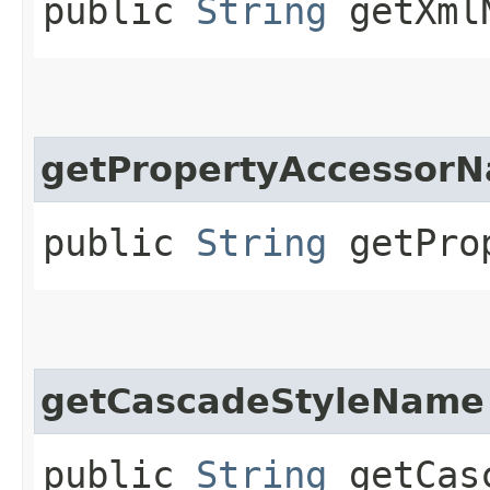
public
String
getXmlN
getPropertyAccessor
public
String
getProp
getCascadeStyleName
public
String
getCasc