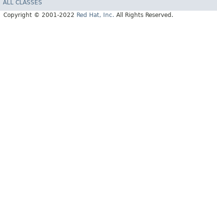
ALL CLASSES
Copyright © 2001-2022
Red Hat, Inc.
All Rights Reserved.