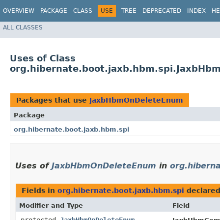
OVERVIEW
PACKAGE
CLASS
USE
TREE
DEPRECATED
INDEX
HE
ALL CLASSES
Uses of Class
org.hibernate.boot.jaxb.hbm.spi.JaxbH
Packages that use
JaxbHbmOnDeleteEnum
Package
org.hibernate.boot.jaxb.hbm.spi
Uses of
JaxbHbmOnDeleteEnum
in
org.hibern
Fields in
org.hibernate.boot.jaxb.hbm.spi
declare
Modifier and Type
Field