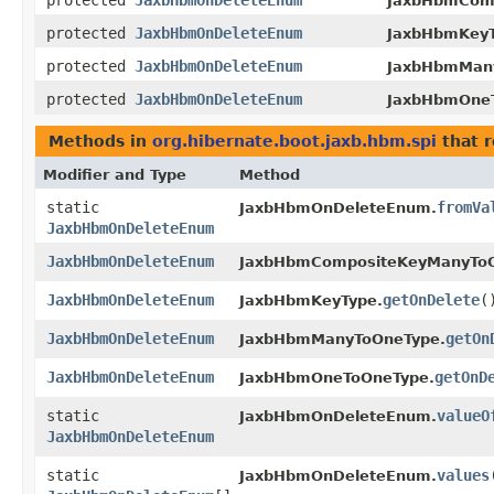
protected
JaxbHbmOnDeleteEnum
JaxbHbmCom
protected
JaxbHbmOnDeleteEnum
JaxbHbmKeyT
protected
JaxbHbmOnDeleteEnum
JaxbHbmMan
protected
JaxbHbmOnDeleteEnum
JaxbHbmOne
Methods in
org.hibernate.boot.jaxb.hbm.spi
that 
Modifier and Type
Method
static
fromVa
JaxbHbmOnDeleteEnum.
JaxbHbmOnDeleteEnum
JaxbHbmOnDeleteEnum
JaxbHbmCompositeKeyManyToO
JaxbHbmOnDeleteEnum
getOnDelete
(
JaxbHbmKeyType.
JaxbHbmOnDeleteEnum
getOn
JaxbHbmManyToOneType.
JaxbHbmOnDeleteEnum
getOnD
JaxbHbmOneToOneType.
static
valueO
JaxbHbmOnDeleteEnum.
JaxbHbmOnDeleteEnum
static
values
JaxbHbmOnDeleteEnum.