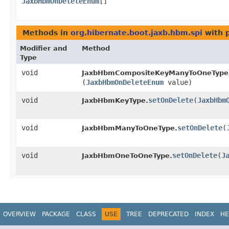
JaxbHbmOnDeleteEnum
[]
Methods in
org.hibernate.boot.jaxb.hbm.spi
with 
Modifier and
Method
Type
void
JaxbHbmCompositeKeyManyToOneType
(
JaxbHbmOnDeleteEnum
value)
void
setOnDelete
​(
JaxbHbm
JaxbHbmKeyType.
void
setOnDelete
​(
JaxbHbmManyToOneType.
void
setOnDelete
​(
J
JaxbHbmOneToOneType.
OVERVIEW
PACKAGE
CLASS
USE
TREE
DEPRECATED
INDEX
HE