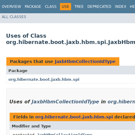
OVERVIEW
PACKAGE
CLASS
USE
TREE
DEPRECATED
INDEX
HE
ALL CLASSES
Uses of Class
org.hibernate.boot.jaxb.hbm.spi.JaxbHbm
Packages that use
JaxbHbmCollectionIdType
Package
org.hibernate.boot.jaxb.hbm.spi
Uses of
JaxbHbmCollectionIdType
in
org.hiber
Fields in
org.hibernate.boot.jaxb.hbm.spi
declare
Modifier and Type