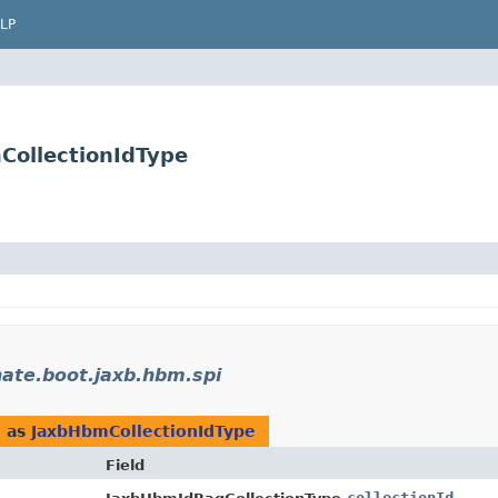
LP
CollectionIdType
nate.boot.jaxb.hbm.spi
d as
JaxbHbmCollectionIdType
Field