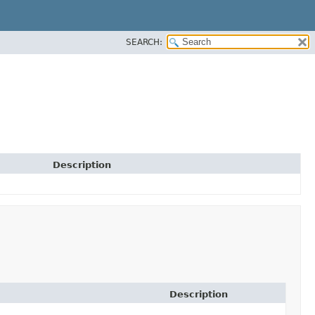
SEARCH:
Description
Description