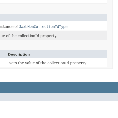
nstance of
JaxbHbmCollectionIdType
lue of the collectionId property.
Description
Sets the value of the collectionId property.