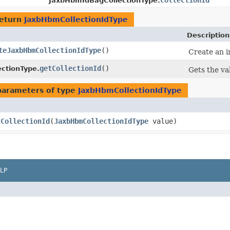
collectionId
JaxbHbmIdBagCollectionType.
return
JaxbHbmCollectionIdType
Description
teJaxbHbmCollectionIdType
()
Create an i
getCollectionId
()
ctionType.
Gets the va
parameters of type
JaxbHbmCollectionIdType
tCollectionId
​(
JaxbHbmCollectionIdType
value)
LP