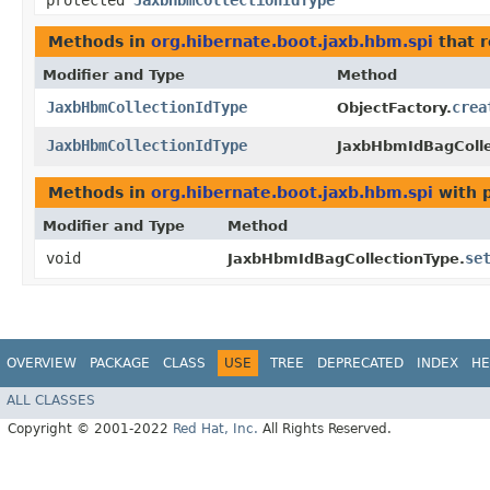
protected
JaxbHbmCollectionIdType
Methods in
org.hibernate.boot.jaxb.hbm.spi
that 
Modifier and Type
Method
JaxbHbmCollectionIdType
crea
ObjectFactory.
JaxbHbmCollectionIdType
JaxbHbmIdBagColle
Methods in
org.hibernate.boot.jaxb.hbm.spi
with 
Modifier and Type
Method
void
se
JaxbHbmIdBagCollectionType.
OVERVIEW
PACKAGE
CLASS
USE
TREE
DEPRECATED
INDEX
HE
ALL CLASSES
Copyright © 2001-2022
Red Hat, Inc.
All Rights Reserved.