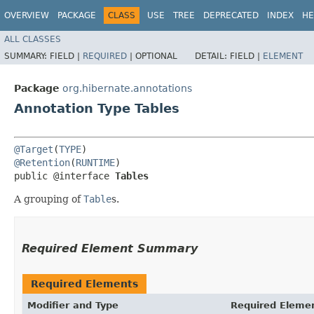
OVERVIEW
PACKAGE
CLASS
USE
TREE
DEPRECATED
INDEX
HE
ALL CLASSES
SUMMARY:
FIELD |
REQUIRED
|
OPTIONAL
DETAIL:
FIELD |
ELEMENT
Package
org.hibernate.annotations
Annotation Type Tables
@Target
(
TYPE
@Retention
(
RUNTIME
)

public @interface 
Tables
A grouping of
Table
s.
Required Element Summary
Required Elements
Modifier and Type
Required Eleme