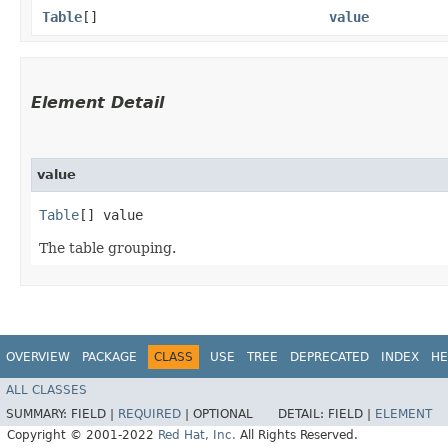
Table
[]
value
Element Detail
value
Table
[] value
The table grouping.
OVERVIEW
PACKAGE
CLASS
USE
TREE
DEPRECATED
INDEX
HE
ALL CLASSES
SUMMARY:
FIELD |
REQUIRED
|
OPTIONAL
DETAIL:
FIELD |
ELEMENT
Copyright © 2001-2022
Red Hat, Inc.
All Rights Reserved.