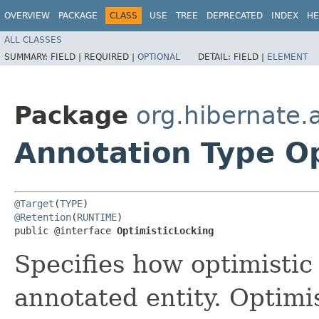
OVERVIEW
PACKAGE
CLASS
USE
TREE
DEPRECATED
INDEX
HE
ALL CLASSES
SUMMARY:
FIELD |
REQUIRED |
OPTIONAL
DETAIL:
FIELD |
ELEMENT
Package
org.hibernate.
Annotation Type O
@Target
(
TYPE
@Retention
(
RUNTIME
)

public @interface 
OptimisticLocking
Specifies how optimistic
annotated entity. Optimi