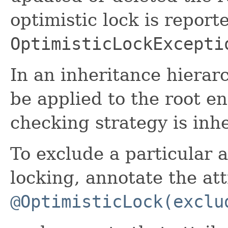
optimistic lock is report
OptimisticLockExcepti
In an inheritance hierar
be applied to the root en
checking strategy is inhe
To exclude a particular a
locking, annotate the at
@OptimisticLock(exclu