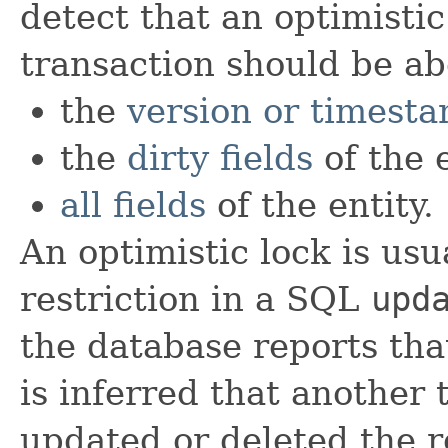
detect that an optimistic
transaction should be ab
the
version or timest
the
dirty fields
of the e
all fields
of the entity.
An optimistic lock is us
restriction in a SQL
upd
the database reports tha
is inferred that another 
updated or deleted the ro