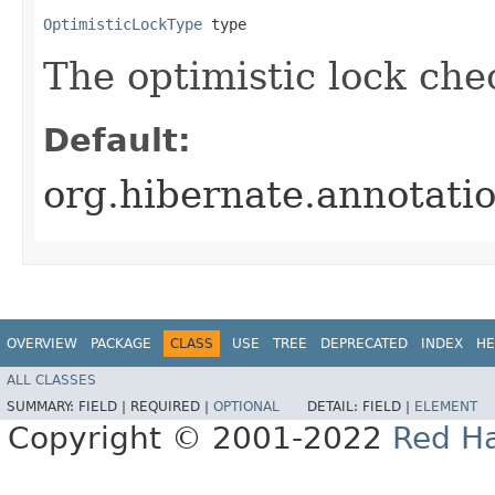
OptimisticLockType
 type
The optimistic lock che
Default:
org.hibernate.annotat
OVERVIEW
PACKAGE
CLASS
USE
TREE
DEPRECATED
INDEX
HE
ALL CLASSES
SUMMARY:
FIELD |
REQUIRED |
OPTIONAL
DETAIL:
FIELD |
ELEMENT
Copyright © 2001-2022
Red Ha