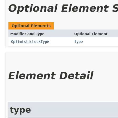
Optional Element
Optional Elements
Modifier and Type
Optional Element
OptimisticLockType
type
Element Detail
type