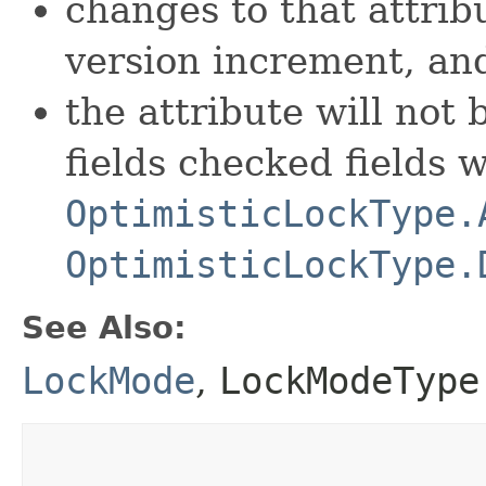
changes to that attribu
version increment, an
the attribute will not b
fields checked fields 
OptimisticLockType.
OptimisticLockType.
See Also:
LockMode
,
LockModeType