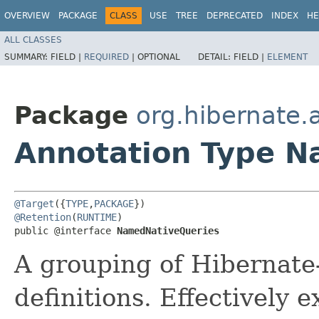
OVERVIEW
PACKAGE
CLASS
USE
TREE
DEPRECATED
INDEX
HE
ALL CLASSES
SUMMARY:
FIELD |
REQUIRED
|
OPTIONAL
DETAIL:
FIELD |
ELEMENT
Package
org.hibernate.
Annotation Type 
@Target
({
TYPE
,
PACKAGE
@Retention
(
RUNTIME
)

public @interface 
NamedNativeQueries
A grouping of Hibernate
definitions. Effectively