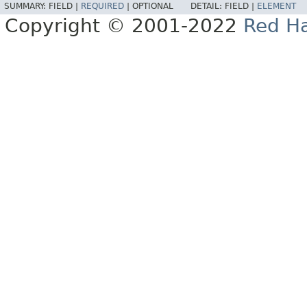
SUMMARY:
FIELD |
REQUIRED
|
OPTIONAL
DETAIL:
FIELD |
ELEMENT
Copyright © 2001-2022
Red Ha