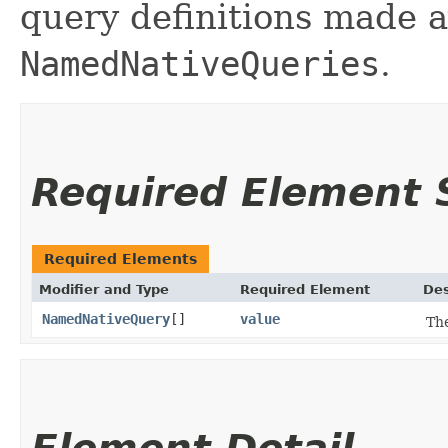
query definitions made a
NamedNativeQueries
.
Required Element
Required Elements
Modifier and Type
Required Element
Des
NamedNativeQuery
[]
value
Th