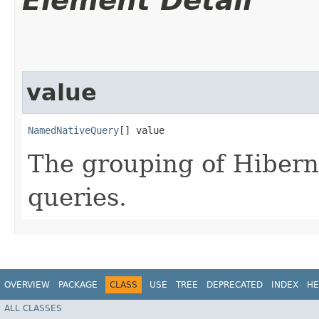
Element Detail
value
NamedNativeQuery
[] value
The grouping of Hiber
queries.
OVERVIEW
PACKAGE
CLASS
USE
TREE
DEPRECATED
INDEX
HE
ALL CLASSES