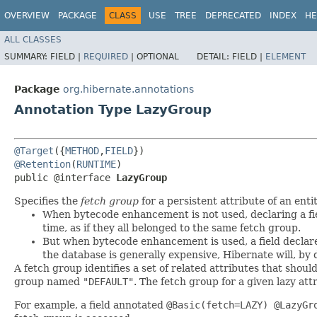
OVERVIEW
PACKAGE
CLASS
USE
TREE
DEPRECATED
INDEX
HE
ALL CLASSES
SUMMARY:
FIELD |
REQUIRED
|
OPTIONAL
DETAIL:
FIELD |
ELEMENT
Package
org.hibernate.annotations
Annotation Type LazyGroup
@Target
({
METHOD
,
FIELD
@Retention
(
RUNTIME
)

public @interface 
LazyGroup
Specifies the
fetch group
for a persistent attribute of an enti
When bytecode enhancement is not used, declaring a fi
time, as if they all belonged to the same fetch group.
But when bytecode enhancement is used, a field decla
the database is generally expensive, Hibernate will, by d
A fetch group identifies a set of related attributes that shoul
group named
"DEFAULT"
. The fetch group for a given lazy att
For example, a field annotated
@Basic(fetch=LAZY) @LazyGr