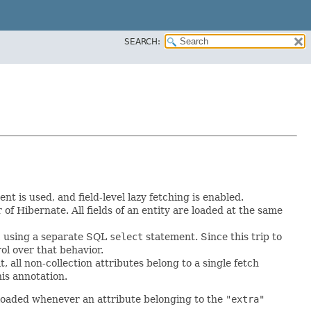
SEARCH:
t is used, and field-level lazy fetching is enabled.
of Hibernate. All fields of an entity are loaded at the same
ed, using a separate SQL
select
statement. Since this trip to
rol over that behavior.
 all non-collection attributes belong to a single fetch
is annotation.
 loaded whenever an attribute belonging to the
"extra"