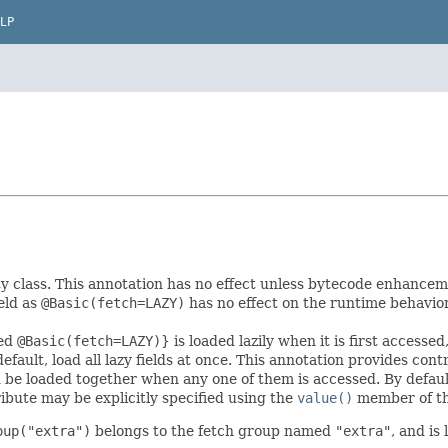
LP
ty class. This annotation has no effect unless bytecode enhancemen
eld as
@Basic(fetch=LAZY)
has no effect on the runtime behavior 
red
@Basic(fetch=LAZY)
} is loaded lazily when it is first access
efault, load all lazy fields at once. This annotation provides cont
d be loaded together when any one of them is accessed. By default,
ribute may be explicitly specified using the
value()
member of th
oup("extra")
belongs to the fetch group named
"extra"
, and is