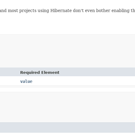
ue, and most projects using Hibernate don't even bother enabling 
Required Element
value