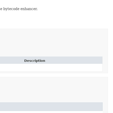
the bytecode enhancer.
Description