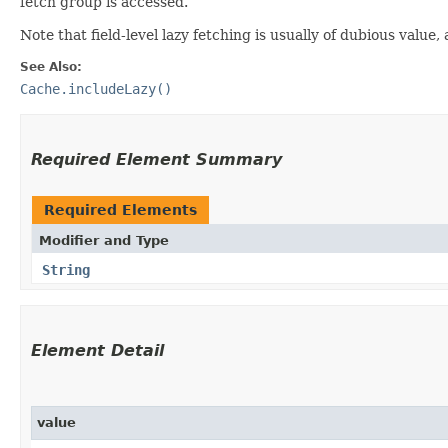
fetch group is accessed.
Note that field-level lazy fetching is usually of dubious val
See Also:
Cache.includeLazy()
Required Element Summary
Required Elements
Modifier and Type
String
Element Detail
value