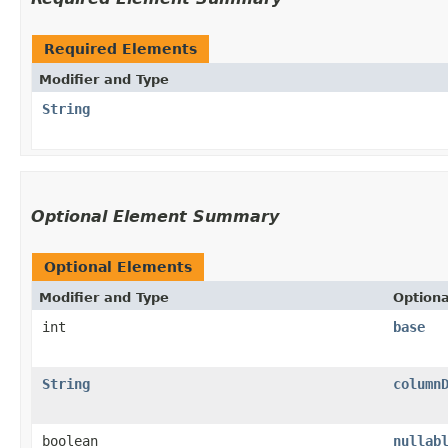
Required Elements
Modifier and Type
String
Optional Element Summary
Optional Elements
Modifier and Type
Option
int
base
String
column
boolean
nullab