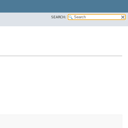
SEARCH: