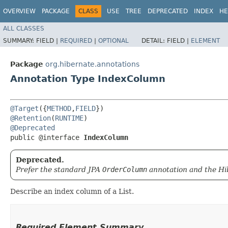
OVERVIEW
PACKAGE
CLASS
USE
TREE
DEPRECATED
INDEX
HE
ALL CLASSES
SUMMARY:
FIELD |
REQUIRED
|
OPTIONAL
DETAIL:
FIELD |
ELEMENT
Package
org.hibernate.annotations
Annotation Type IndexColumn
@Target
({
METHOD
,
FIELD
@Retention
(
RUNTIME
@Deprecated
public @interface 
IndexColumn
Deprecated.
Prefer the standard JPA
OrderColumn
annotation and the Hi
Describe an index column of a List.
Required Element Summary