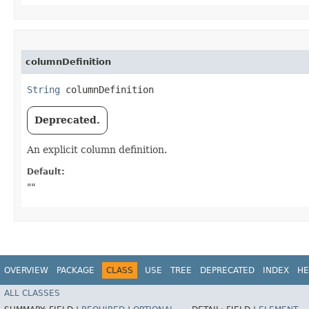
columnDefinition
String
 columnDefinition
Deprecated.
An explicit column definition.
Default:
""
OVERVIEW
PACKAGE
CLASS
USE
TREE
DEPRECATED
INDEX
HE
ALL CLASSES