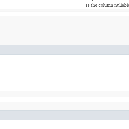
Is the column nullabl