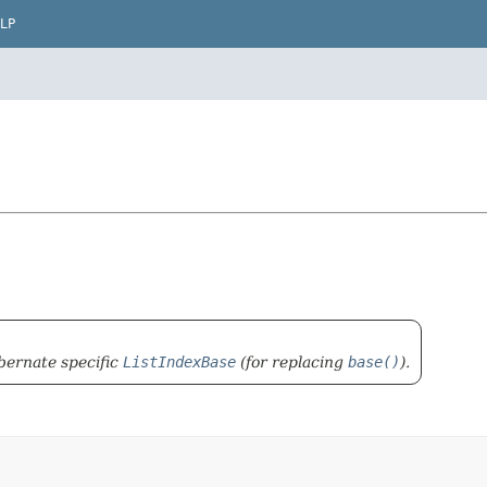
LP
bernate specific
ListIndexBase
(for replacing
base()
).