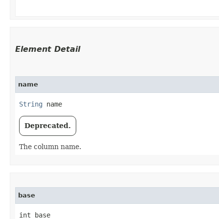
Element Detail
name
String
 name
Deprecated.
The column name.
base
int base