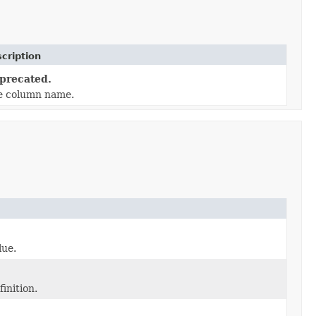
cription
precated.
e column name.
lue.
inition.