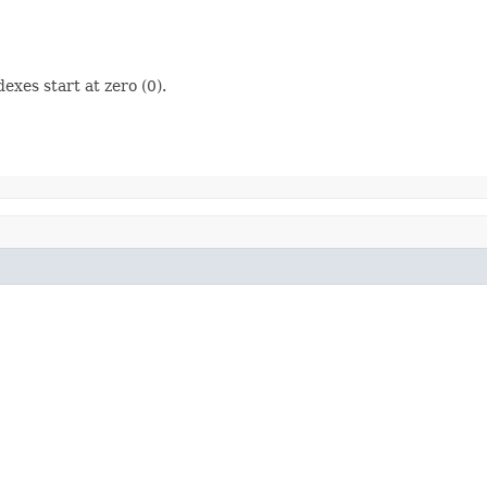
dexes start at zero (0).