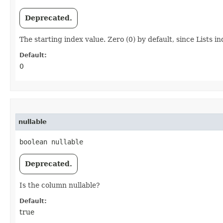
Deprecated.
The starting index value. Zero (0) by default, since Lists in
Default:
0
nullable
boolean nullable
Deprecated.
Is the column nullable?
Default:
true