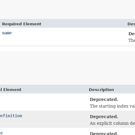
Required Element
Des
name
De
Th
al Element
Description
Deprecated.
The starting index va
Definition
Deprecated.
An explicit column def
le
Deprecated.