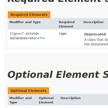
Required Elements
Modifier and Type
Required
Description
Element
Class
<? extends
type
Deprecated.
ValueGenerator
<?>>
A class that 
the annotated 
Optional Element
Optional Elements
Modifier and
Optional
Description
Type
Element