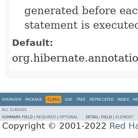
generated before e
statement is execute
Default:
org.hibernate.annotat
OVERVIEW
PACKAGE
CLASS
USE
TREE
DEPRECATED
INDEX
HE
ALL CLASSES
SUMMARY:
FIELD |
REQUIRED
|
OPTIONAL
DETAIL:
FIELD |
ELEMENT
Copyright © 2001-2022
Red Ha