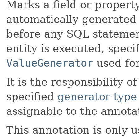
Marks a field or property
automatically generated 
before any SQL stateme
entity is executed, spec
ValueGenerator
used for
It is the responsibility o
specified
generator type
assignable to the annota
This annotation is only u