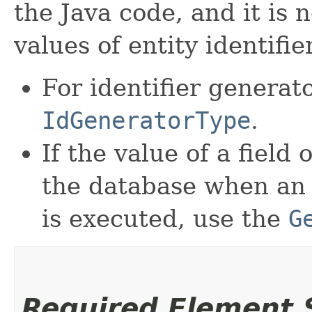
the Java code, and it is 
values of entity identifie
For identifier generat
IdGeneratorType
.
If the value of a field
the database when a
is executed, use the
G
Required Element