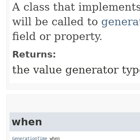
A class that implement
will be called to
genera
field or property.
Returns:
the value generator typ
when
GenerationTime
 when