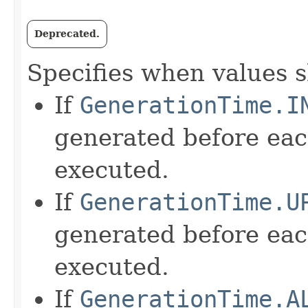
Deprecated.
Specifies when values 
If
GenerationTime.I
generated before e
executed.
If
GenerationTime.U
generated before e
executed.
If
GenerationTime.A