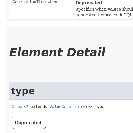
GenerationTime
when
Deprecated.
Specifies when values shou
generated before each SQ
Element Detail
type
Class
<? extends 
ValueGenerator
<?>> type
Deprecated.