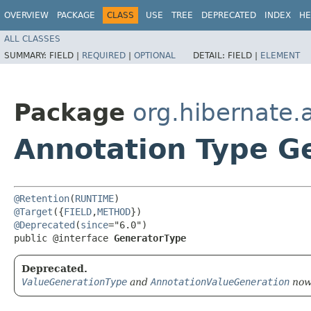
OVERVIEW
PACKAGE
CLASS
USE
TREE
DEPRECATED
INDEX
HE
ALL CLASSES
SUMMARY:
FIELD |
REQUIRED
|
OPTIONAL
DETAIL:
FIELD |
ELEMENT
Package
org.hibernate.
Annotation Type G
@Retention
(
RUNTIME
@Target
({
FIELD
,
METHOD
@Deprecated
(
since
="6.0")

public @interface 
GeneratorType
Deprecated.
ValueGenerationType
and
AnnotationValueGeneration
now 