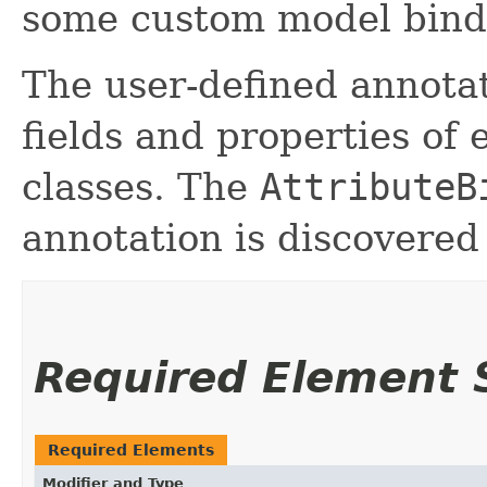
some custom model bind
The user-defined annota
fields and properties of
classes. The
AttributeB
annotation is discovered
Required Element
Required Elements
Modifier and Type