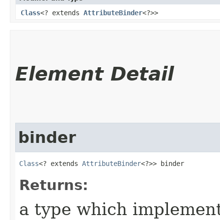
Class
<? extends
AttributeBinder
<?>>
Element Detail
binder
Class
<? extends 
AttributeBinder
<?>> binder
Returns:
a type which implemen