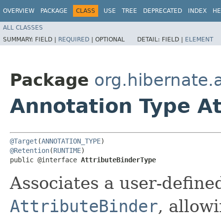
OVERVIEW
PACKAGE
CLASS
USE
TREE
DEPRECATED
INDEX
HE
ALL CLASSES
SUMMARY:
FIELD |
REQUIRED
|
OPTIONAL
DETAIL:
FIELD |
ELEMENT
Package
org.hibernate.
Annotation Type A
@Target
(
ANNOTATION_TYPE
@Retention
(
RUNTIME
)

public @interface 
AttributeBinderType
Associates a user-define
AttributeBinder
, allow