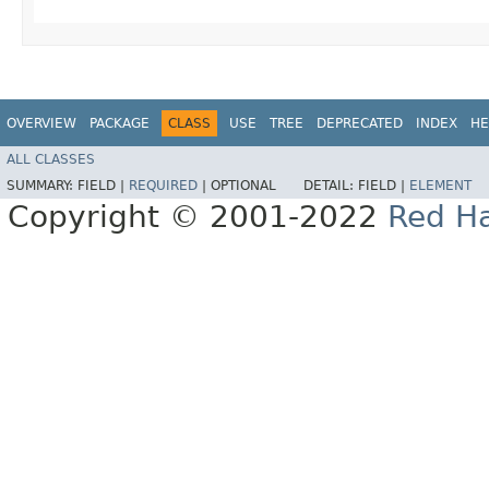
OVERVIEW
PACKAGE
CLASS
USE
TREE
DEPRECATED
INDEX
HE
ALL CLASSES
SUMMARY:
FIELD |
REQUIRED
|
OPTIONAL
DETAIL:
FIELD |
ELEMENT
Copyright © 2001-2022
Red Ha