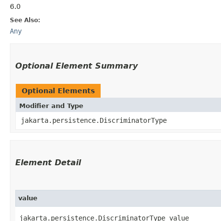
6.0
See Also:
Any
Optional Element Summary
Optional Elements
Modifier and Type
jakarta.persistence.DiscriminatorType
Element Detail
value
jakarta.persistence.DiscriminatorType value