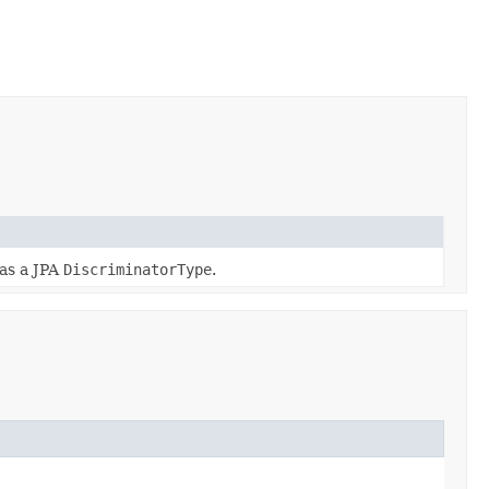
 as a JPA
DiscriminatorType
.