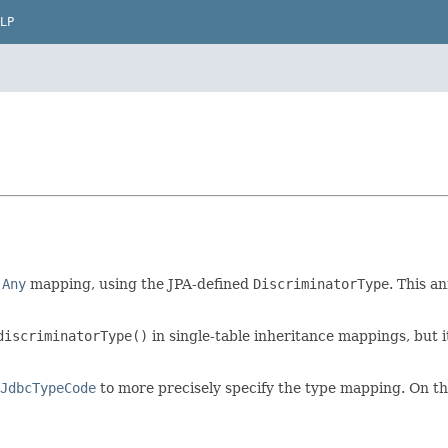
LP
n
Any
mapping, using the JPA-defined
DiscriminatorType
. This a
discriminatorType()
in single-table inheritance mappings, but i
JdbcTypeCode
to more precisely specify the type mapping. On t