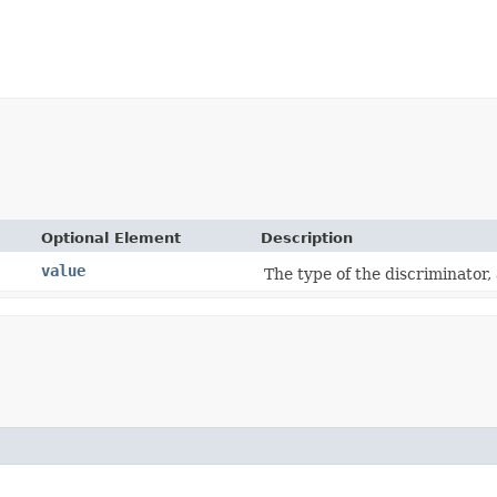
Optional Element
Description
value
The type of the discriminator,