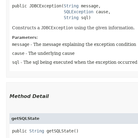
public JDBCException​(
String
 message,

SQLException
 cause,

String
 sql)
Constructs a
JDBCException
using the given information.
Parameters:
message
- The message explaining the exception condition
cause
- The underlying cause
sql
- The sql being executed when the exception occurred
Method Detail
getSQLState
public
String
getSQLState()