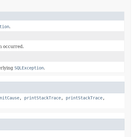
tion
.
n occurred.
erlying
SQLException
.
nitCause
,
printStackTrace
,
printStackTrace
,