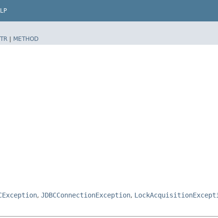
LP
TR
|
METHOD
CException
,
JDBCConnectionException
,
LockAcquisitionExcept