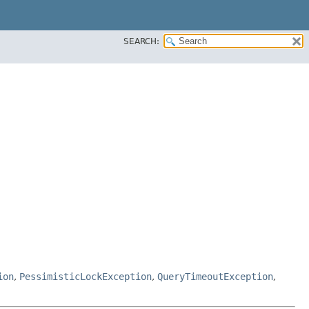
SEARCH:
ion
,
PessimisticLockException
,
QueryTimeoutException
,