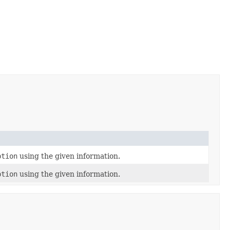
ption
using the given information.
ption
using the given information.