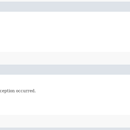
ception occurred.