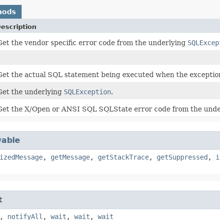
hods
escription
Get the vendor specific error code from the underlying
SQLExcep
Get the actual SQL statement being executed when the exceptio
Get the underlying
SQLException
.
Get the X/Open or ANSI SQL SQLState error code from the und
able
izedMessage
,
getMessage
,
getStackTrace
,
getSuppressed
,
i
t
,
notifyAll
,
wait
,
wait
,
wait