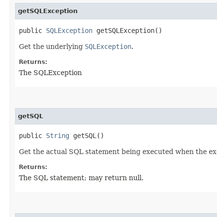
getSQLException
public
SQLException
getSQLException()
Get the underlying
SQLException
.
Returns:
The SQLException
getSQL
public
String
getSQL()
Get the actual SQL statement being executed when the ex
Returns:
The SQL statement; may return null.