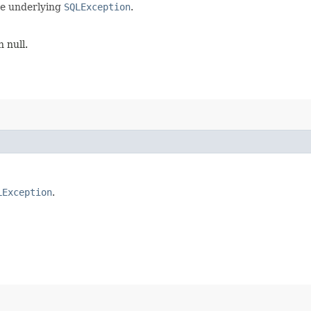
he underlying
SQLException
.
 null.
LException
.