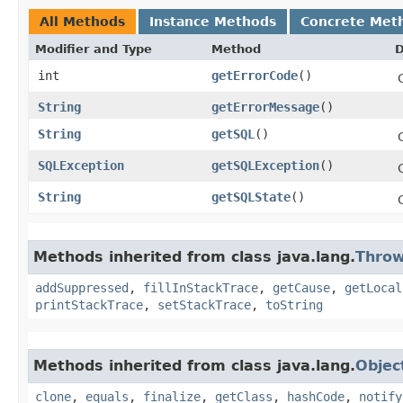
All Methods
Instance Methods
Concrete Met
Modifier and Type
Method
D
int
getErrorCode
()
String
getErrorMessage
()
String
getSQL
()
SQLException
getSQLException
()
String
getSQLState
()
Methods inherited from class java.lang.
Throw
addSuppressed
,
fillInStackTrace
,
getCause
,
getLocal
printStackTrace
,
setStackTrace
,
toString
Methods inherited from class java.lang.
Objec
clone
,
equals
,
finalize
,
getClass
,
hashCode
,
notify