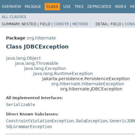
OVERVIEW
PACKAGE
CLASS
USE
TREE
DEPRECATED
INDEX
HE
ALL CLASSES
SUMMARY:
NESTED |
FIELD |
CONSTR
|
METHOD
DETAIL:
FIELD |
CONS
Package
org.hibernate
Class JDBCException
java.lang.Object
java.lang.Throwable
java.lang.Exception
java.lang.RuntimeException
jakarta.persistence.PersistenceException
org.hibernate.HibernateException
org.hibernate.JDBCException
All Implemented Interfaces:
Serializable
Direct Known Subclasses:
ConstraintViolationException
,
DataException
,
GenericJDB
SQLGrammarException