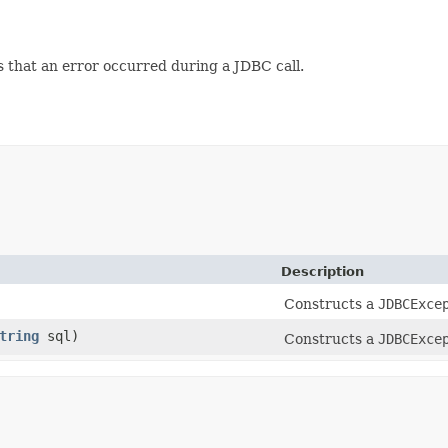
s that an error occurred during a JDBC call.
Description
Constructs a
JDBCExce
tring
sql)
Constructs a
JDBCExce