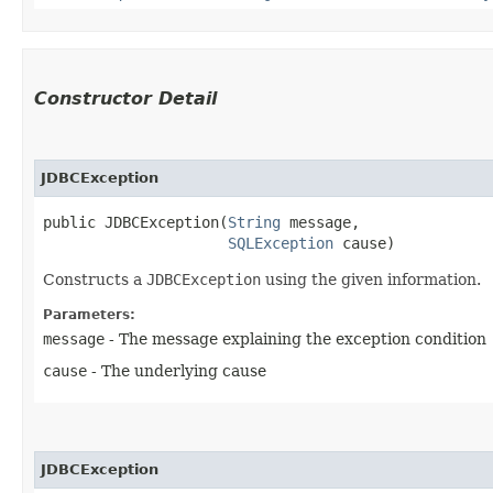
Constructor Detail
JDBCException
public JDBCException​(
String
 message,

SQLException
 cause)
Constructs a
JDBCException
using the given information.
Parameters:
message
- The message explaining the exception condition
cause
- The underlying cause
JDBCException