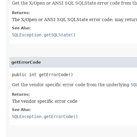
Get the X/Open or ANSI SQL SQLState error code from t
Returns:
The X/Open or ANSI SQL SQLState error code; may return
See Also:
SQLException.getSQLState()
getErrorCode
public int getErrorCode()
Get the vendor specific error code from the underlying
SQ
Returns:
The vendor specific error code
See Also:
SQLException.getErrorCode()