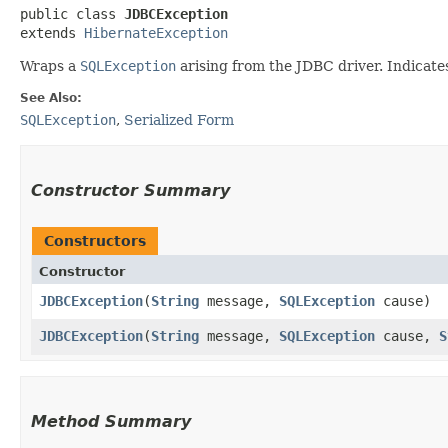
public class 
JDBCException
extends 
HibernateException
Wraps a
SQLException
arising from the JDBC driver. Indicate
See Also:
SQLException
,
Serialized Form
Constructor Summary
Constructors
Constructor
JDBCException
​(
String
message,
SQLException
cause)
JDBCException
​(
String
message,
SQLException
cause,
S
Method Summary