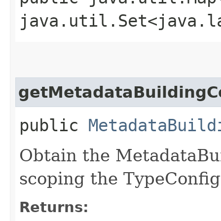
java.util.Set<java.l
getMetadataBuildingC
public
MetadataBuild
Obtain the MetadataBui
scoping the TypeConfig
Returns: