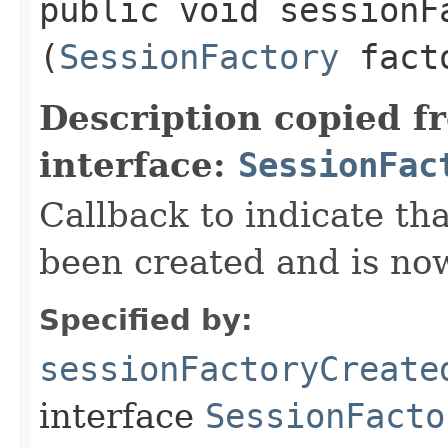
public void sessionFa
(
SessionFactory
fact
Description copied f
interface:
SessionFac
Callback to indicate tha
been created and is now
Specified by:
sessionFactoryCreate
interface
SessionFacto