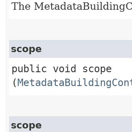
The MetadataBuildingC
scope
public void scope​
(
MetadataBuildingCon
scope