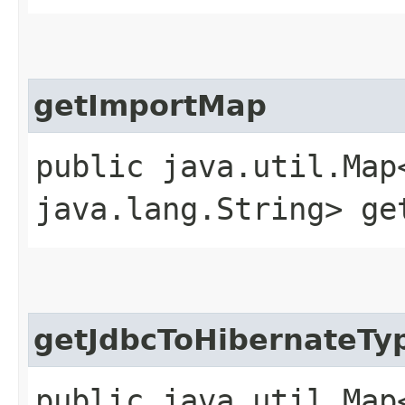
getImportMap
public java.util.Map
java.lang.String> ge
getJdbcToHibernateTy
public java.util.Map