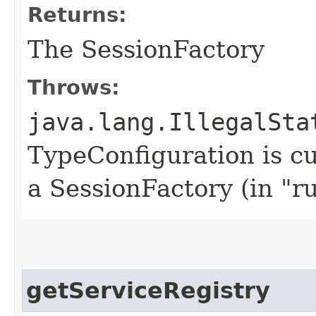
Returns:
The SessionFactory
Throws:
java.lang.IllegalSta
TypeConfiguration is cu
a SessionFactory (in "r
getServiceRegistry