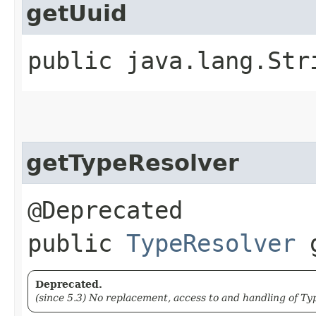
getUuid
public java.lang.Str
getTypeResolver
@Deprecated
public
TypeResolver
g
Deprecated.
(since 5.3) No replacement, access to and handling of Typ