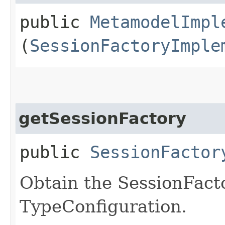
public
MetamodelImpl
(
SessionFactoryImple
getSessionFactory
public
SessionFactor
Obtain the SessionFact
TypeConfiguration.