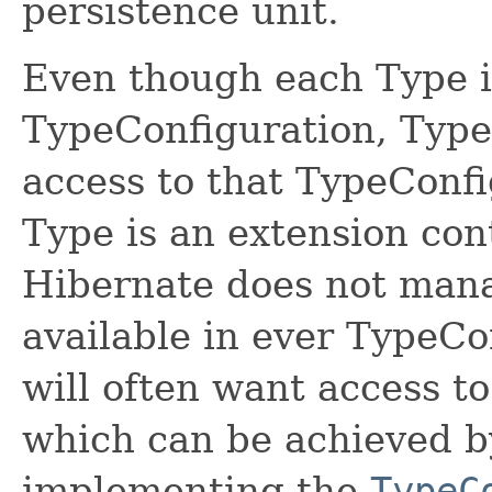
persistence unit.
Even though each Type i
TypeConfiguration, Type
access to that TypeConf
Type is an extension con
Hibernate does not manag
available in ever TypeC
will often want access t
which can be achieved b
implementing the
TypeC