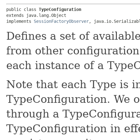
public class 
TypeConfiguration
extends java.lang.Object

implements 
SessionFactoryObserver
, java.io.Serializab
Defines a set of availabl
from other configurations
each instance of a TypeC
Note that each Type is i
TypeConfiguration. We o
through a TypeConfigurat
TypeConfiguration in eff