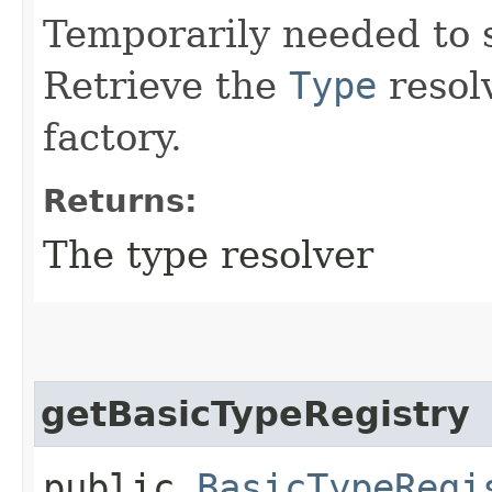
Temporarily needed to 
Retrieve the
Type
resolv
factory.
Returns:
The type resolver
getBasicTypeRegistry
public
BasicTypeRegi