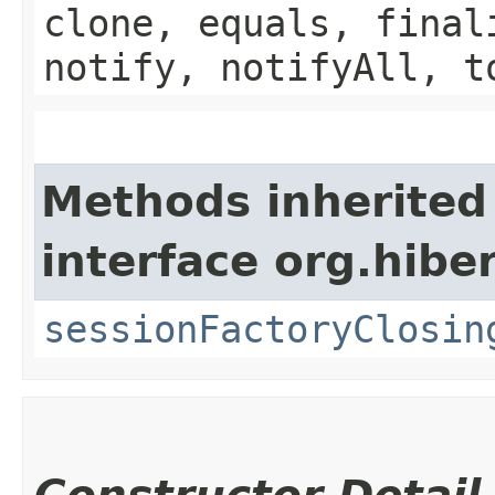
clone, equals, final
notify, notifyAll, t
Methods inherited
interface org.hibe
sessionFactoryClosin