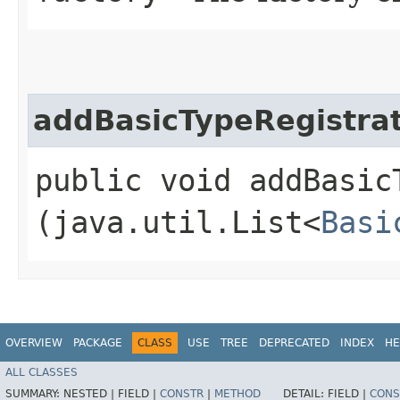
addBasicTypeRegistrat
public void addBasic
(java.util.List<
Basi
OVERVIEW
PACKAGE
CLASS
USE
TREE
DEPRECATED
INDEX
HE
ALL CLASSES
SUMMARY:
NESTED |
FIELD |
CONSTR
|
METHOD
DETAIL:
FIELD |
CONS