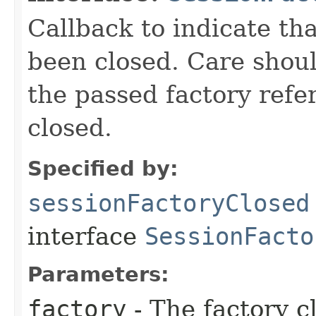
Callback to indicate tha
been closed. Care should
the passed factory refer
closed.
Specified by:
sessionFactoryClosed
interface
SessionFacto
Parameters:
factory
- The factory c