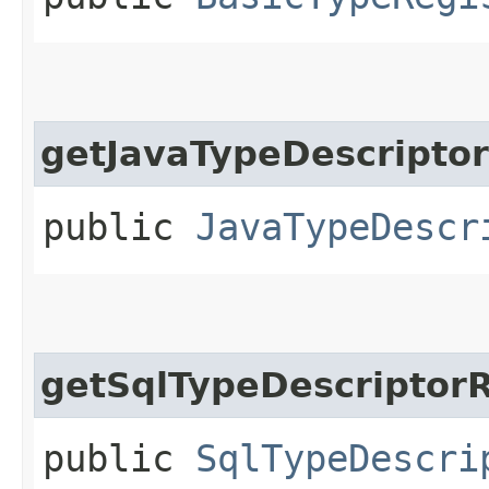
getJavaTypeDescriptor
public
JavaTypeDescr
getSqlTypeDescriptorR
public
SqlTypeDescri