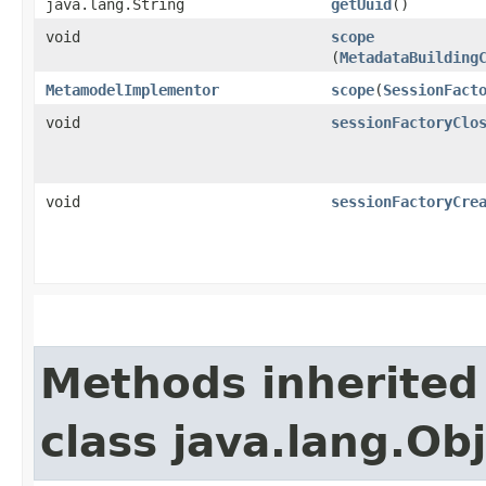
java.lang.String
getUuid
()
void
scope
(
MetadataBuilding
MetamodelImplementor
scope
​(
SessionFact
void
sessionFactoryClo
void
sessionFactoryCre
Methods inherited
class java.lang.Ob