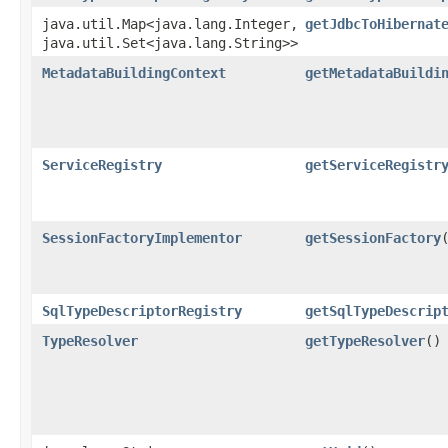
java.util.Map<java.lang.Integer,​
getJdbcToHibernat
java.util.Set<java.lang.String>>
MetadataBuildingContext
getMetadataBuildi
ServiceRegistry
getServiceRegistr
SessionFactoryImplementor
getSessionFactory
SqlTypeDescriptorRegistry
getSqlTypeDescrip
TypeResolver
getTypeResolver
()