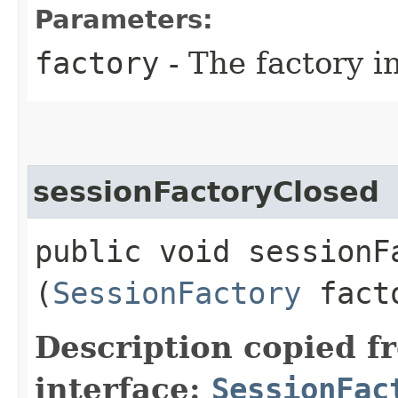
Parameters:
factory
- The factory in
sessionFactoryClosed
public void sessionFa
(
SessionFactory
fact
Description copied f
interface:
SessionFac