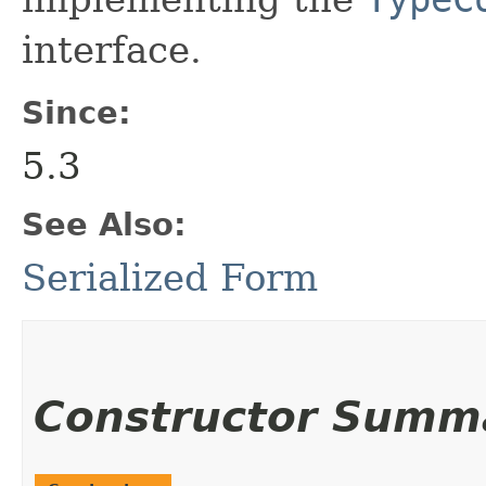
interface.
Since:
5.3
See Also:
Serialized Form
Constructor Summ