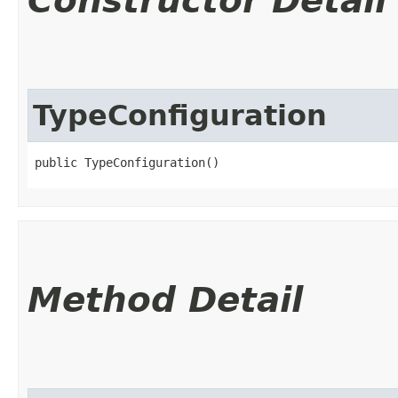
Constructor Detail
TypeConfiguration
public TypeConfiguration()
Method Detail