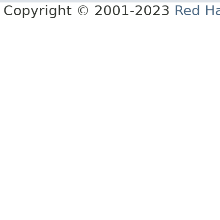
Copyright © 2001-2023
Red Ha