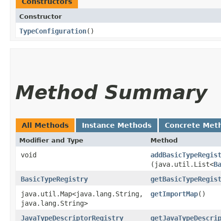
Constructors
Constructor
TypeConfiguration
()
Method Summary
All Methods
Instance Methods
Concrete Met
Modifier and Type
Method
void
addBasicTypeRegis
(java.util.List<
B
BasicTypeRegistry
getBasicTypeRegis
java.util.Map<java.lang.String,​
getImportMap
()
java.lang.String>
JavaTypeDescriptorRegistry
getJavaTypeDescri