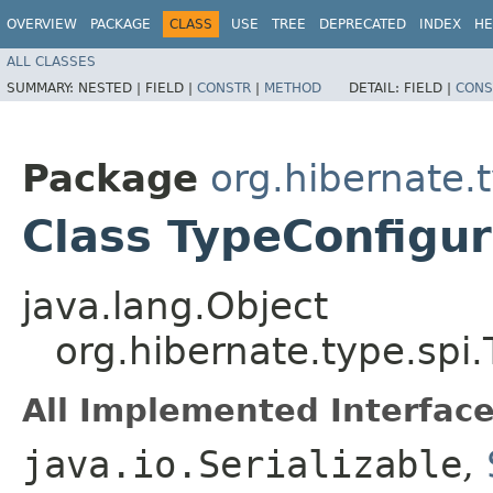
OVERVIEW
PACKAGE
CLASS
USE
TREE
DEPRECATED
INDEX
HE
ALL CLASSES
SUMMARY:
NESTED |
FIELD |
CONSTR
|
METHOD
DETAIL:
FIELD |
CONS
Package
org.hibernate.
Class TypeConfigur
java.lang.Object
org.hibernate.type.spi
All Implemented Interface
java.io.Serializable
,