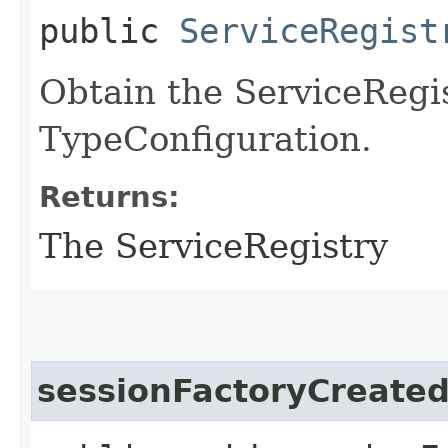
public
ServiceRegist
Obtain the ServiceRegis
TypeConfiguration.
Returns:
The ServiceRegistry
sessionFactoryCreate