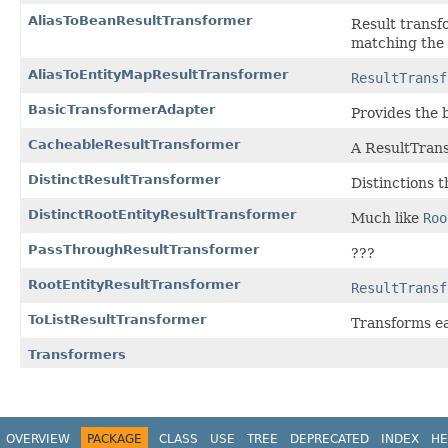
AliasToBeanResultTransformer
Result transfo
matching the 
AliasToEntityMapResultTransformer
ResultTransf
BasicTransformerAdapter
Provides the 
CacheableResultTransformer
A ResultTrans
DistinctResultTransformer
Distinctions t
DistinctRootEntityResultTransformer
Much like
Roo
PassThroughResultTransformer
???
RootEntityResultTransformer
ResultTransf
ToListResultTransformer
Transforms ea
Transformers
OVERVIEW
PACKAGE
CLASS
USE
TREE
DEPRECATED
INDEX
HE