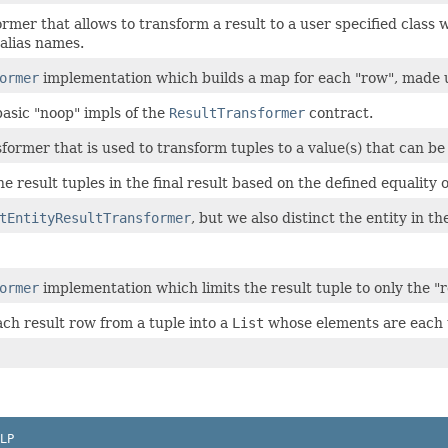
rmer that allows to transform a result to a user specified class 
alias names.
ormer
implementation which builds a map for each "row", made up
basic "noop" impls of the
ResultTransformer
contract.
former that is used to transform tuples to a value(s) that can be
he result tuples in the final result based on the defined equality o
tEntityResultTransformer
, but we also distinct the entity in the
ormer
implementation which limits the result tuple to only the "r
ch result row from a tuple into a
List
whose elements are each 
LP