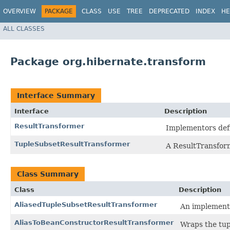
OVERVIEW
PACKAGE
CLASS
USE
TREE
DEPRECATED
INDEX
HE
ALL CLASSES
Package org.hibernate.transform
Interface Summary
Interface
Description
ResultTransformer
Implementors defin
TupleSubsetResultTransformer
A ResultTransform
Class Summary
Class
Description
AliasedTupleSubsetResultTransformer
An implementa
AliasToBeanConstructorResultTransformer
Wraps the tupl