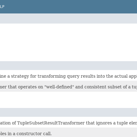
LP
e a strategy for transforming query results into the actual applic
er that operates on "well-defined" and consistent subset of a tu
tion of TupleSubsetResultTransformer that ignores a tuple elemen
es in a constructor call.