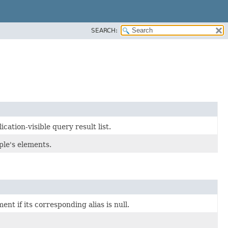
SEARCH:
ation-visible query result list.
ple's elements.
t if its corresponding alias is null.