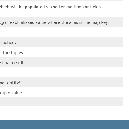
which will be populated via setter methods or fields
 of each aliased value where the alias is the map key.
 cached.
f the tuples.
 final result.
oot entity".
tuple value