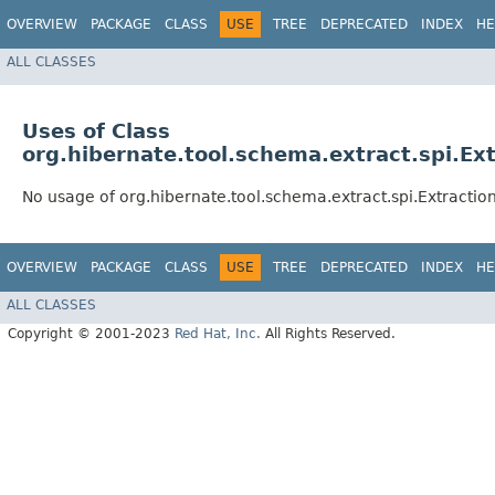
OVERVIEW
PACKAGE
CLASS
USE
TREE
DEPRECATED
INDEX
HE
ALL CLASSES
Uses of Class
org.hibernate.tool.schema.extract.spi.E
No usage of org.hibernate.tool.schema.extract.spi.Extracti
OVERVIEW
PACKAGE
CLASS
USE
TREE
DEPRECATED
INDEX
HE
ALL CLASSES
Copyright © 2001-2023
Red Hat, Inc.
All Rights Reserved.