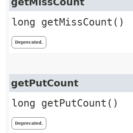
getMissCount
long getMissCount()
Deprecated.
getPutCount
long getPutCount()
Deprecated.