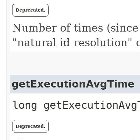
Deprecated.
Number of times (since l
"natural id resolution"
getExecutionAvgTime
long getExecutionAvg
Deprecated.