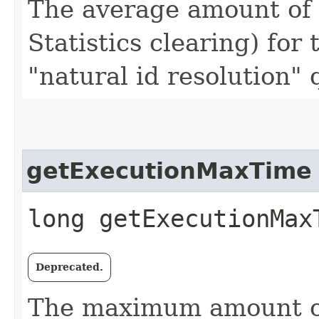
The average amount of t
Statistics clearing) for 
"natural id resolution"
getExecutionMaxTime
long getExecutionMax
Deprecated.
The maximum amount of 