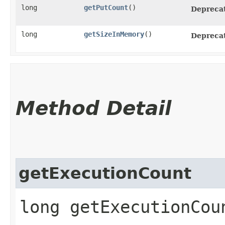
long
getPutCount
()
Depreca
long
getSizeInMemory
()
Depreca
Method Detail
getExecutionCount
long getExecutionCou