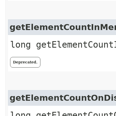
getElementCountInMe
long getElementCount
Deprecated.
getElementCountOnDi
long getElementCount