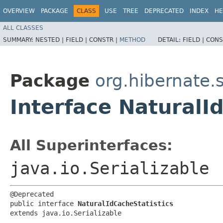
OVERVIEW
PACKAGE
CLASS
USE
TREE
DEPRECATED
INDEX
HE
ALL CLASSES
SUMMARY:
NESTED |
FIELD |
CONSTR |
METHOD
DETAIL:
FIELD |
CONS
Package
org.hibernate.s
Interface NaturalI
All Superinterfaces:
java.io.Serializable
@Deprecated

public interface 
NaturalIdCacheStatistics
extends java.io.Serializable