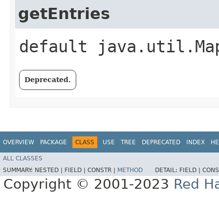
getEntries
default java.util.Ma
Deprecated.
OVERVIEW
PACKAGE
CLASS
USE
TREE
DEPRECATED
INDEX
HE
ALL CLASSES
SUMMARY:
NESTED |
FIELD |
CONSTR |
METHOD
DETAIL:
FIELD |
CONS
Copyright © 2001-2023
Red Ha