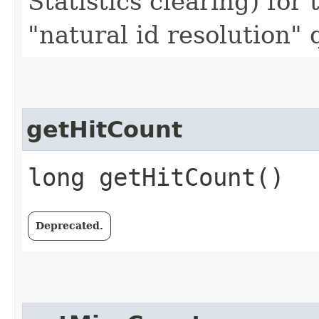
Statistics clearing) for 
"natural id resolution"
getHitCount
long getHitCount()
Deprecated.