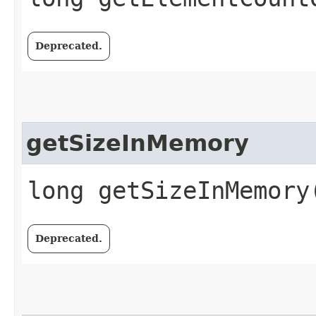
Deprecated.
getSizeInMemory
long getSizeInMemory
Deprecated.