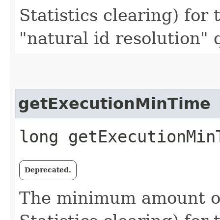
Statistics clearing) for 
"natural id resolution"
getExecutionMinTime
long getExecutionMin
Deprecated.
The minimum amount of 