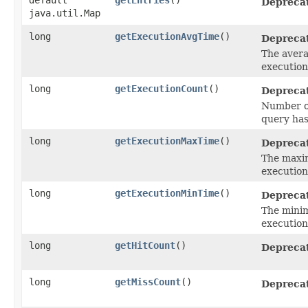
Depreca
java.util.Map
long
getExecutionAvgTime
()
Depreca
The averag
execution 
long
getExecutionCount
()
Depreca
Number of 
query ha
long
getExecutionMaxTime
()
Depreca
The maxim
execution 
long
getExecutionMinTime
()
Depreca
The minim
execution 
long
getHitCount
()
Depreca
long
getMissCount
()
Depreca