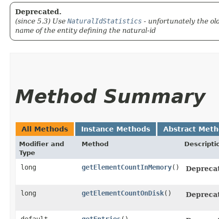
Deprecated.
(since 5.3) Use
NaturalIdStatistics
- unfortunately the ol
name of the entity defining the natural-id
Method Summary
All Methods
Instance Methods
Abstract Met
Modifier and
Method
Descripti
Type
long
getElementCountInMemory
()
Depreca
long
getElementCountOnDisk
()
Depreca
default
getEntries
()