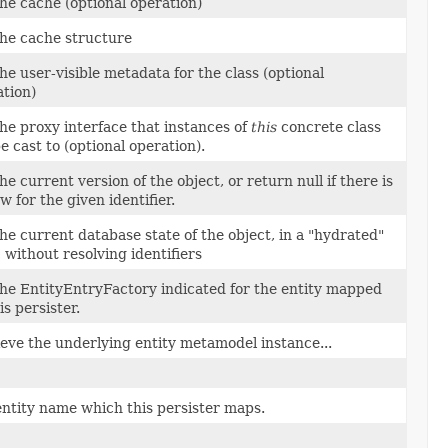
he cache (optional operation)
the cache structure
he user-visible metadata for the class (optional
tion)
he proxy interface that instances of
this
concrete class
be cast to (optional operation).
he current version of the object, or return null if there is
w for the given identifier.
he current database state of the object, in a "hydrated"
 without resolving identifiers
the EntityEntryFactory indicated for the entity mapped
is persister.
eve the underlying entity metamodel instance...
ntity name which this persister maps.