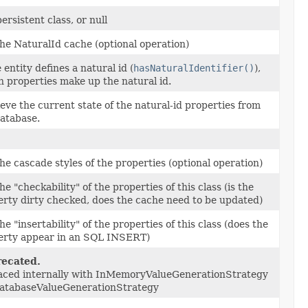
ersistent class, or null
he NaturalId cache (optional operation)
e entity defines a natural id (
hasNaturalIdentifier()
),
 properties make up the natural id.
eve the current state of the natural-id properties from
database.
he cascade styles of the properties (optional operation)
he "checkability" of the properties of this class (is the
erty dirty checked, does the cache need to be updated)
he "insertability" of the properties of this class (does the
erty appear in an SQL INSERT)
ecated.
aced internally with InMemoryValueGenerationStrategy
DatabaseValueGenerationStrategy