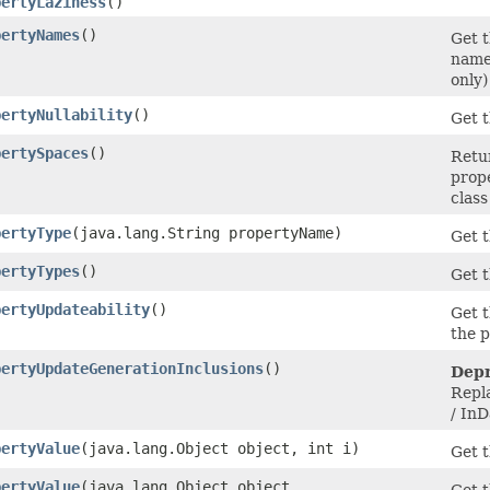
pertyLaziness
()
pertyNames
()
Get t
names
only)
pertyNullability
()
Get t
pertySpaces
()
Retur
prope
class
pertyType
​(java.lang.String propertyName)
Get t
pertyTypes
()
Get t
pertyUpdateability
()
Get t
the 
pertyUpdateGenerationInclusions
()
Depr
Repl
/ In
pertyValue
​(java.lang.Object object, int i)
Get t
pertyValue
​(java.lang.Object object,
Get t