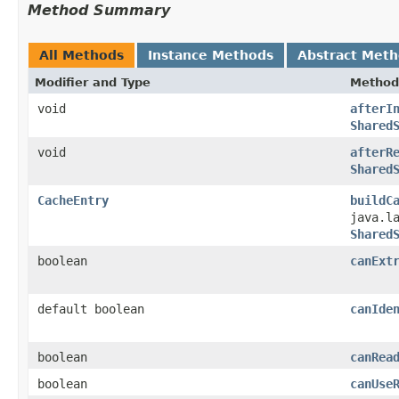
Method Summary
All Methods
Instance Methods
Abstract Met
Modifier and Type
Method
void
afterI
Shared
void
afterR
Shared
CacheEntry
buildC
java.l
Shared
boolean
canExt
default boolean
canIde
boolean
canRea
boolean
canUse