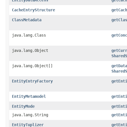
CacheEntryStructure
getCac
ClassMetadata
getCla
java.lang.Class
getCon
java.lang.Object
getCur
Shared
java.lang.Object[]
getDat
Shared
EntityEntryFactory
getEnt
EntityMetamodel
getEnt
EntityMode
getEnt
java.lang.String
getEnt
EntityTuplizer
getEnt