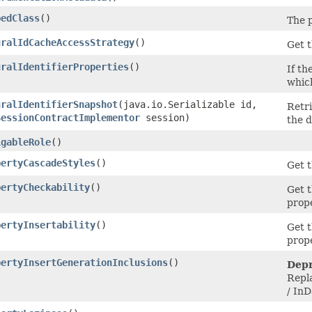
pedClass
()
The p
uralIdCacheAccessStrategy
()
Get t
uralIdentifierProperties
()
If th
which
uralIdentifierSnapshot
​(java.io.Serializable id,
Retri
SessionContractImplementor
session)
the 
igableRole
()
pertyCascadeStyles
()
Get t
pertyCheckability
()
Get t
prop
pertyInsertability
()
Get t
prop
pertyInsertGenerationInclusions
()
Depr
Repl
/ In