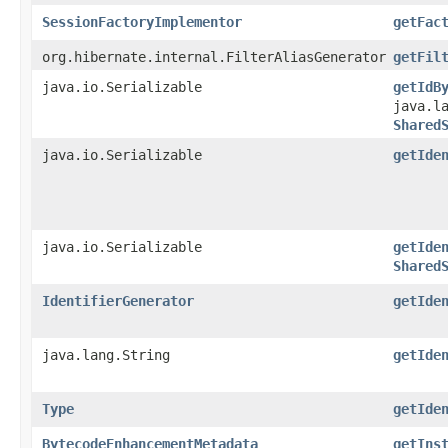
SessionFactoryImplementor
getFac
org.hibernate.internal.FilterAliasGenerator
getFil
java.io.Serializable
getIdB
java.l
Shared
java.io.Serializable
getIde
java.io.Serializable
getIde
Shared
IdentifierGenerator
getIde
java.lang.String
getIde
Type
getIde
BytecodeEnhancementMetadata
getIns