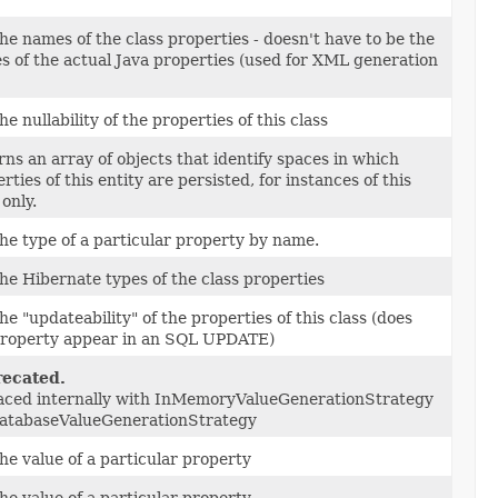
he names of the class properties - doesn't have to be the
 of the actual Java properties (used for XML generation
he nullability of the properties of this class
ns an array of objects that identify spaces in which
rties of this entity are persisted, for instances of this
 only.
he type of a particular property by name.
he Hibernate types of the class properties
he "updateability" of the properties of this class (does
property appear in an SQL UPDATE)
ecated.
aced internally with InMemoryValueGenerationStrategy
DatabaseValueGenerationStrategy
he value of a particular property
he value of a particular property