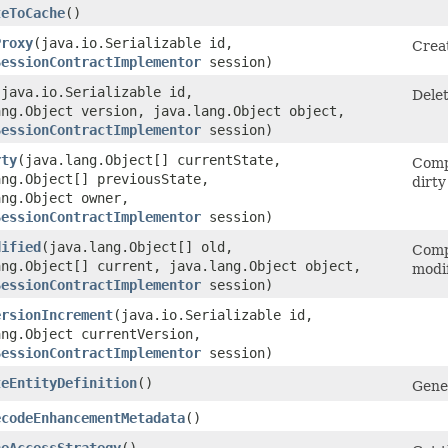
teToCache
()
Proxy
​(java.io.Serializable id,
Crea
SessionContractImplementor
session)
​(java.io.Serializable id,
Delet
ang.Object version, java.lang.Object object,
SessionContractImplementor
session)
rty
​(java.lang.Object[] currentState,
Comp
ang.Object[] previousState,
dirty
ang.Object owner,
SessionContractImplementor
session)
dified
​(java.lang.Object[] old,
Comp
ang.Object[] current, java.lang.Object object,
modif
SessionContractImplementor
session)
ersionIncrement
​(java.io.Serializable id,
ang.Object currentVersion,
SessionContractImplementor
session)
teEntityDefinition
()
Gener
ecodeEnhancementMetadata
()
heAccessStrategy
()