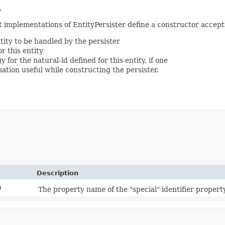
.
at implementations of EntityPersister define a constructor accep
ity to be handled by the persister
r this entity
 for the natural-id defined for this entity, if one
mation useful while constructing the persister.
Description
D
The property name of the "special" identifier proper