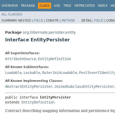
OVERVIEW
PACKAGE
CLASS
USE
TREE
DEPRECATED
INDEX
HE
ALL CLASSES
SUMMARY:
NESTED |
FIELD
|
CONSTR |
METHOD
DETAIL:
FIELD
|
CONS
Package
org.hibernate.persister.entity
Interface EntityPersister
All Superinterfaces:
AttributeSource
,
EntityDefinition
All Known Subinterfaces:
Loadable
,
Lockable
,
OuterJoinLoadable
,
PostInsertIdentit
All Known Implementing Classes:
AbstractEntityPersister
,
JoinedSubclassEntityPersister
public interface 
EntityPersister
extends 
EntityDefinition
Contract describing mapping information and persistence logi