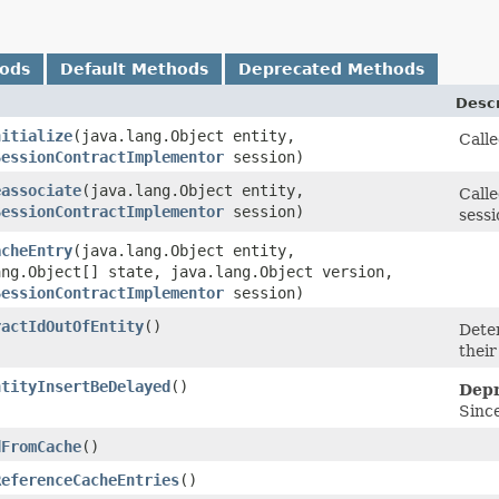
hods
Default Methods
Deprecated Methods
Descr
nitialize
​(java.lang.Object entity,
Calle
SessionContractImplementor
session)
eassociate
​(java.lang.Object entity,
Calle
SessionContractImplementor
session)
sessi
acheEntry
​(java.lang.Object entity,
ang.Object[] state, java.lang.Object version,
SessionContractImplementor
session)
ractIdOutOfEntity
()
Deter
their
ntityInsertBeDelayed
()
Depr
Since
dFromCache
()
ReferenceCacheEntries
()