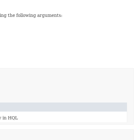
ting the following arguments:
ty in HQL