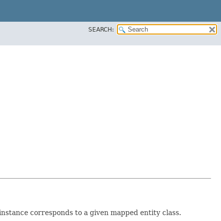
SEARCH:
 instance corresponds to a given mapped entity class.