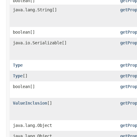
boolean[]
getPro
java.lang.String[]
getPro
boolean[]
getPro
java.io.Serializable[]
getPro
Type
getPro
Type
[]
getPro
boolean[]
getPro
ValueInclusion
[]
getPro
java.lang.Object
getPro
java.lang.Object
getPro