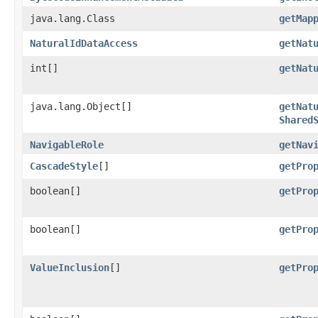
java.lang.Class
getMap
NaturalIdDataAccess
getNat
int[]
getNat
java.lang.Object[]
getNat
Shared
NavigableRole
getNav
CascadeStyle
[]
getPro
boolean[]
getPro
boolean[]
getPro
ValueInclusion
[]
getPro