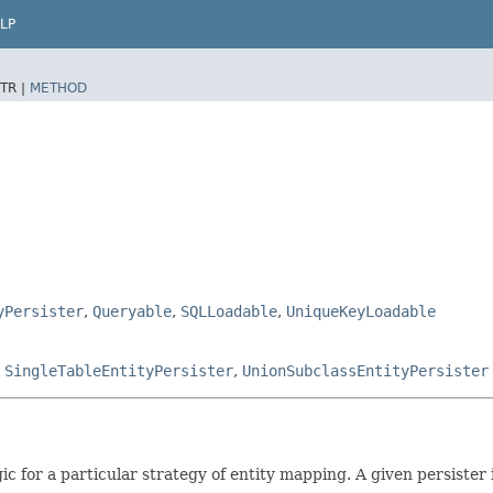
LP
TR |
METHOD
yPersister
,
Queryable
,
SQLLoadable
,
UniqueKeyLoadable
,
SingleTableEntityPersister
,
UnionSubclassEntityPersister
c for a particular strategy of entity mapping. A given persister