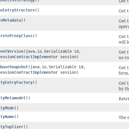
Get t
heEntryStructure
()
Get 
ssMetadata
()
Get t
opera
creteProxyClass
()
Get t
will 
rentVersion
​(java.io.Serializable id,
Get t
SessionContractImplementor
session)
no ro
abaseSnapshot
​(java.io.Serializable id,
Get t
SessionContractImplementor
session)
form,
ityEntryFactory
()
Get 
by th
ityMetamodel
()
Retri
ityMode
()
ityName
()
The e
ityTuplizer
()