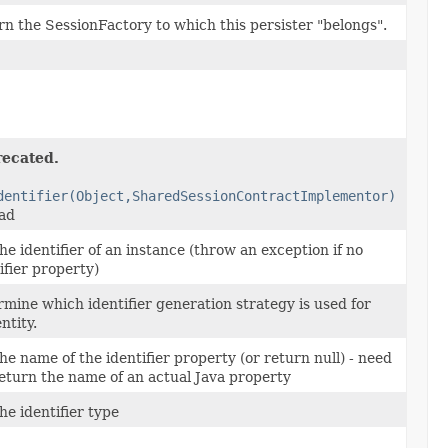
n the SessionFactory to which this persister "belongs".
ecated.
dentifier(Object,SharedSessionContractImplementor)
ead
he identifier of an instance (throw an exception if no
ifier property)
mine which identifier generation strategy is used for
entity.
he name of the identifier property (or return null) - need
eturn the name of an actual Java property
he identifier type