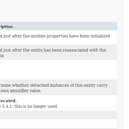
iption
d just after the entities properties have been initialized
d just after the entity has been reassociated with the
on
mine whether detached instances of this entity carry
 own identifier value.
ecated.
 5.4.1, this is no longer used.