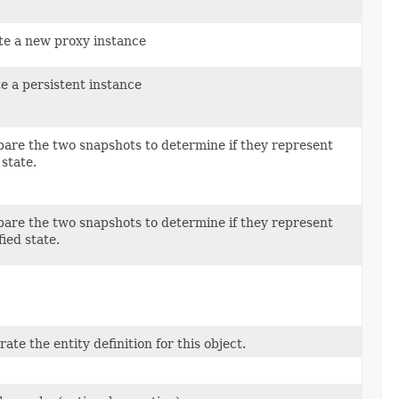
te a new proxy instance
e a persistent instance
are the two snapshots to determine if they represent
 state.
are the two snapshots to determine if they represent
ied state.
ate the entity definition for this object.