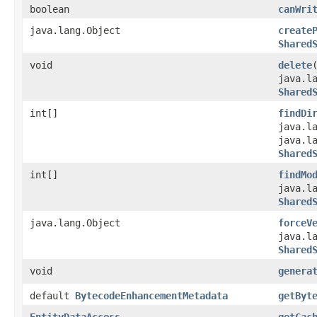
boolean
canWri
java.lang.Object
create
Shared
void
delete
java.l
Shared
int[]
findDi
java.l
java.l
Shared
int[]
findMo
java.l
Shared
java.lang.Object
forceV
java.l
Shared
void
genera
default
BytecodeEnhancementMetadata
getByt
EntityDataAccess
getCac