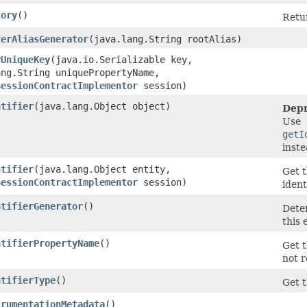
tory
()
Retur
terAliasGenerator
​(java.lang.String rootAlias)
yUniqueKey
​(java.io.Serializable key,
ang.String uniquePropertyName,
SessionContractImplementor
session)
ntifier
​(java.lang.Object object)
Depr
Use
getI
inst
ntifier
​(java.lang.Object entity,
Get t
SessionContractImplementor
session)
ident
ntifierGenerator
()
Deter
this 
ntifierPropertyName
()
Get t
not r
ntifierType
()
Get t
trumentationMetadata
()