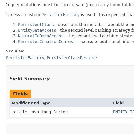
Implementations must be thread-safe (preferably immutable)
Unless a custom
PersisterFactory
is used, it is expected th
PersistentClass
- describes the metadata about the ent
EntityDataAccess
- the second level caching strategy fo
NaturalIdDataAccess
- the second level caching strategy
PersisterCreationContext
- access to additional infor
See Also:
PersisterFactory
,
PersisterClassResolver
Field Summary
Fields
Modifier and Type
Field
static java.lang.String
ENTITY_I