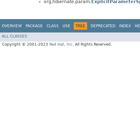
org.hibernate.param.
ExplicitParameterSp
OVERVIEW
PACKAGE
CLASS
USE
TREE
DEPRECATED
INDEX
HE
ALL CLASSES
Copyright © 2001-2023
Red Hat, Inc.
All Rights Reserved.