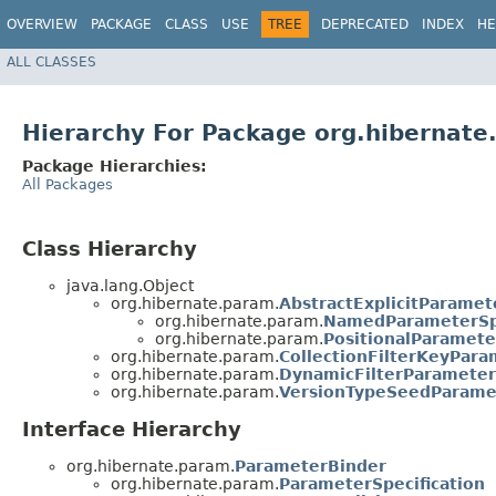
OVERVIEW
PACKAGE
CLASS
USE
TREE
DEPRECATED
INDEX
HE
ALL CLASSES
Hierarchy For Package org.hibernat
Package Hierarchies:
All Packages
Class Hierarchy
java.lang.Object
org.hibernate.param.
AbstractExplicitParamet
org.hibernate.param.
NamedParameterSpe
org.hibernate.param.
PositionalParamete
org.hibernate.param.
CollectionFilterKeyPara
org.hibernate.param.
DynamicFilterParameterS
org.hibernate.param.
VersionTypeSeedParamet
Interface Hierarchy
org.hibernate.param.
ParameterBinder
org.hibernate.param.
ParameterSpecification