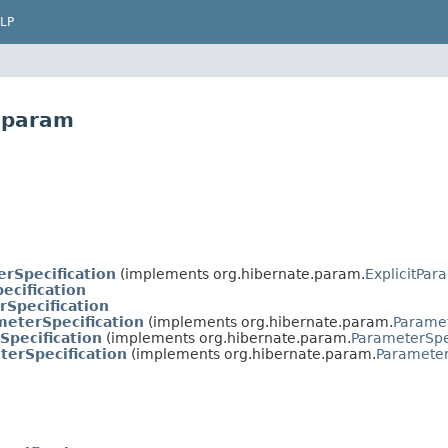
LP
e.param
erSpecification
(implements org.hibernate.param.
ExplicitPar
cification
rSpecification
meterSpecification
(implements org.hibernate.param.
Paramet
pecification
(implements org.hibernate.param.
ParameterSpe
erSpecification
(implements org.hibernate.param.
Parameter