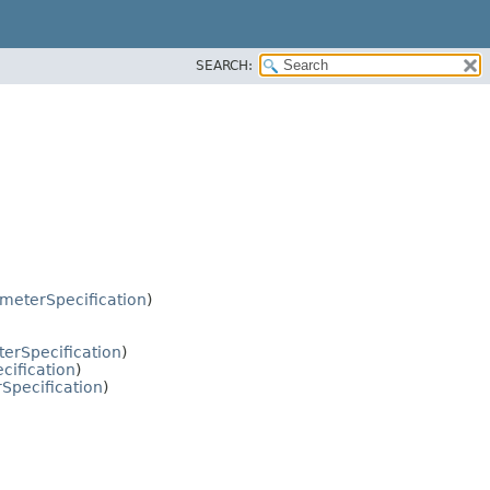
SEARCH:
ameterSpecification
)
erSpecification
)
cification
)
Specification
)