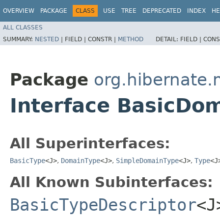
OVERVIEW
PACKAGE
CLASS
USE
TREE
DEPRECATED
INDEX
HE
ALL CLASSES
SUMMARY:
NESTED
|
FIELD |
CONSTR |
METHOD
DETAIL:
FIELD |
CONS
Package
org.hibernate
Interface BasicDo
All Superinterfaces:
BasicType
<J>
,
DomainType
<J>
,
SimpleDomainType
<J>
,
Type
<J
All Known Subinterfaces:
BasicTypeDescriptor
<J