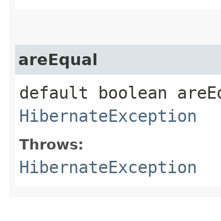
areEqual
default boolean areEq
HibernateException
Throws:
HibernateException