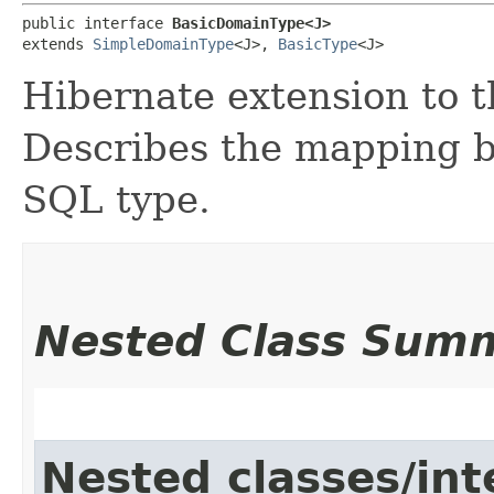
public interface 
BasicDomainType<J>
extends 
SimpleDomainType
<J>, 
BasicType
<J>
Hibernate extension to 
Describes the mapping b
SQL type.
Nested Class Sum
Nested classes/int