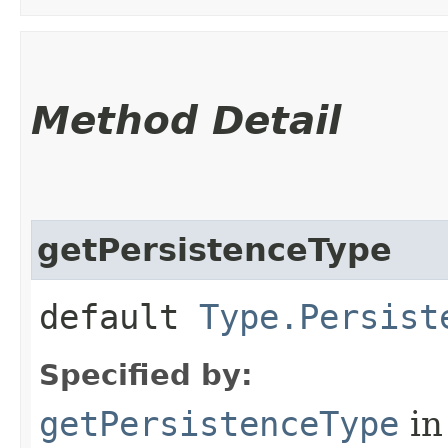
Method Detail
getPersistenceType
default
Type.Persist
Specified by:
getPersistenceType
in