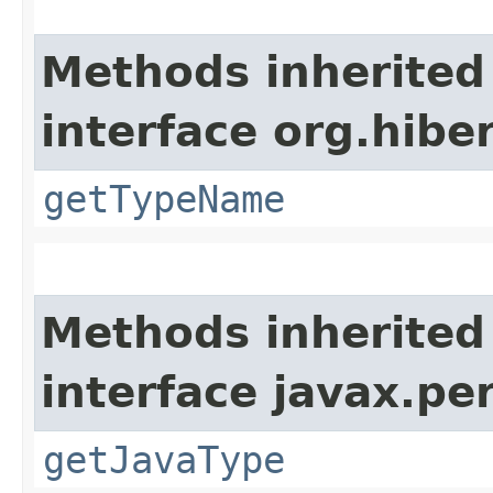
Methods inherited
interface org.hib
getTypeName
Methods inherited
interface javax.p
getJavaType