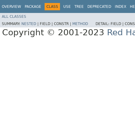
OVERVIEW
PACKAGE
CLASS
USE
TREE
DEPRECATED
INDEX
HE
ALL CLASSES
SUMMARY:
NESTED
|
FIELD |
CONSTR |
METHOD
DETAIL:
FIELD |
CONS
Copyright © 2001-2023
Red Ha