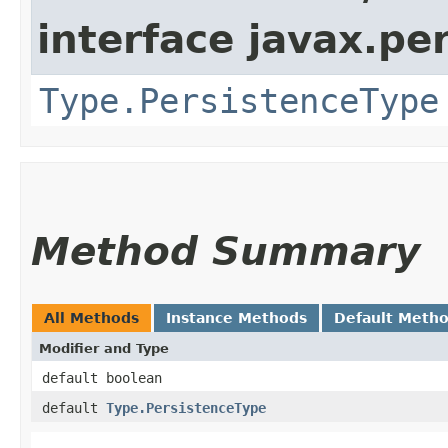
interface javax.p
Type.PersistenceType
Method Summary
All Methods
Instance Methods
Default Meth
Modifier and Type
default boolean
default
Type.PersistenceType