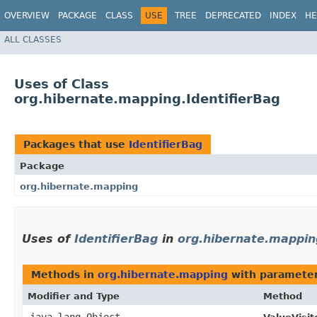
OVERVIEW
PACKAGE
CLASS
USE
TREE
DEPRECATED
INDEX
HE
ALL CLASSES
Uses of Class
org.hibernate.mapping.IdentifierBag
Packages that use
IdentifierBag
Package
org.hibernate.mapping
Uses of
IdentifierBag
in
org.hibernate.mappin
Methods in
org.hibernate.mapping
with parameter
Modifier and Type
Method