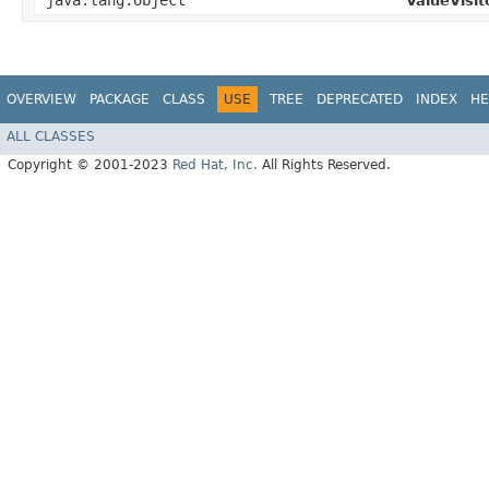
java.lang.Object
ValueVisit
OVERVIEW
PACKAGE
CLASS
USE
TREE
DEPRECATED
INDEX
HE
ALL CLASSES
Copyright © 2001-2023
Red Hat, Inc.
All Rights Reserved.