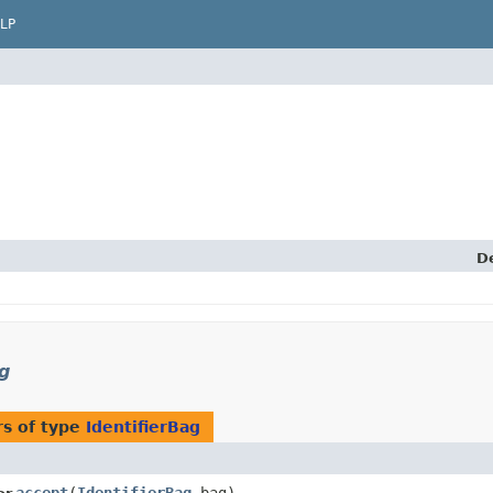
LP
D
g
s of type
IdentifierBag