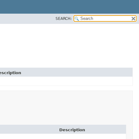
SEARCH:
escription
Description