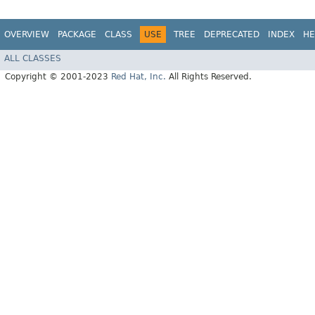
OVERVIEW
PACKAGE
CLASS
USE
TREE
DEPRECATED
INDEX
HE
ALL CLASSES
Copyright © 2001-2023
Red Hat, Inc.
All Rights Reserved.