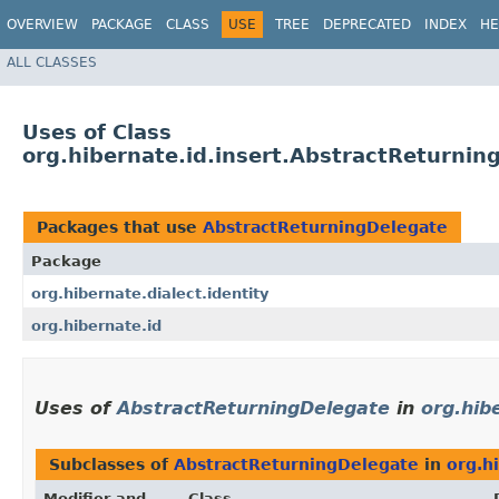
OVERVIEW
PACKAGE
CLASS
USE
TREE
DEPRECATED
INDEX
HE
ALL CLASSES
Uses of Class
org.hibernate.id.insert.AbstractReturnin
Packages that use
AbstractReturningDelegate
Package
org.hibernate.dialect.identity
org.hibernate.id
Uses of
AbstractReturningDelegate
in
org.hib
Subclasses of
AbstractReturningDelegate
in
org.h
Modifier and
Class