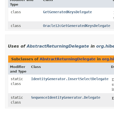
Type
class
GetGeneratedKeysDelegate
class
Oracle12cGetGeneratedKeysDelegate
Uses of
AbstractReturningDelegate
in
org.hib
Subclasses of
AbstractReturningDelegate
in
org.h
Modifier
Class
D
and Type
static
IdentityGenerator.InsertSelectDelegate
D
class
s
i
static
SequenceIdentityGenerator.Delegate
D
class