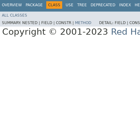
OVERVIEW
PACKAGE
CLASS
USE
TREE
DEPRECATED
INDEX
HE
ALL CLASSES
SUMMARY:
NESTED |
FIELD |
CONSTR |
METHOD
DETAIL:
FIELD |
CONS
Copyright © 2001-2023
Red Ha