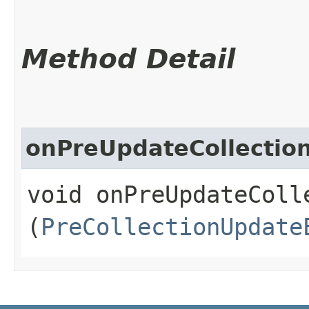
Method Detail
onPreUpdateCollectio
void onPreUpdateColle
(
PreCollectionUpdate