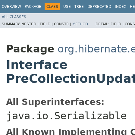
OVERVIEW
PACKAGE
CLASS
USE
TREE
DEPRECATED
INDEX
HE
ALL CLASSES
SUMMARY:
NESTED |
FIELD |
CONSTR |
METHOD
DETAIL:
FIELD |
CONS
Package
org.hibernate.
Interface
PreCollectionUpda
All Superinterfaces:
java.io.Serializable
All Known Implementing C