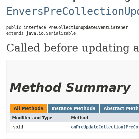
EnversPreCollectionUp
public interface 
PreCollectionUpdateEventListener
extends java.io.Serializable
Called before updating a
Method Summary
All Methods
Instance Methods
Abstract Met
Modifier and Type
Method
void
onPreUpdateCollection
​(
PreCo