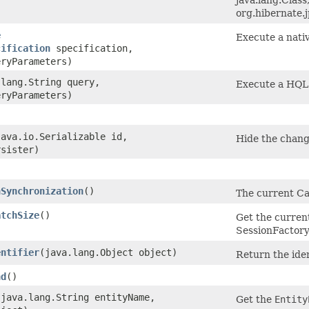
org.hibernate.
e
Execute a nati
cification
specification,
ryParameters)
.lang.String query,
Execute a HQL 
ryParameters)
(java.io.Serializable id,
Hide the chang
sister)
nSynchronization
()
The current Ca
atchSize
()
Get the current
SessionFactory-
entifier
​(java.lang.Object object)
Return the iden
nd
()
​(java.lang.String entityName,
Get the
Entity