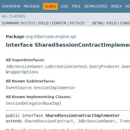
OVERVIEW
PACKAGE
CLASS
USE
TREE
DEPRECATED
INDEX
HE
ALL CLASSES
SUMMARY:
NESTED
|
FIELD |
CONSTR |
METHOD
DETAIL:
FIELD |
CONS
Package
org.hibernate.engine.spi
Interface SharedSessionContractImpleme
All Superinterfaces:
JdbcSessionOwner
,
LobCreationContext
,
QueryProducer
,
Que
WrapperOptions
All Known Subinterfaces:
EventSource
,
SessionImplementor
All Known Implementing Classes:
SessionDelegatorBaseImpl
public interface 
SharedSessionContractImplementor
extends 
SharedSessionContract
, 
JdbcSessionOwner
, 
Tran