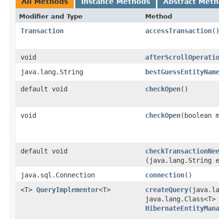
All Methods
Instance Methods
Abstract Met
Modifier and Type
Method
Transaction
accessTransaction
(
void
afterScrollOperati
java.lang.String
bestGuessEntityNam
default void
checkOpen
()
void
checkOpen
​(boolean 
default void
checkTransactionNe
(java.lang.String 
java.sql.Connection
connection
()
<T>
QueryImplementor
<T>
createQuery
​(java.l
java.lang.Class<T>
HibernateEntityMan