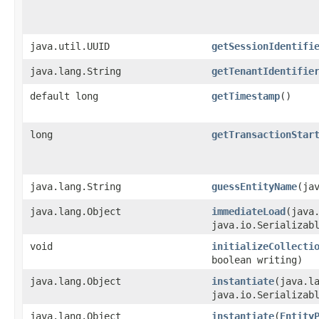
java.util.UUID
getSessionIdentifi
java.lang.String
getTenantIdentifie
default long
getTimestamp
()
long
getTransactionStar
java.lang.String
guessEntityName
​(ja
java.lang.Object
immediateLoad
​(java
java.io.Serializab
void
initializeCollecti
boolean writing)
java.lang.Object
instantiate
​(java.l
java.io.Serializab
java.lang.Object
instantiate
​(
Entity