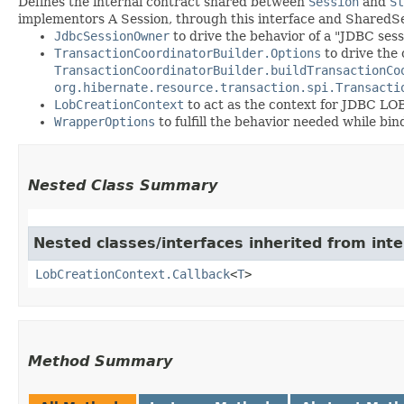
Defines the internal contract shared between
Session
and
St
implementors A Session, through this interface and Shared
JdbcSessionOwner
to drive the behavior of a "JDBC ses
TransactionCoordinatorBuilder.Options
to drive the 
TransactionCoordinatorBuilder.buildTransactionCo
org.hibernate.resource.transaction.spi.Transacti
LobCreationContext
to act as the context for JDBC LOB
WrapperOptions
to fulfill the behavior needed while bi
Nested Class Summary
Nested classes/interfaces inherited from inte
LobCreationContext.Callback
<
T
>
Method Summary