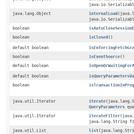
java.io.Serializab
java.lang.Object
internalLoad
​(java.
java.io.Serializab
boolean
isAutoCloseSession
boolean
isClosed
()
default boolean
isEnforcingFetchGr
boolean
isEventSource
()
default boolean
isOpenOrWaitingFor
default boolean
isQueryParametersV
boolean
isTransactionInPro
java.util.Iterator
iterate
​(java.lang.
QueryParameters
que
java.util.Iterator
iterateFilter
​(java
java.lang.String f
java.util.List
list
​(java.lang.Str