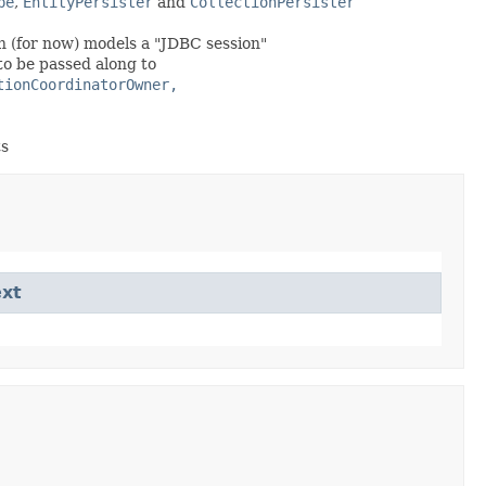
pe
,
EntityPersister
and
CollectionPersister
h (for now) models a "JDBC session"
 to be passed along to
tionCoordinatorOwner,
ts
xt