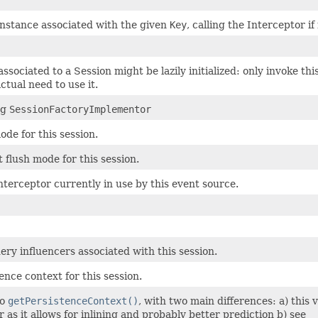
instance associated with the given
Key
, calling the Interceptor i
ssociated to a Session might be lazily initialized: only invoke thi
ctual need to use it.
ng
SessionFactoryImplementor
ode for this session.
 flush mode for this session.
nterceptor currently in use by this event source.
ery influencers associated with this session.
ence context for this session.
to
getPersistenceContext()
, with two main differences: a) this 
 as it allows for inlining and probably better prediction b) see