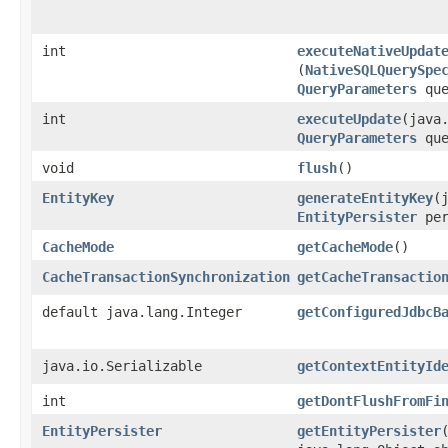
int
executeNativeUpdat
(
NativeSQLQuerySpe
QueryParameters
que
int
executeUpdate
​(java
QueryParameters
que
void
flush
()
EntityKey
generateEntityKey
​
EntityPersister
per
CacheMode
getCacheMode
()
CacheTransactionSynchronization
getCacheTransactio
default java.lang.Integer
getConfiguredJdbcB
java.io.Serializable
getContextEntityId
int
getDontFlushFromFi
EntityPersister
getEntityPersister