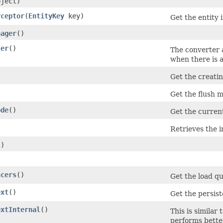
bject)
rceptor
​(
EntityKey
key)
Get the entity 
nager
()
ter
()
The converter a
when there is a
Get the creati
Get the flush m
ode
()
Get the current
Retrieves the i
()
ncers
()
Get the load qu
ext
()
Get the persist
extInternal
()
This is similar 
performs better