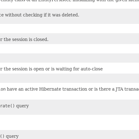
e without checking if it was deleted.
 the session is closed.
the session is open or is waiting for auto-close
ion
have an active Hibernate transaction or is there a JTA transa
rate()
query
()
query