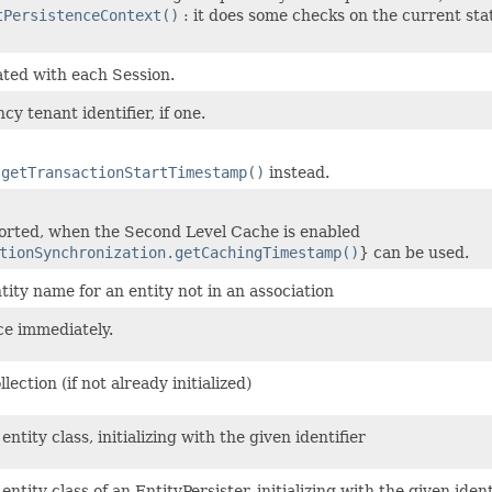
tPersistenceContext()
: it does some checks on the current stat
ted with each Session.
cy tenant identifier, if one.
e
getTransactionStartTimestamp()
instead.
orted, when the Second Level Cache is enabled
tionSynchronization.getCachingTimestamp()
} can be used.
ity name for an entity not in an association
ce immediately.
llection (if not already initialized)
entity class, initializing with the given identifier
entity class of an EntityPersister, initializing with the given identi