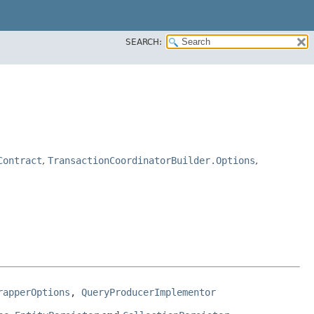
SEARCH:
Contract
,
TransactionCoordinatorBuilder.Options
,
rapperOptions
, 
QueryProducerImplementor