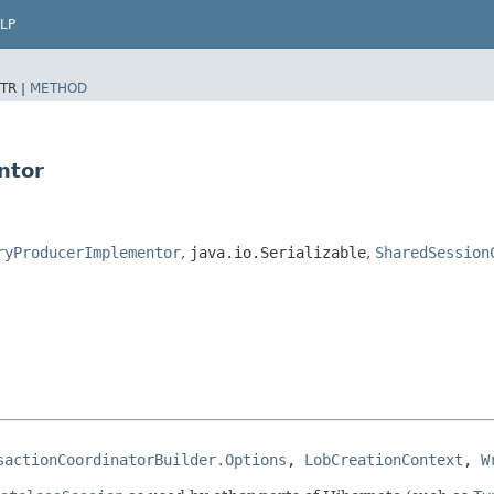
LP
TR |
METHOD
ntor
ryProducerImplementor
,
java.io.Serializable
,
SharedSession
sactionCoordinatorBuilder.Options
, 
LobCreationContext
, 
W