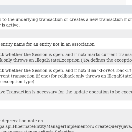
 to the underlying transaction or creates a new transaction if o
 is active.
entity name for an entity not in an association
k whether the Session is open, and if not: marks current transac
ck only throws an IllegalStateException (JPA defines the exceptio
k whether the Session is open, and if not: if
markForRollbackIf
rent transaction (if one) for rollback only throws an IllegalStat
e exception type)
ive Transaction is necessary for the update operation to be exec
ee deprecation note on
jpa.spi.HibernateEntityManagerImplementor#createQuery(java.
, javax.persistence.criteria.Selection,