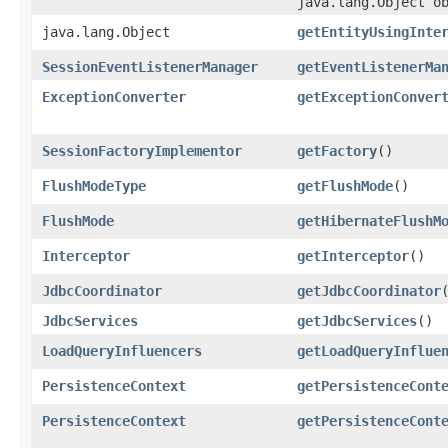
java.lang.Object o
java.lang.Object
getEntityUsingInte
SessionEventListenerManager
getEventListenerMa
ExceptionConverter
getExceptionConver
SessionFactoryImplementor
getFactory
()
FlushModeType
getFlushMode
()
FlushMode
getHibernateFlushM
Interceptor
getInterceptor
()
JdbcCoordinator
getJdbcCoordinator
JdbcServices
getJdbcServices
()
LoadQueryInfluencers
getLoadQueryInflue
PersistenceContext
getPersistenceCont
PersistenceContext
getPersistenceCont