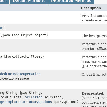
hods
Default Methods
Deprecated Methods
Description
)
Provides access
already exist or
on
()
e
​(java.lang.Object object)
The best guess 
Performs a chec
one) for rollba
markForRollbackIfClosed)
Performs a chec
true, marks cur
(JPA defines th
ededForUpdateOperation
Check if an act
exceptionMessage)
ang.String jpaqlString,
Deprecated.
 resultClass,
Selection
selection,
(since 5.2) - s
agerImplementor.QueryOptions
queryOptions)
org.hibernate.
java.lang.Class