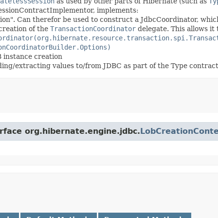
atelessSession
as used by other parts of Hibernate (such as
Ty
SessionContractImplementor, implements:
sion". Can therefor be used to construct a JdbcCoordinator, whic
creation of the
TransactionCoordinator
delegate. This allows it
ordinator(org.hibernate.resource.transaction.spi.Transac
onCoordinatorBuilder.Options)
 instance creation
nding/extracting values to/from JDBC as part of the Type contrac
rface org.hibernate.engine.jdbc.
LobCreationConte