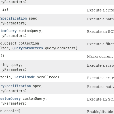
ryParameters)
ria)
Execute a crit
ySpecification
spec,
Execute a nativ
ryParameters)
stomQuery
customQuery,
Execute an SQ
ryParameters)
ng.Object collection,
Execute a filte
ilter,
QueryParameters
queryParameters)
y
()
Marks current t
tring query,
Execute a
scro
ryParameters)
teria,
ScrollMode
scrollMode)
Execute a crit
erySpecification
spec,
Execute a nativ
ryParameters)
CustomQuery
customQuery,
Execute an SQ
ryParameters)
an enabled)
Enable/disable