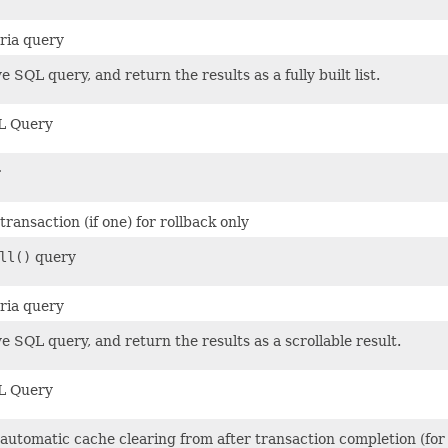
eria query
e SQL query, and return the results as a fully built list.
L Query
r
ransaction (if one) for rollback only
ll()
query
eria query
e SQL query, and return the results as a scrollable result.
L Query
 automatic cache clearing from after transaction completion (for