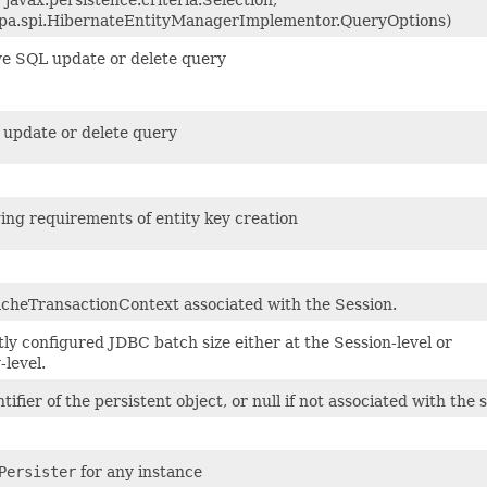
jpa.spi.HibernateEntityManagerImplementor.QueryOptions)
ve SQL update or delete query
update or delete query
ing requirements of entity key creation
cheTransactionContext associated with the Session.
ly configured JDBC batch size either at the Session-level or
level.
tifier of the persistent object, or null if not associated with the 
Persister
for any instance