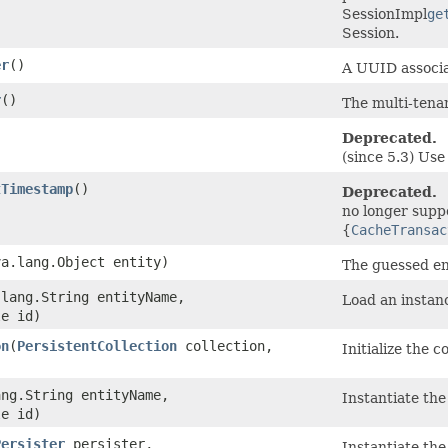
SessionImpl
ge
Session.
er
()
A UUID associa
r
()
The multi-tenan
Deprecated.
(since 5.3) Us
tTimestamp
()
Deprecated.
no longer supp
{
CacheTransac
va.lang.Object entity)
The guessed ent
.lang.String entityName,
Load an instan
le id)
on
​(
PersistentCollection
collection,
Initialize the co
ang.String entityName,
Instantiate the 
le id)
Persister
persister,
Instantiate the 