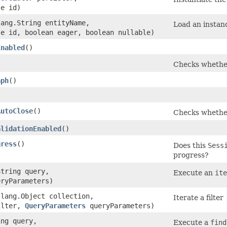
le id)
lang.String entityName,
Load an instanc
le id, boolean eager, boolean nullable)
Enabled
()
Checks whether
aph
()
AutoClose
()
Checks whether 
alidationEnabled
()
gress
()
Does this
Sess
progress?
String query,
Execute an
ite
ryParameters)
.lang.Object collection,
Iterate a filter
ilter,
QueryParameters
queryParameters)
ing query,
Execute a
find