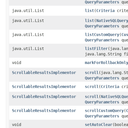
QueryParameters
que
java.util.List
list
​(
Criteria
crite
java.util.List
list
​(
NativeSQLQuer
QueryParameters
que
java.util.List
listCustomQuery
​(
Cu
QueryParameters
que
java.util.List
listFilter
​(java.la
java.lang.String f
void
markForRollbackOnl
ScrollableResultsImplementor
scroll
​(java.lang.S
QueryParameters
que
ScrollableResultsImplementor
scroll
​(
Criteria
cri
ScrollableResultsImplementor
scroll
​(
NativeSQLQu
QueryParameters
que
ScrollableResultsImplementor
scrollCustomQuery
​(
QueryParameters
que
void
setAutoClear
​(boole