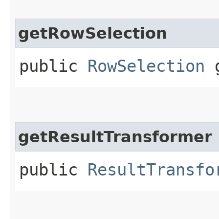
getRowSelection
public
RowSelection
g
getResultTransformer
public
ResultTransfo