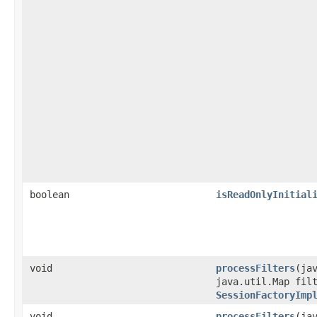
boolean
isReadOnlyInitial
void
processFilters
​(ja
java.util.Map fil
SessionFactoryImp
void
processFilters
​(ja