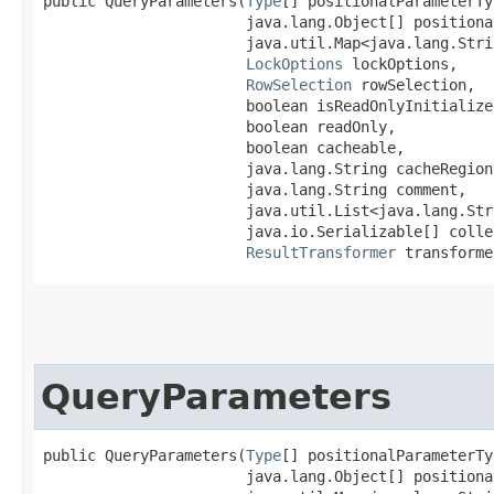
public QueryParameters​(
Type
[] positionalParameterTy
                       java.lang.Object[] positiona
                       java.util.Map<java.lang.Strin
LockOptions
 lockOptions,

RowSelection
 rowSelection,

                       boolean isReadOnlyInitialized
                       boolean readOnly,

                       boolean cacheable,

                       java.lang.String cacheRegion,
                       java.lang.String comment,

                       java.util.List<java.lang.Str
                       java.io.Serializable[] colle
ResultTransformer
 transforme
QueryParameters
public QueryParameters​(
Type
[] positionalParameterTy
                       java.lang.Object[] positiona