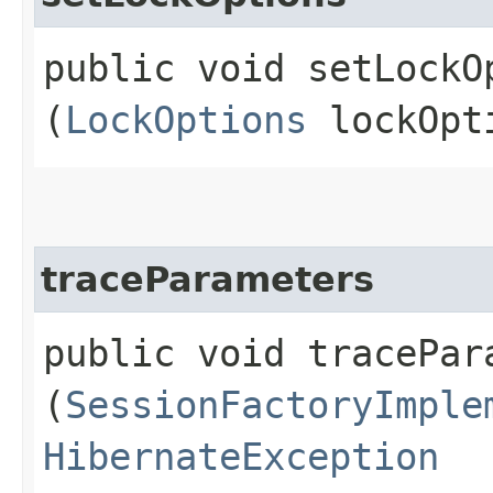
public void setLockOp
(
LockOptions
lockOpt
traceParameters
public void tracePara
(
SessionFactoryImple
HibernateException