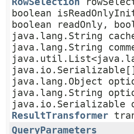
RowSelection
rowSelec
boolean isReadOnlyIni
boolean readOnly, boo
java.lang.String cach
java.lang.String comm
java.util.List<java.l
java.io.Serializable[
java.lang.Object opti
java.lang.String opti
java.io.Serializable 
ResultTransformer
tran
QueryParameters