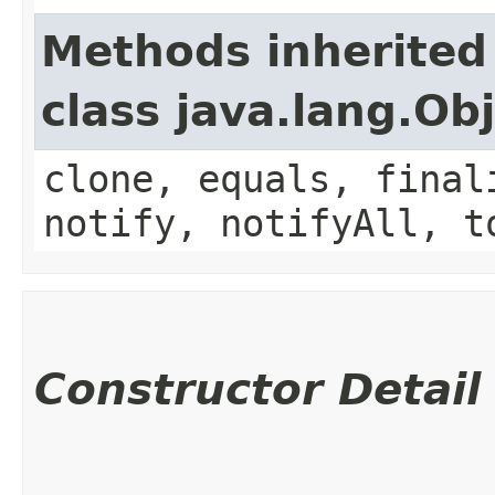
Methods inherited
class java.lang.Ob
clone, equals, final
notify, notifyAll, t
Constructor Detail