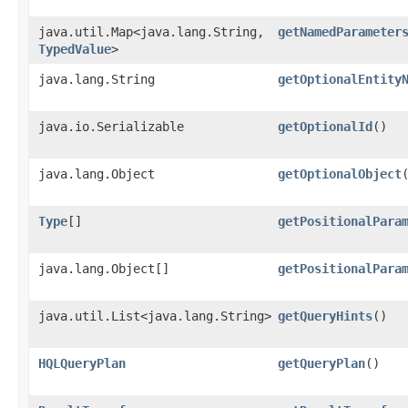
java.util.Map<java.lang.String,​
getNamedParameter
TypedValue
>
java.lang.String
getOptionalEntity
java.io.Serializable
getOptionalId
()
java.lang.Object
getOptionalObject
Type
[]
getPositionalPara
java.lang.Object[]
getPositionalPara
java.util.List<java.lang.String>
getQueryHints
()
HQLQueryPlan
getQueryPlan
()