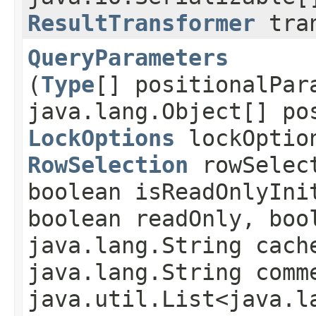
ResultTransformer
tran
QueryParameters
(
Type
[] positionalPar
java.lang.Object[] po
LockOptions
lockOptio
RowSelection
rowSelec
boolean isReadOnlyIni
boolean readOnly, boo
java.lang.String cach
java.lang.String comm
java.util.List<java.l