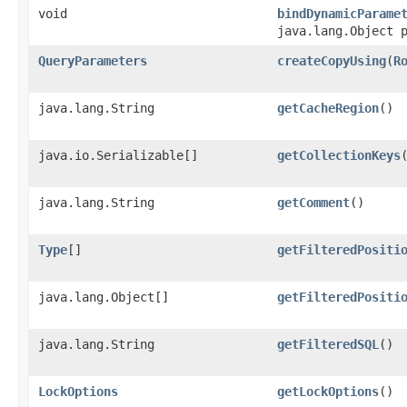
void
bindDynamicParame
java.lang.Object 
QueryParameters
createCopyUsing
​(
R
java.lang.String
getCacheRegion
()
java.io.Serializable[]
getCollectionKeys
java.lang.String
getComment
()
Type
[]
getFilteredPositi
java.lang.Object[]
getFilteredPositi
java.lang.String
getFilteredSQL
()
LockOptions
getLockOptions
()