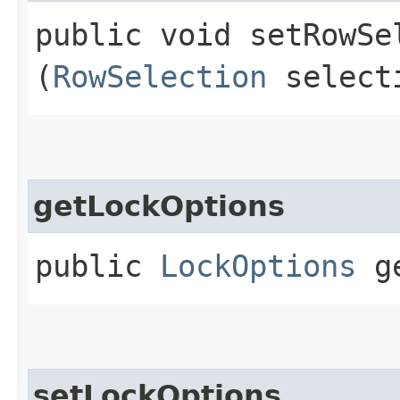
public void setRowSel
(
RowSelection
select
getLockOptions
public
LockOptions
ge
setLockOptions