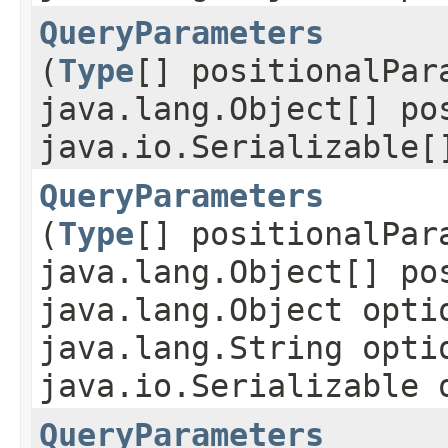
QueryParameters
(
Type
[] positionalPar
java.lang.Object[] po
java.io.Serializable[
QueryParameters
(
Type
[] positionalPar
java.lang.Object[] po
java.lang.Object opti
java.lang.String opti
java.io.Serializable 
QueryParameters