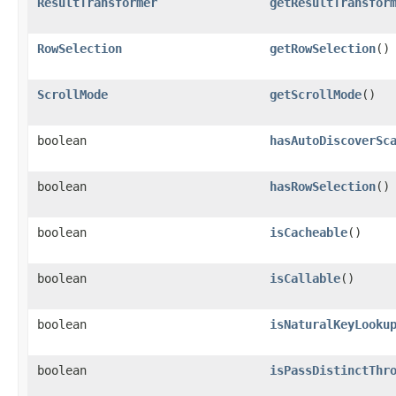
ResultTransformer
getResultTransfor
RowSelection
getRowSelection
()
ScrollMode
getScrollMode
()
boolean
hasAutoDiscoverSc
boolean
hasRowSelection
()
boolean
isCacheable
()
boolean
isCallable
()
boolean
isNaturalKeyLooku
boolean
isPassDistinctThr