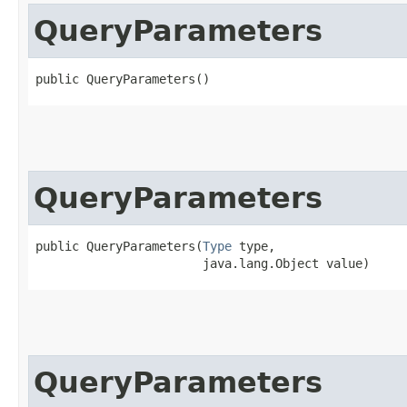
QueryParameters
public QueryParameters()
QueryParameters
public QueryParameters​(
Type
 type,

                       java.lang.Object value)
QueryParameters