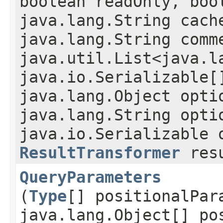
boolean readOnly, boo
java.lang.String cach
java.lang.String comm
java.util.List<java.l
java.io.Serializable[
java.lang.Object opti
java.lang.String opti
java.io.Serializable 
ResultTransformer
resu
QueryParameters
(
Type
[] positionalPar
java.lang.Object[] po