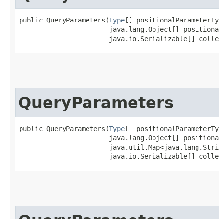
public QueryParameters​(
Type
[] positionalParameterTy
                       java.lang.Object[] positiona
                       java.io.Serializable[] colle
QueryParameters
public QueryParameters​(
Type
[] positionalParameterTy
                       java.lang.Object[] positiona
                       java.util.Map<java.lang.Strin
                       java.io.Serializable[] colle