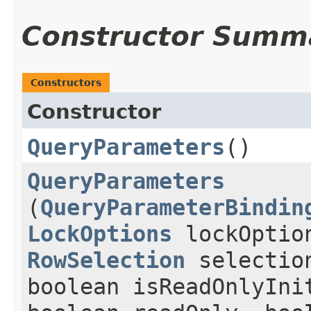
Constructor Summ
Constructors
Constructor
QueryParameters
()
QueryParameters
(
QueryParameterBindin
LockOptions
lockOptio
RowSelection
selectio
boolean isReadOnlyIni