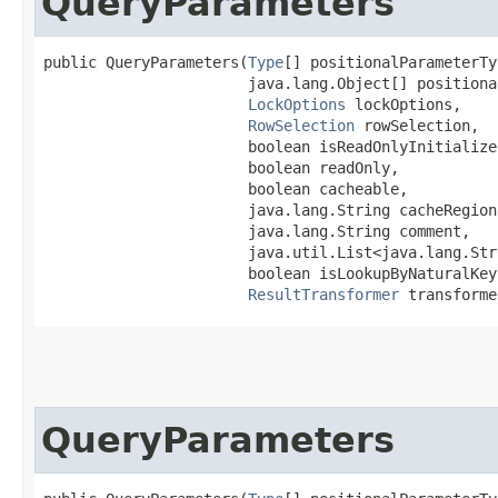
QueryParameters
public QueryParameters​(
Type
[] positionalParameterTy
                       java.lang.Object[] positiona
LockOptions
 lockOptions,

RowSelection
 rowSelection,

                       boolean isReadOnlyInitialized
                       boolean readOnly,

                       boolean cacheable,

                       java.lang.String cacheRegion,
                       java.lang.String comment,

                       java.util.List<java.lang.Str
                       boolean isLookupByNaturalKey,
ResultTransformer
 transforme
QueryParameters