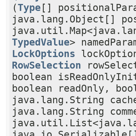
(
Type
[] positionalPar
java.lang.Object[] po
java.util.Map<java.lan
TypedValue
> namedPara
LockOptions
lockOptio
RowSelection
rowSelec
boolean isReadOnlyIni
boolean readOnly, boo
java.lang.String cach
java.lang.String comm
java.util.List<java.l
java.io.Serializable[