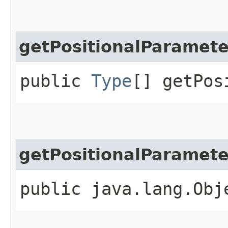
getPositionalParamet
public
Type
[] getPos
getPositionalParamet
public java.lang.Obj