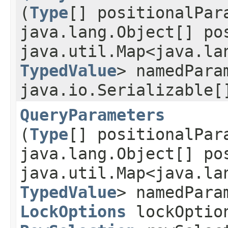
(
Type
[] positionalPar
java.lang.Object[] po
java.util.Map<java.lan
TypedValue
> namedPara
java.io.Serializable[
QueryParameters
(
Type
[] positionalPar
java.lang.Object[] po
java.util.Map<java.lan
TypedValue
> namedPara
LockOptions
lockOptio