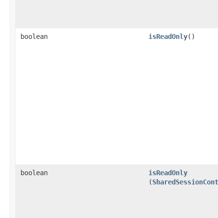
boolean
isReadOnly
()
boolean
isReadOnly
(
SharedSessionCon