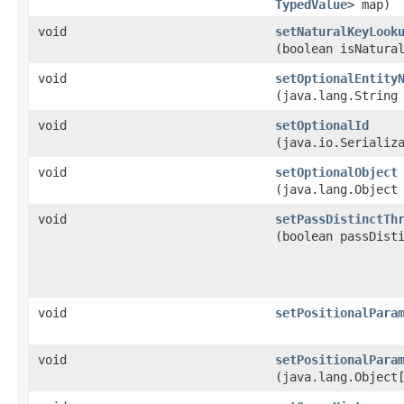
TypedValue
> map)
void
setNaturalKeyLook
(boolean isNatura
void
setOptionalEntity
(java.lang.String
void
setOptionalId
(java.io.Serializ
void
setOptionalObject
(java.lang.Object
void
setPassDistinctTh
(boolean passDist
void
setPositionalPara
void
setPositionalPara
(java.lang.Object