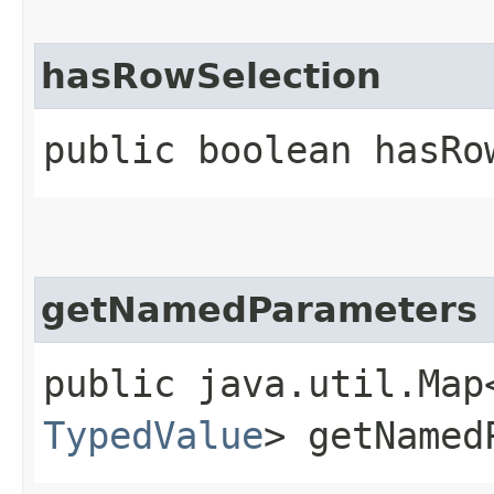
hasRowSelection
public boolean hasRo
getNamedParameters
public java.util.Map
TypedValue
> getNamed