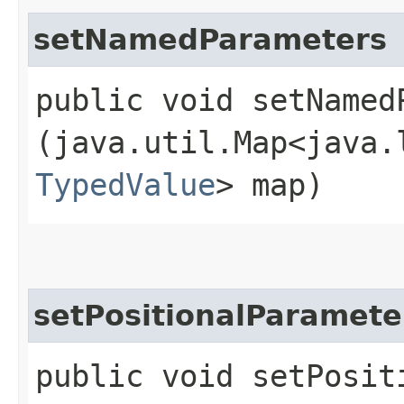
setNamedParameters
public void setNamedP
(java.util.Map<java.l
TypedValue
> map)
setPositionalParamete
public void setPosit