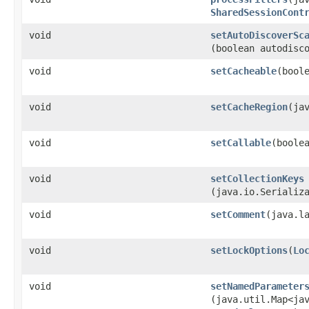
SharedSessionCont
void
setAutoDiscoverSc
(boolean autodisc
void
setCacheable
​(bool
void
setCacheRegion
​(ja
void
setCallable
​(boole
void
setCollectionKeys
(java.io.Serializ
void
setComment
​(java.l
void
setLockOptions
​(
Lo
void
setNamedParameter
(java.util.Map<jav