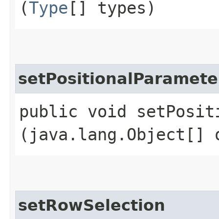
(
Type
[] types)
setPositionalParamete
public void setPosit
(java.lang.Object[] 
setRowSelection