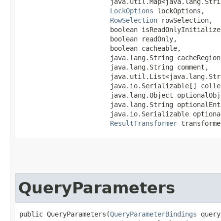
                       java.util.Map<java.lang.Strin
LockOptions
 lockOptions,

RowSelection
 rowSelection,

                       boolean isReadOnlyInitialized
                       boolean readOnly,

                       boolean cacheable,

                       java.lang.String cacheRegion,
                       java.lang.String comment,

                       java.util.List<java.lang.Str
                       java.io.Serializable[] colle
                       java.lang.Object optionalObje
                       java.lang.String optionalEnt
                       java.io.Serializable optional
ResultTransformer
 transforme
QueryParameters
public QueryParameters​(
QueryParameterBindings
 query