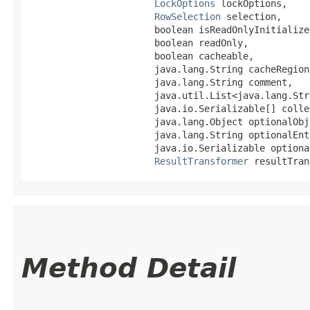
LockOptions
 lockOptions,

RowSelection
 selection,

                       boolean isReadOnlyInitialized
                       boolean readOnly,

                       boolean cacheable,

                       java.lang.String cacheRegion,
                       java.lang.String comment,

                       java.util.List<java.lang.Str
                       java.io.Serializable[] colle
                       java.lang.Object optionalObje
                       java.lang.String optionalEnt
                       java.io.Serializable optional
ResultTransformer
 resultTran
Method Detail