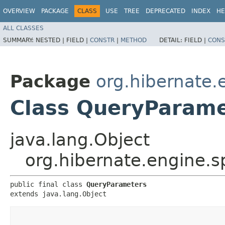
OVERVIEW
PACKAGE
CLASS
USE
TREE
DEPRECATED
INDEX
HE
ALL CLASSES
SUMMARY:
NESTED |
FIELD |
CONSTR
|
METHOD
DETAIL:
FIELD |
CONS
Package
org.hibernate.
Class QueryParame
java.lang.Object
org.hibernate.engine.
public final class 
QueryParameters
extends java.lang.Object