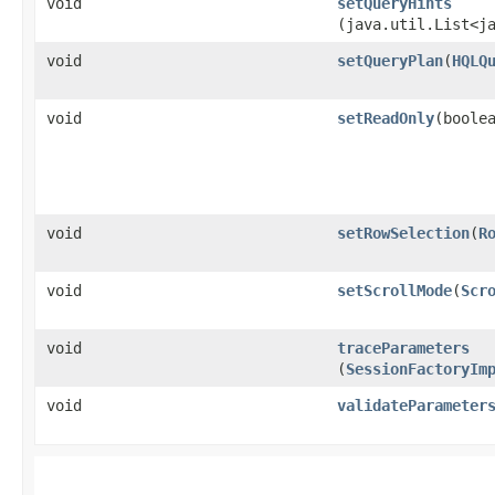
void
setQueryHints
(java.util.List<j
void
setQueryPlan
​(
HQLQ
void
setReadOnly
​(boole
void
setRowSelection
​(
R
void
setScrollMode
​(
Scr
void
traceParameters
(
SessionFactoryIm
void
validateParameter