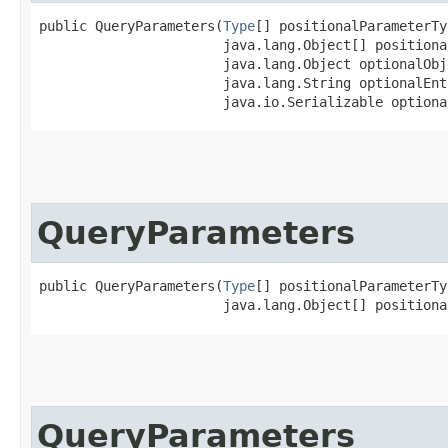
public QueryParameters​(
Type
[] positionalParameterTy
                       java.lang.Object[] positiona
                       java.lang.Object optionalObje
                       java.lang.String optionalEnt
                       java.io.Serializable optiona
QueryParameters
public QueryParameters​(
Type
[] positionalParameterTy
                       java.lang.Object[] positiona
QueryParameters