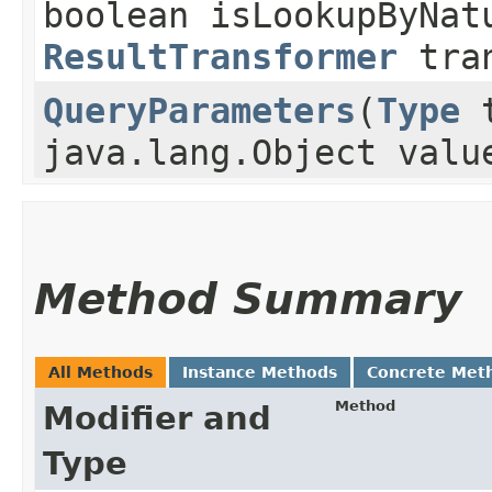
boolean isLookupByNat
ResultTransformer
tran
QueryParameters
​(
Type
t
java.lang.Object valu
Method Summary
All Methods
Instance Methods
Concrete Met
Method
Modifier and
Type