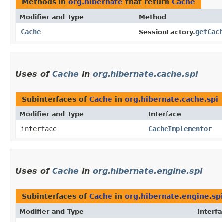
Methods in
org.hibernate
that return
Cache
Modifier and Type
Method
Cache
getCac
SessionFactory.
Uses of
Cache
in
org.hibernate.cache.spi
Subinterfaces of
Cache
in
org.hibernate.cache.spi
Modifier and Type
Interface
interface
CacheImplementor
Uses of
Cache
in
org.hibernate.engine.spi
Subinterfaces of
Cache
in
org.hibernate.engine.sp
Modifier and Type
Interf