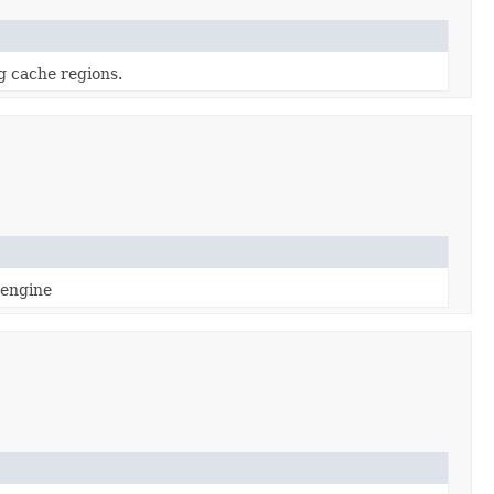
g cache regions.
 engine