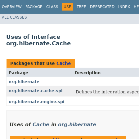
OVERVIEW
PACKAGE
CLASS
USE
TREE
DEPRECATED
INDEX
HE
ALL CLASSES
Uses of Interface
org.hibernate.Cache
Packages that use
Cache
Package
Description
org.hibernate
org.hibernate.cache.spi
Defines the integration aspec
org.hibernate.engine.spi
Uses of
Cache
in
org.hibernate