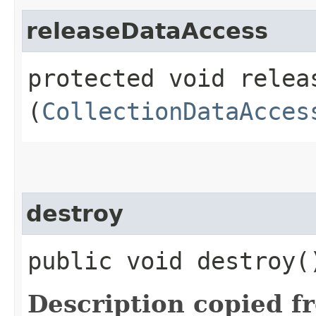
releaseDataAccess
protected void releas
(
CollectionDataAcces
destroy
public void destroy
Description copied f