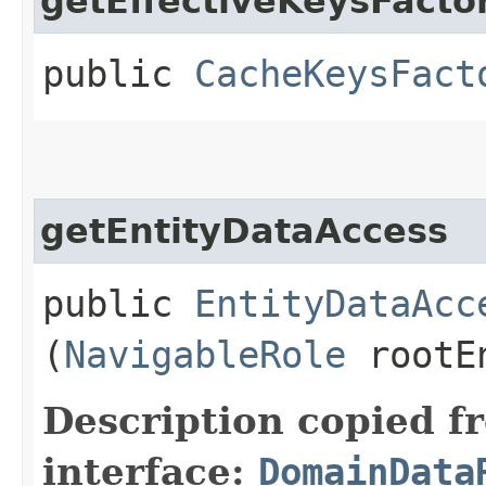
getEffectiveKeysFacto
public
CacheKeysFact
getEntityDataAccess
public
EntityDataAcc
(
NavigableRole
rootEn
Description copied f
interface:
DomainData