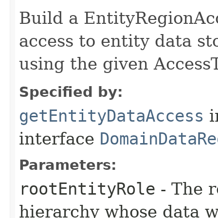
Build a EntityRegionAc
access to entity data st
using the given Access
Specified by:
getEntityDataAccess
i
interface
DomainDataRe
Parameters:
rootEntityRole
- The r
hierarchy whose data w