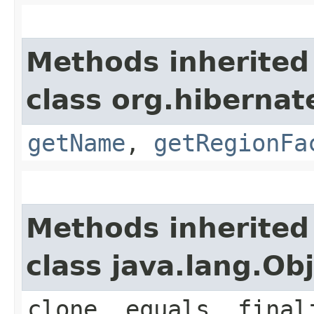
Methods inherited
class org.hibernat
getName
,
getRegionFa
Methods inherited
class java.lang.Ob
clone, equals, final