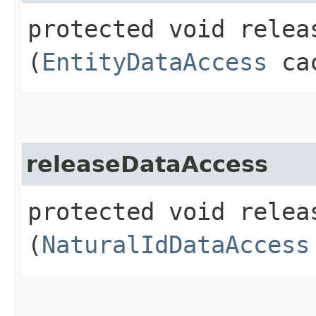
protected void releas
(
EntityDataAccess
cac
releaseDataAccess
protected void releas
(
NaturalIdDataAccess