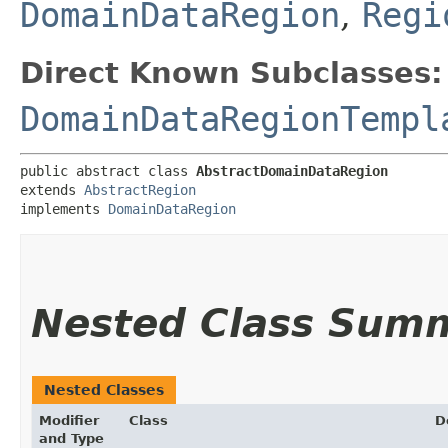
DomainDataRegion
,
Regi
Direct Known Subclasses:
DomainDataRegionTempl
public abstract class 
AbstractDomainDataRegion
extends 
AbstractRegion
implements 
DomainDataRegion
Nested Class Sum
Nested Classes
Modifier
Class
D
and Type