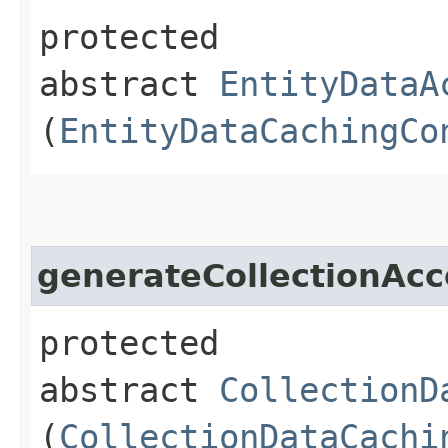
protected
abstract
EntityDataA
(
EntityDataCachingCo
generateCollectionAcc
protected
abstract
CollectionD
(
CollectionDataCachi