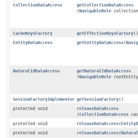
CollectionDataAccess
getCollectionDataAccess
(
NavigableRole
collection
CacheKeysFactory
getEffectiveKeysFactory
(
EntityDataAccess
getEntityDataAccess
​(
Navi
NaturalIdDataAccess
getNaturalIdDataAccess
(
NavigableRole
rootEntity
SessionFactoryImplementor
getSessionFactory
()
protected void
releaseDataAccess
(
CollectionDataAccess
cac
protected void
releaseDataAccess
​(
Entity
protected void
releaseDataAccess
​(
Natura