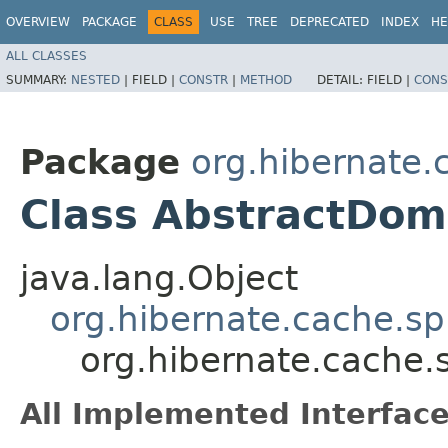
OVERVIEW
PACKAGE
CLASS
USE
TREE
DEPRECATED
INDEX
HE
ALL CLASSES
SUMMARY:
NESTED
|
FIELD |
CONSTR
|
METHOD
DETAIL:
FIELD |
CONS
Package
org.hibernate.
Class AbstractDo
java.lang.Object
org.hibernate.cache.sp
org.hibernate.cache
All Implemented Interface