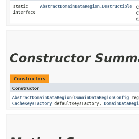
static
AbstractDomainDataRegion.Destructible
O
interface
C
d
Constructor Summ
Constructors
Constructor
AbstractDomainDataRegion
​(
DomainDataRegionConfig
reg
CacheKeysFactory
defaultKeysFactory,
DomainDataRegi