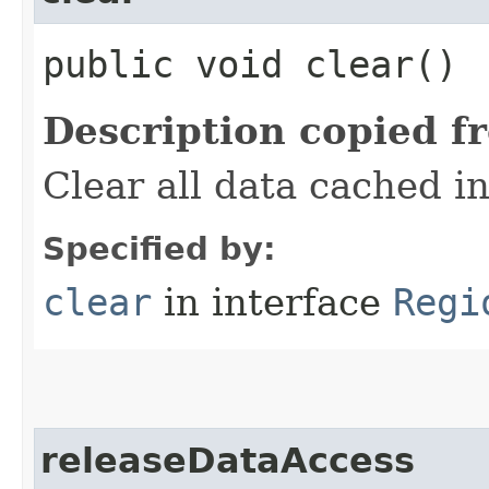
public void clear()
Description copied f
Clear all data cached i
Specified by:
clear
in interface
Regi
releaseDataAccess