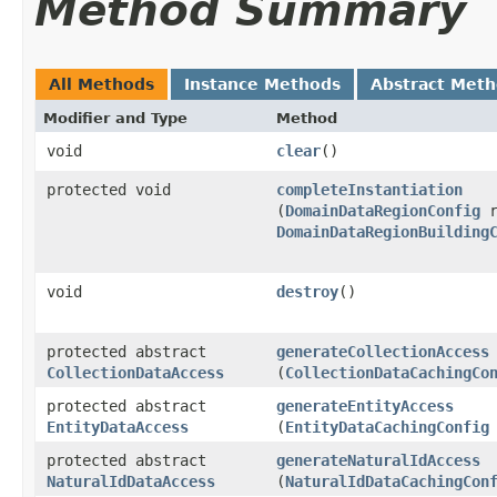
Method Summary
All Methods
Instance Methods
Abstract Met
Modifier and Type
Method
void
clear
()
protected void
completeInstantiation
(
DomainDataRegionConfig
r
DomainDataRegionBuilding
void
destroy
()
protected abstract
generateCollectionAccess
CollectionDataAccess
(
CollectionDataCachingCo
protected abstract
generateEntityAccess
EntityDataAccess
(
EntityDataCachingConfig
protected abstract
generateNaturalIdAccess
NaturalIdDataAccess
(
NaturalIdDataCachingCon