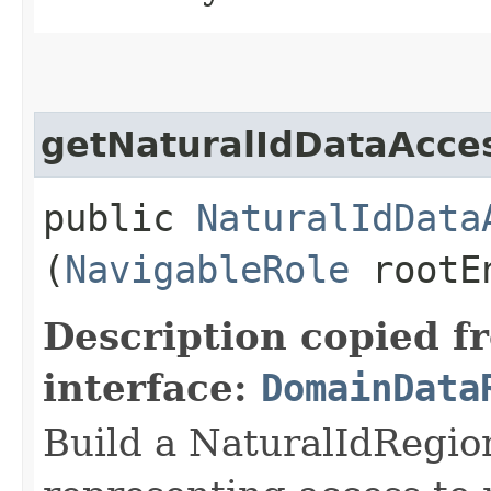
getNaturalIdDataAcce
public
NaturalIdData
(
NavigableRole
rootEn
Description copied f
interface:
DomainData
Build a NaturalIdRegio