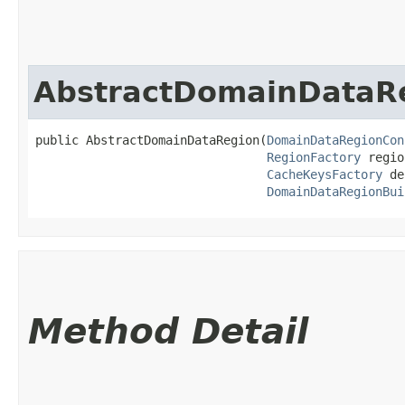
AbstractDomainDataR
public AbstractDomainDataRegion​(
DomainDataRegionCon
RegionFactory
 regio
CacheKeysFactory
 de
DomainDataRegionBui
Method Detail