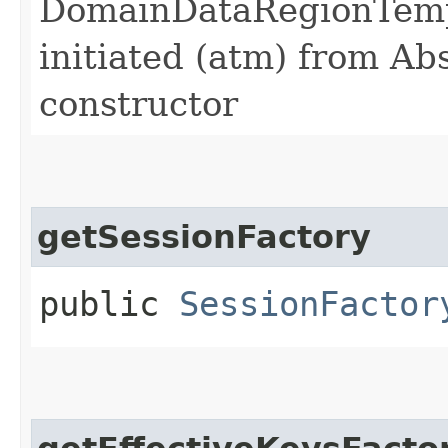
DomainDataRegionTemp
initiated (atm) from A
constructor
getSessionFactory
public
SessionFactor