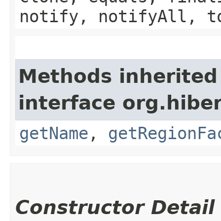
notify, notifyAll, t
Methods inherited
interface org.hibe
getName
,
getRegionFa
Constructor Detail