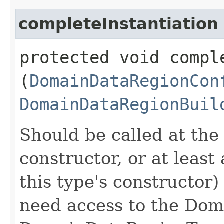
completeInstantiation
protected void comple
(
DomainDataRegionCon
DomainDataRegionBuil
Should be called at the
constructor, or at least 
this type's constructor) 
need access to the Do