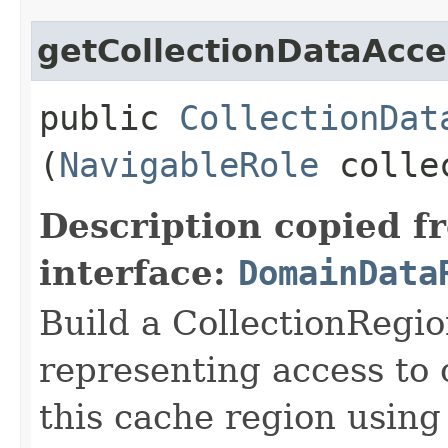
getCollectionDataAcce
public
CollectionDat
(
NavigableRole
collec
Description copied f
interface:
DomainData
Build a CollectionRegi
representing access to 
this cache region using