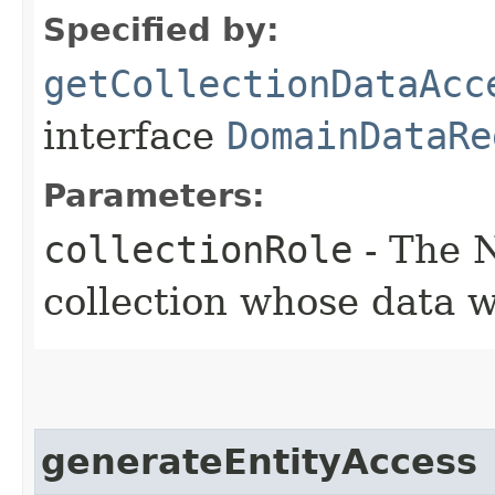
Specified by:
getCollectionDataAcc
interface
DomainDataRe
Parameters:
collectionRole
- The N
collection whose data 
generateEntityAccess