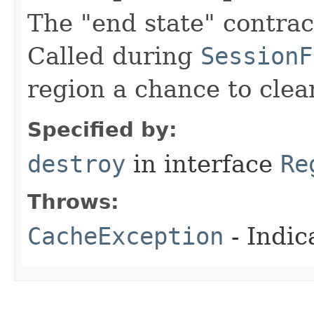
The "end state" contract
Called during
SessionF
region a chance to clea
Specified by:
destroy
in interface
Re
Throws:
CacheException
- Indic