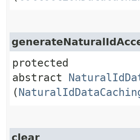
generateNaturalIdAcc
protected
abstract
NaturalIdDa
(
NaturalIdDataCachin
clear