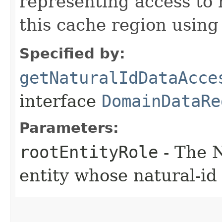
representing access to 
this cache region using
Specified by:
getNaturalIdDataAcce
interface
DomainDataRe
Parameters:
rootEntityRole
- The N
entity whose natural-id