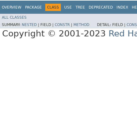
OVERVIEW
PACKAGE
CLASS
USE
TREE
DEPRECATED
INDEX
HE
ALL CLASSES
SUMMARY:
NESTED
|
FIELD |
CONSTR
|
METHOD
DETAIL:
FIELD |
CONS
Copyright © 2001-2023
Red Ha