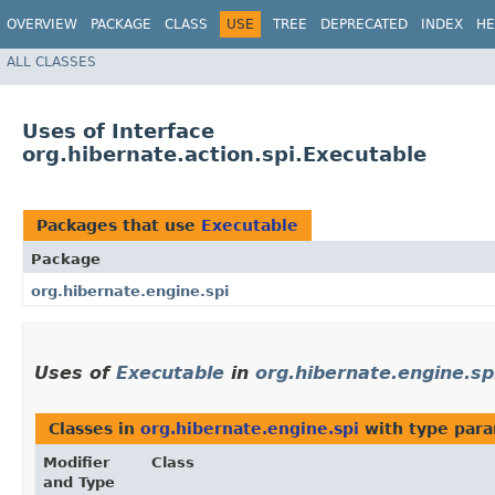
OVERVIEW
PACKAGE
CLASS
USE
TREE
DEPRECATED
INDEX
HE
ALL CLASSES
Uses of Interface
org.hibernate.action.spi.Executable
Packages that use
Executable
Package
org.hibernate.engine.spi
Uses of
Executable
in
org.hibernate.engine.sp
Classes in
org.hibernate.engine.spi
with type para
Modifier
Class
and Type