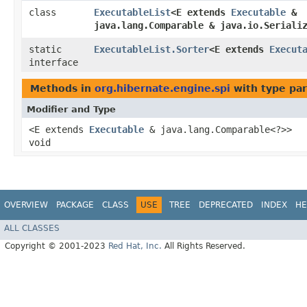
class
ExecutableList
<E extends
Executable
&
java.lang.Comparable & java.io.Seriali
static
ExecutableList.Sorter
<E extends
Execut
interface
Methods in
org.hibernate.engine.spi
with type pa
Modifier and Type
<E extends
Executable
& java.lang.Comparable<?>>
void
OVERVIEW
PACKAGE
CLASS
USE
TREE
DEPRECATED
INDEX
HE
ALL CLASSES
Copyright © 2001-2023
Red Hat, Inc.
All Rights Reserved.