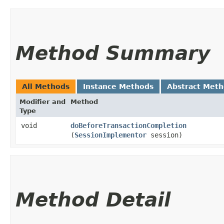
Method Summary
All Methods
Instance Methods
Abstract Met
Modifier and
Method
Type
void
doBeforeTransactionCompletion
(
SessionImplementor
session)
Method Detail