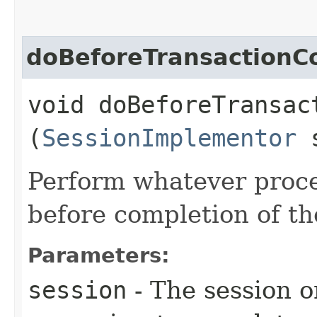
doBeforeTransactionC
void doBeforeTransact
(
SessionImplementor
s
Perform whatever proce
before completion of th
Parameters:
session
- The session o