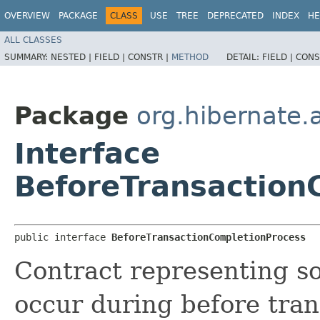
OVERVIEW
PACKAGE
CLASS
USE
TREE
DEPRECATED
INDEX
HE
ALL CLASSES
SUMMARY:
NESTED |
FIELD |
CONSTR |
METHOD
DETAIL:
FIELD |
CONS
Package
org.hibernate.a
Interface
BeforeTransaction
public interface 
BeforeTransactionCompletionProcess
Contract representing s
occur during before tran