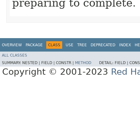
preparing to complete.
OVERVIEW
PACKAGE
CLASS
USE
TREE
DEPRECATED
INDEX
HE
ALL CLASSES
SUMMARY:
NESTED |
FIELD |
CONSTR |
METHOD
DETAIL:
FIELD |
CONS
Copyright © 2001-2023
Red Ha