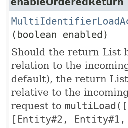
enableOrderedReturn
MultiIdentifierLoadA
(boolean enabled)
Should the return List 
relation to the incoming
default), the return Lis
relative to the incoming
request to
multiLoad([
[Entity#2, Entity#1,