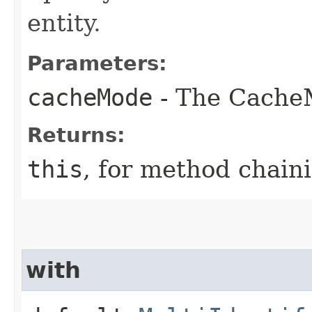
entity.
Parameters:
cacheMode
- The Cache
Returns:
this
, for method chain
with