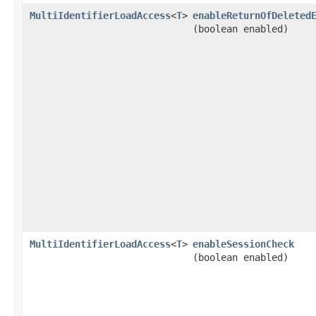
MultiIdentifierLoadAccess
<
T
>
enableReturnOfDeleted
(boolean enabled)
MultiIdentifierLoadAccess
<
T
>
enableSessionCheck
(boolean enabled)