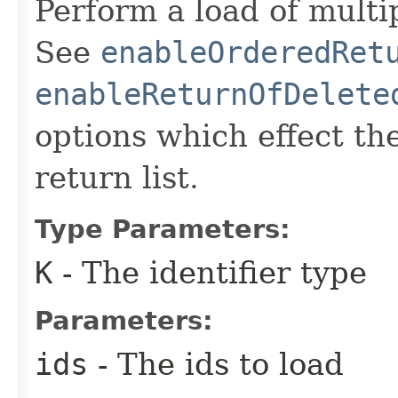
Perform a load of multip
See
enableOrderedRet
enableReturnOfDelete
options which effect th
return list.
Type Parameters:
K
- The identifier type
Parameters:
ids
- The ids to load