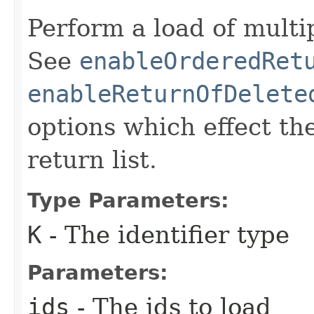
Perform a load of multip
See
enableOrderedRet
enableReturnOfDelete
options which effect th
return list.
Type Parameters:
K
- The identifier type
Parameters:
ids
- The ids to load