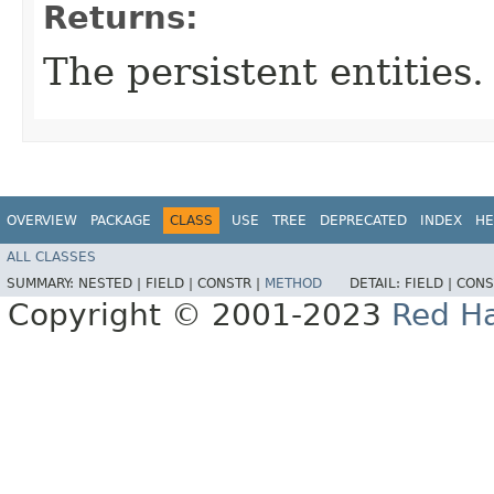
Returns:
The persistent entities.
OVERVIEW
PACKAGE
CLASS
USE
TREE
DEPRECATED
INDEX
HE
ALL CLASSES
SUMMARY:
NESTED |
FIELD |
CONSTR |
METHOD
DETAIL:
FIELD |
CONS
Copyright © 2001-2023
Red Ha