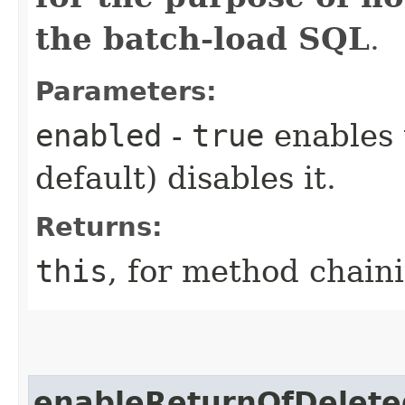
the batch-load SQL
.
Parameters:
enabled
-
true
enables 
default) disables it.
Returns:
this
, for method chain
enableReturnOfDelete