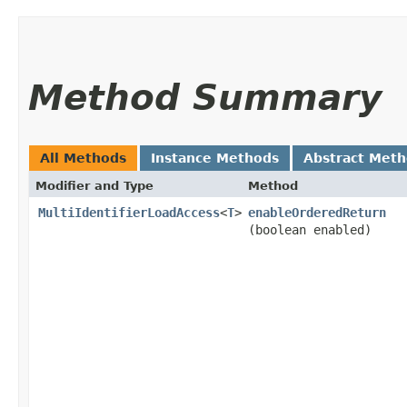
Method Summary
All Methods
Instance Methods
Abstract Met
Modifier and Type
Method
MultiIdentifierLoadAccess
<
T
>
enableOrderedReturn
(boolean enabled)