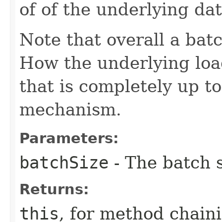
of of the underlying da
Note that overall a batc
How the underlying loa
that is completely up t
mechanism.
Parameters:
batchSize
- The batch 
Returns:
this
, for method chain