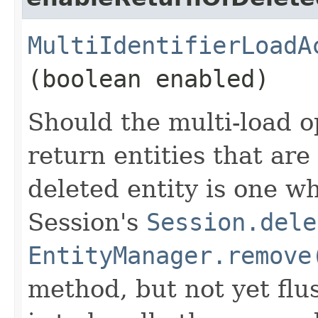
MultiIdentifierLoadA
(boolean enabled)
Should the multi-load o
return entities that are
deleted entity is one w
Session's
Session.dele
EntityManager.remove
method, but not yet flu