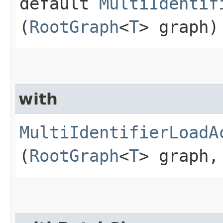
default
MultiIdentif
(
RootGraph
<
T
> graph)
with
MultiIdentifierLoadA
(
RootGraph
<
T
> graph