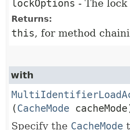
lockOptions
- The lock 
Returns:
this
, for method chain
with
MultiIdentifierLoadA
(
CacheMode
cacheMode
Specify the
CacheMode
t