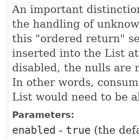
An important distinctio
the handling of unknow
this "ordered return" se
inserted into the List at
disabled, the nulls are 
In other words, consum
List would need to be a
Parameters:
enabled
-
true
(the def