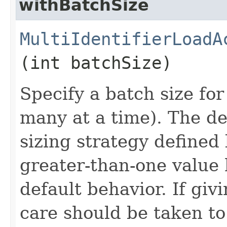
withBatchSize
MultiIdentifierLoadA
(int batchSize)
Specify a batch size for
many at a time). The def
sizing strategy defined 
greater-than-one value 
default behavior. If giv
care should be taken to