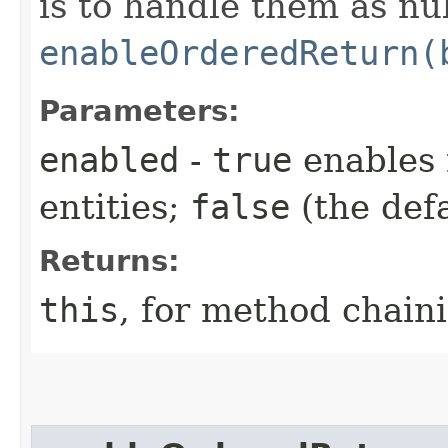
is to handle them as nul
enableOrderedReturn(
Parameters:
enabled
-
true
enables 
entities;
false
(the defa
Returns:
this
, for method chain