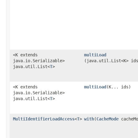
<K extends
multiLoad
java.io.Serializable>
(java.util.List<K> id
java.util.List<
T
>
<K extends
multiLoad
​(K... ids)
java.io.Serializable>
java.util.List<
T
>
MultiIdentifierLoadAccess
<
T
>
with
​(
CacheMode
cacheMo