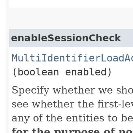
enableSessionCheck
MultiIdentifierLoadA
(boolean enabled)
Specify whether we sh
see whether the first-l
any of the entities to 
for the purpose of no