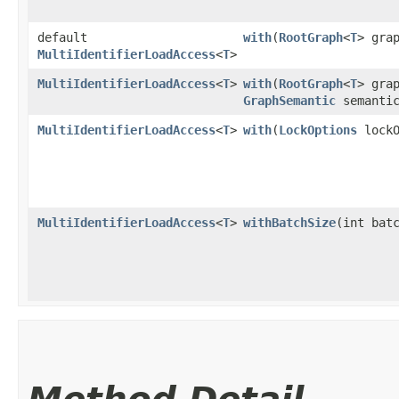
default
with
​(
RootGraph
<
T
> gra
MultiIdentifierLoadAccess
<
T
>
MultiIdentifierLoadAccess
<
T
>
with
​(
RootGraph
<
T
> gra
GraphSemantic
semanti
MultiIdentifierLoadAccess
<
T
>
with
​(
LockOptions
lockO
MultiIdentifierLoadAccess
<
T
>
withBatchSize
​(int bat