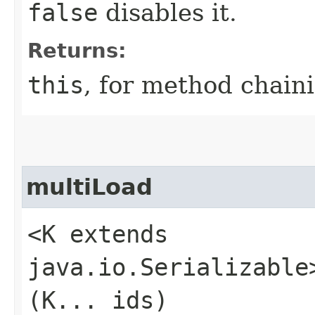
false
disables it.
Returns:
this
, for method chain
multiLoad
<K extends
java.io.Serializable
(K... ids)