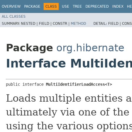
OVERVIEW
PACKAGE
CLASS
USE
TREE
DEPRECATED
INDEX
HE
ALL CLASSES
SUMMARY:
NESTED |
FIELD |
CONSTR |
METHOD
DETAIL:
FIELD |
CONS
Package
org.hibernate
Interface MultiIde
public interface 
MultiIdentifierLoadAccess<T>
Loads multiple entities a
ultimately via one of th
using the various options