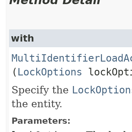
Method Detail
with
MultiIdentifierLoadA
(
LockOptions
lockOpt
Specify the
LockOption
the entity.
Parameters: