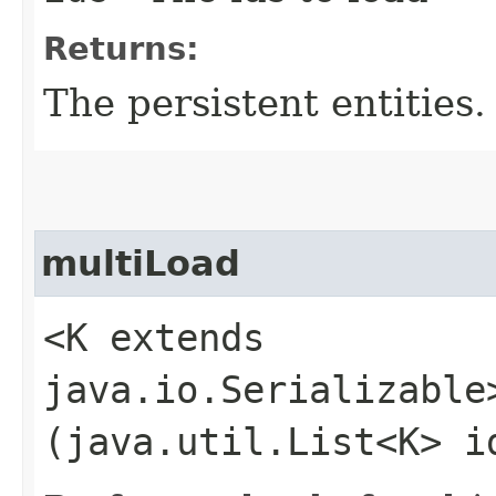
Returns:
The persistent entities.
multiLoad
<K extends
java.io.Serializable
(java.util.List<K> i