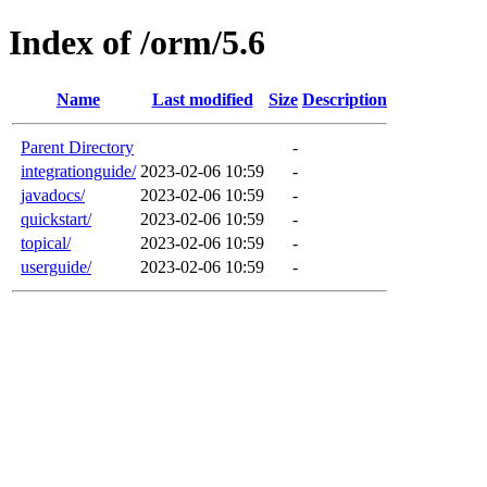
Index of /orm/5.6
Name
Last modified
Size
Description
Parent Directory
-
integrationguide/
2023-02-06 10:59
-
javadocs/
2023-02-06 10:59
-
quickstart/
2023-02-06 10:59
-
topical/
2023-02-06 10:59
-
userguide/
2023-02-06 10:59
-