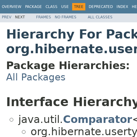
OVERVIEW
PACKAGE
CLASS
USE
TREE
DEPRECATED
INDEX
HE
PREV
NEXT
FRAMES
NO FRAMES
ALL CLASSES
Hierarchy For Pac
org.hibernate.use
Package Hierarchies:
All Packages
Interface Hierarch
java.util.
Comparator
org.hibernate.usert