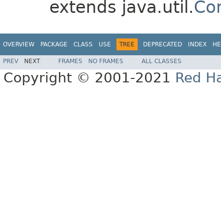
extends java.util.
Co
OVERVIEW
PACKAGE
CLASS
USE
TREE
DEPRECATED
INDEX
HE
PREV
NEXT
FRAMES
NO FRAMES
ALL CLASSES
Copyright © 2001-2021
Red Ha