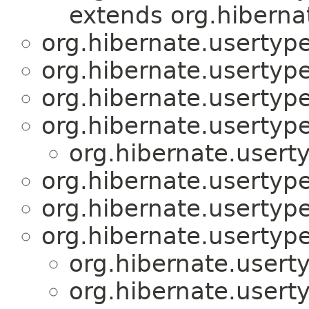
extends org.hiberna
org.hibernate.usertype
org.hibernate.usertype
org.hibernate.usertype
org.hibernate.usertype
org.hibernate.usert
org.hibernate.usertype
org.hibernate.usertype
org.hibernate.usertype
org.hibernate.usert
org.hibernate.usert