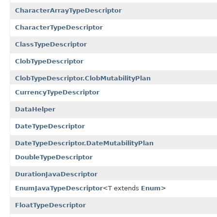
CharacterArrayTypeDescriptor
CharacterTypeDescriptor
ClassTypeDescriptor
ClobTypeDescriptor
ClobTypeDescriptor.ClobMutabilityPlan
CurrencyTypeDescriptor
DataHelper
DateTypeDescriptor
DateTypeDescriptor.DateMutabilityPlan
DoubleTypeDescriptor
DurationJavaDescriptor
EnumJavaTypeDescriptor
<T extends
Enum
>
FloatTypeDescriptor