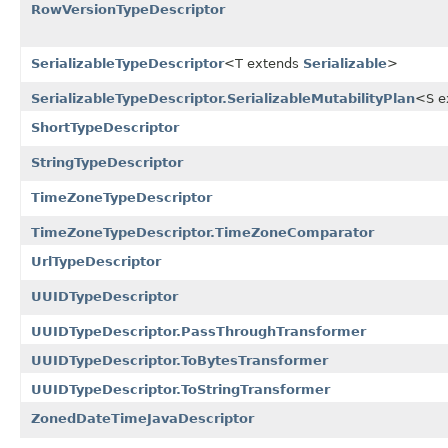
RowVersionTypeDescriptor
SerializableTypeDescriptor
<T extends
Serializable
>
SerializableTypeDescriptor.SerializableMutabilityPlan
<S e
ShortTypeDescriptor
StringTypeDescriptor
TimeZoneTypeDescriptor
TimeZoneTypeDescriptor.TimeZoneComparator
UrlTypeDescriptor
UUIDTypeDescriptor
UUIDTypeDescriptor.PassThroughTransformer
UUIDTypeDescriptor.ToBytesTransformer
UUIDTypeDescriptor.ToStringTransformer
ZonedDateTimeJavaDescriptor