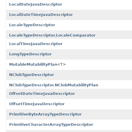
LocalDateJavaDescriptor
LocalDateTimeJavaDescriptor
LocaleTypeDescriptor
LocaleTypeDescriptor.LocaleComparator
LocalTimeJavaDescriptor
LongTypeDescriptor
MutableMutabilityPlan
<T>
NClobTypeDescriptor
NClobTypeDescriptor.NClobMutabilityPlan
OffsetDateTimeJavaDescriptor
OffsetTimeJavaDescriptor
PrimitiveByteArrayTypeDescriptor
PrimitiveCharacterArrayTypeDescriptor