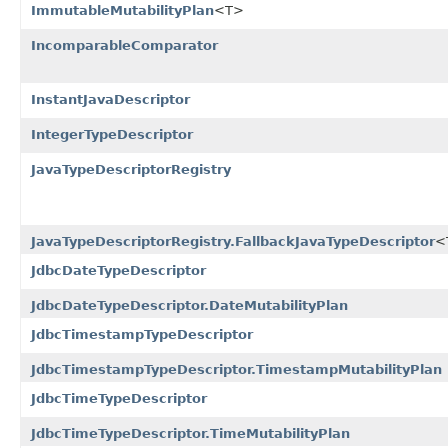
ImmutableMutabilityPlan
<T>
IncomparableComparator
InstantJavaDescriptor
IntegerTypeDescriptor
JavaTypeDescriptorRegistry
JavaTypeDescriptorRegistry.FallbackJavaTypeDescriptor
<
JdbcDateTypeDescriptor
JdbcDateTypeDescriptor.DateMutabilityPlan
JdbcTimestampTypeDescriptor
JdbcTimestampTypeDescriptor.TimestampMutabilityPlan
JdbcTimeTypeDescriptor
JdbcTimeTypeDescriptor.TimeMutabilityPlan