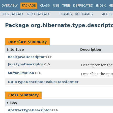
OVERVIEW
PACKAGE
CLASS
USE
TREE
DEPRECATED
INDEX
HE
PREV PACKAGE
NEXT PACKAGE
FRAMES
NO FRAMES
ALL C
Package org.hibernate.type.descripto
Interface Summary
Interface
Description
BasicJavaDescriptor
<T>
JavaTypeDescriptor
<T>
Descriptor for the
MutabilityPlan
<T>
Describes the muta
UUIDTypeDescriptor.ValueTransformer
Class Summary
Class
AbstractTypeDescriptor
<T>