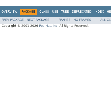
OVERVIEW
PACKAGE
CLASS
USE
TREE
DEPRECATED
INDEX
HE
PREV PACKAGE
NEXT PACKAGE
FRAMES
NO FRAMES
ALL C
Copyright © 2001-2026
Red Hat, Inc.
All Rights Reserved.