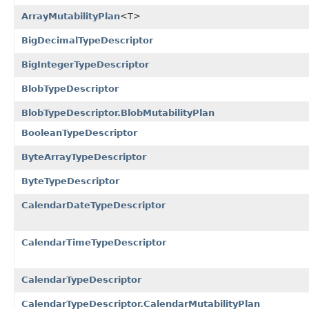
ArrayMutabilityPlan
<T>
BigDecimalTypeDescriptor
BigIntegerTypeDescriptor
BlobTypeDescriptor
BlobTypeDescriptor.BlobMutabilityPlan
BooleanTypeDescriptor
ByteArrayTypeDescriptor
ByteTypeDescriptor
CalendarDateTypeDescriptor
CalendarTimeTypeDescriptor
CalendarTypeDescriptor
CalendarTypeDescriptor.CalendarMutabilityPlan