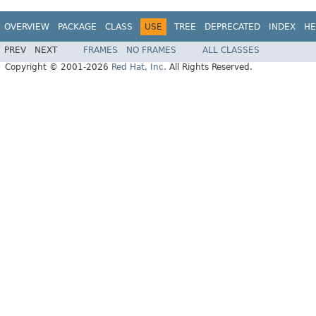
OVERVIEW
PACKAGE
CLASS
USE
TREE
DEPRECATED
INDEX
HE
PREV
NEXT
FRAMES
NO FRAMES
ALL CLASSES
Copyright © 2001-2026
Red Hat, Inc.
All Rights Reserved.