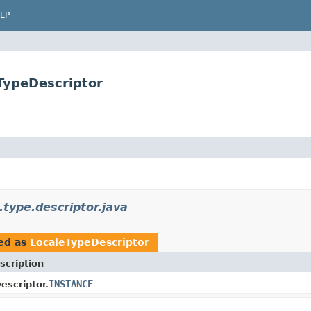
LP
eTypeDescriptor
.type.descriptor.java
ed as
LocaleTypeDescriptor
scription
INSTANCE
escriptor.