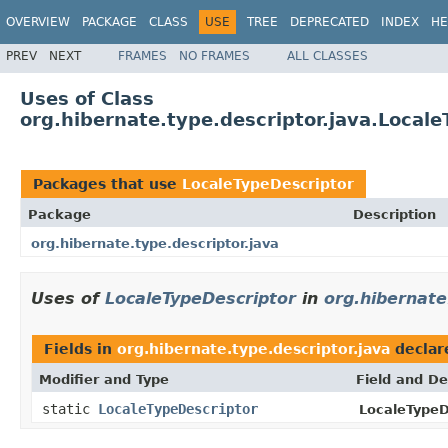
OVERVIEW
PACKAGE
CLASS
USE
TREE
DEPRECATED
INDEX
HE
PREV
NEXT
FRAMES
NO FRAMES
ALL CLASSES
Uses of Class
org.hibernate.type.descriptor.java.Local
Packages that use
LocaleTypeDescriptor
Package
Description
org.hibernate.type.descriptor.java
Uses of
LocaleTypeDescriptor
in
org.hibernate
Fields in
org.hibernate.type.descriptor.java
declar
Modifier and Type
Field and De
static
LocaleTypeDescriptor
LocaleTypeD