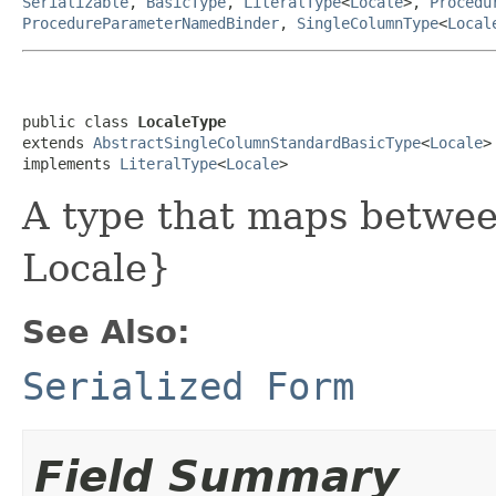
Serializable
,
BasicType
,
LiteralType
<
Locale
>,
Procedu
ProcedureParameterNamedBinder
,
SingleColumnType
<
Local
public class 
LocaleType
extends 
AbstractSingleColumnStandardBasicType
<
Locale
>

implements 
LiteralType
<
Locale
>
A type that maps betwe
Locale}
See Also:
Serialized Form
Field Summary