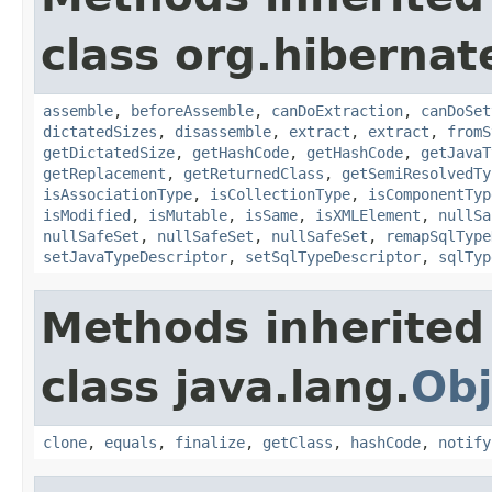
class org.hibernat
assemble
,
beforeAssemble
,
canDoExtraction
,
canDoSet
dictatedSizes
,
disassemble
,
extract
,
extract
,
fromS
getDictatedSize
,
getHashCode
,
getHashCode
,
getJavaT
getReplacement
,
getReturnedClass
,
getSemiResolvedTy
isAssociationType
,
isCollectionType
,
isComponentTyp
isModified
,
isMutable
,
isSame
,
isXMLElement
,
nullSa
nullSafeSet
,
nullSafeSet
,
nullSafeSet
,
remapSqlType
setJavaTypeDescriptor
,
setSqlTypeDescriptor
,
sqlTyp
Methods inherited
class java.lang.
Obj
clone
,
equals
,
finalize
,
getClass
,
hashCode
,
notify