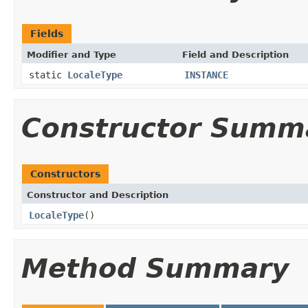
Fields
Modifier and Type
Field and Description
static
LocaleType
INSTANCE
Constructor Summ
Constructors
Constructor and Description
LocaleType
()
Method Summary