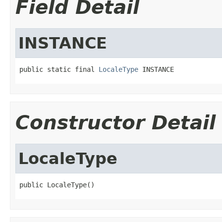
Field Detail
INSTANCE
public static final 
LocaleType
 INSTANCE
Constructor Detail
LocaleType
public LocaleType()