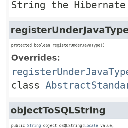
String the Hibernate
registerUnderJavaTyp
protected boolean registerUnderJavaType()
Overrides:
registerUnderJavaTyp
class
AbstractStanda
objectToSQLString
public 
String
 objectToSQLString(
Locale
 value,
