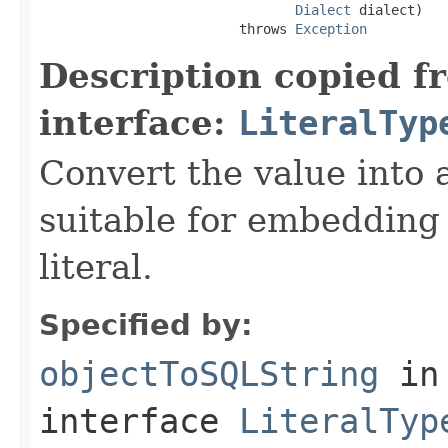
Dialect
 dialect)

                         throws 
Exception
Description copied f
interface:
LiteralTyp
Convert the value into 
suitable for embedding
literal.
Specified by:
objectToSQLString
in
interface
LiteralTyp