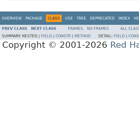
OVERVIEW
PACKAGE
CLASS
USE
TREE
DEPRECATED
INDEX
HE
PREV CLASS
NEXT CLASS
FRAMES
NO FRAMES
ALL CLAS
SUMMARY:
NESTED |
FIELD
|
CONSTR
|
METHOD
DETAIL:
FIELD
|
CONS
Copyright © 2001-2026
Red Ha