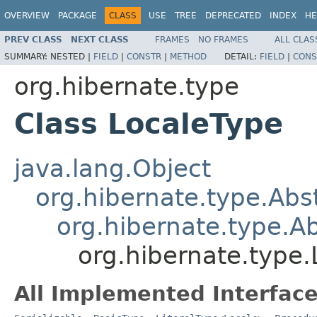
OVERVIEW
PACKAGE
CLASS
USE
TREE
DEPRECATED
INDEX
HE
PREV CLASS
NEXT CLASS
FRAMES
NO FRAMES
ALL CLAS
SUMMARY:
NESTED |
FIELD
|
CONSTR
|
METHOD
DETAIL:
FIELD
|
CONS
org.hibernate.type
Class LocaleType
java.lang.Object
org.hibernate.type.Ab
org.hibernate.type.
org.hibernate.type
All Implemented Interface