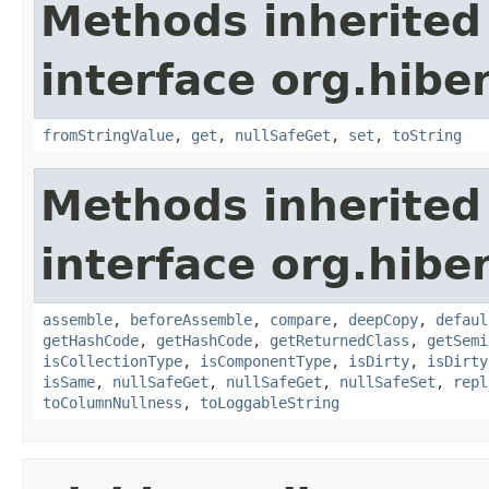
Methods inherited
interface org.hibe
fromStringValue
,
get
,
nullSafeGet
,
set
,
toString
Methods inherited
interface org.hibe
assemble
,
beforeAssemble
,
compare
,
deepCopy
,
defaul
getHashCode
,
getHashCode
,
getReturnedClass
,
getSemi
isCollectionType
,
isComponentType
,
isDirty
,
isDirty
isSame
,
nullSafeGet
,
nullSafeGet
,
nullSafeSet
,
repl
toColumnNullness
,
toLoggableString