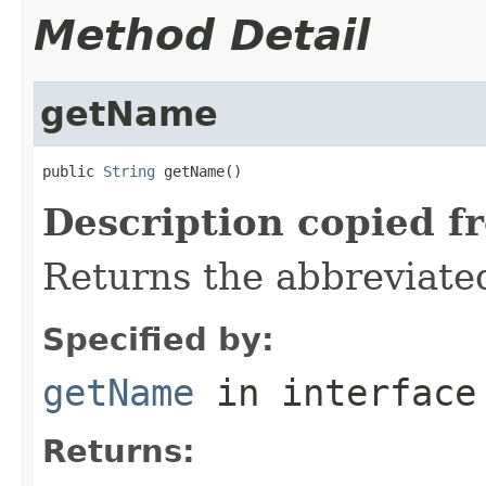
Method Detail
getName
public 
String
 getName()
Description copied f
Returns the abbreviate
Specified by:
getName
in interfac
Returns: