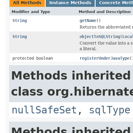
All Methods
Instance Methods
Concrete Met
Modifier and Type
Method and Description
String
getName
()
Returns the abbreviated 
String
objectToSQLString
(
Loca
Convert the value into a 
a literal.
protected boolean
registerUnderJavaType
(
Methods inherited
class org.hibernat
nullSafeSet
,
sqlType
Methods inherited