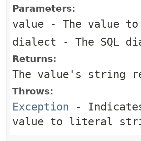
Parameters:
value
- The value to
dialect
- The SQL di
Returns:
The value's string r
Throws:
Exception
- Indicates
value to literal str