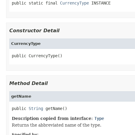
public static final 
CurrencyType
 INSTANCE
Constructor Detail
CurrencyType
public CurrencyType()
Method Detail
getName
public 
String
 getName()
Description copied from interface:
Type
Returns the abbreviated name of the type.
Specified by: