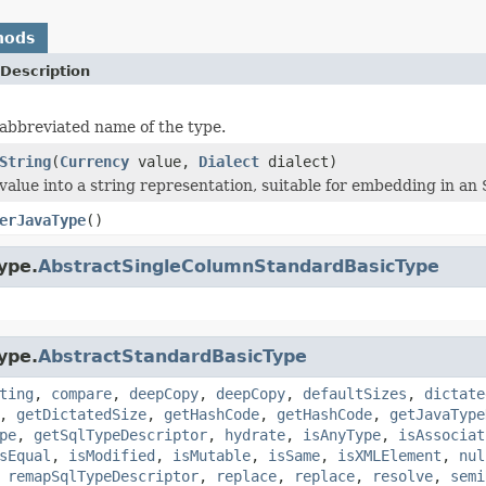
hods
Description
abbreviated name of the type.
String
(
Currency
value,
Dialect
dialect)
value into a string representation, suitable for embedding in an 
erJavaType
()
ype.
AbstractSingleColumnStandardBasicType
ype.
AbstractStandardBasicType
ting
,
compare
,
deepCopy
,
deepCopy
,
defaultSizes
,
dictate
,
getDictatedSize
,
getHashCode
,
getHashCode
,
getJavaType
pe
,
getSqlTypeDescriptor
,
hydrate
,
isAnyType
,
isAssociat
sEqual
,
isModified
,
isMutable
,
isSame
,
isXMLElement
,
nul
,
remapSqlTypeDescriptor
,
replace
,
replace
,
resolve
,
semi