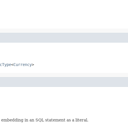
cType
<
Currency
>
r embedding in an SQL statement as a literal.