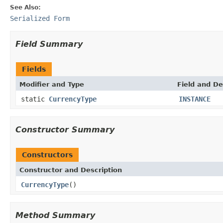
See Also:
Serialized Form
Field Summary
Fields
Modifier and Type
Field and De
static
CurrencyType
INSTANCE
Constructor Summary
Constructors
Constructor and Description
CurrencyType
()
Method Summary