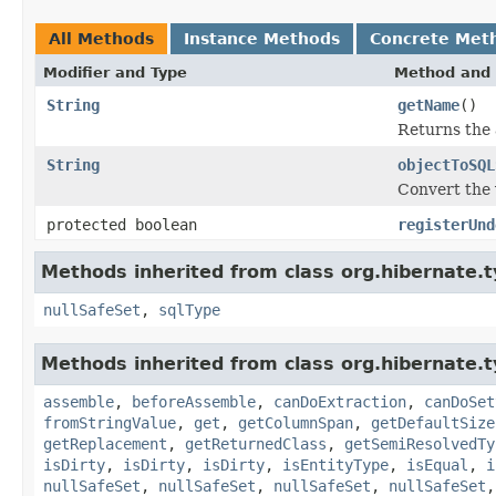
All Methods
Instance Methods
Concrete Met
Modifier and Type
Method and 
String
getName
()
Returns the 
String
objectToSQL
Convert the 
protected boolean
registerUnd
Methods inherited from class org.hibernate.t
nullSafeSet
,
sqlType
Methods inherited from class org.hibernate.t
assemble
,
beforeAssemble
,
canDoExtraction
,
canDoSet
fromStringValue
,
get
,
getColumnSpan
,
getDefaultSize
getReplacement
,
getReturnedClass
,
getSemiResolvedTy
isDirty
,
isDirty
,
isDirty
,
isEntityType
,
isEqual
,
i
nullSafeSet
,
nullSafeSet
,
nullSafeSet
,
nullSafeSet