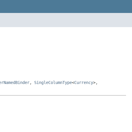
erNamedBinder
,
SingleColumnType
<
Currency
>,