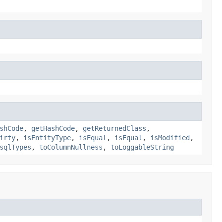
shCode
,
getHashCode
,
getReturnedClass
,
irty
,
isEntityType
,
isEqual
,
isEqual
,
isModified
,
sqlTypes
,
toColumnNullness
,
toLoggableString