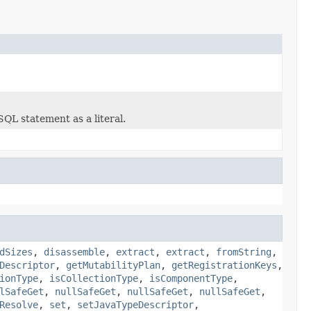
SQL statement as a literal.
dSizes
,
disassemble
,
extract
,
extract
,
fromString
,
Descriptor
,
getMutabilityPlan
,
getRegistrationKeys
,
ionType
,
isCollectionType
,
isComponentType
,
lSafeGet
,
nullSafeGet
,
nullSafeGet
,
nullSafeGet
,
Resolve
,
set
,
setJavaTypeDescriptor
,