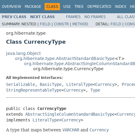
OVERVIEW
PACKAGE
CLASS
USE
TREE
DEPRECATED
INDEX
HE
PREV CLASS
NEXT CLASS
FRAMES
NO FRAMES
ALL CLAS
SUMMARY:
NESTED |
FIELD
|
CONSTR
|
METHOD
DETAIL:
FIELD
|
CONS
org.hibernate.type
Class CurrencyType
java.lang.Object
org.hibernate.type.AbstractStandardBasicType
<T>
org.hibernate.type.AbstractSingleColumnStandard
org.hibernate.type.CurrencyType
All Implemented Interfaces:
Serializable
,
BasicType
,
LiteralType
<
Currency
>,
Proce
StringRepresentableType
<
Currency
>,
Type
public class 
CurrencyType
extends 
AbstractSingleColumnStandardBasicType
<
Currenc
implements 
LiteralType
<
Currency
>
A type that maps between
VARCHAR
and
Currency