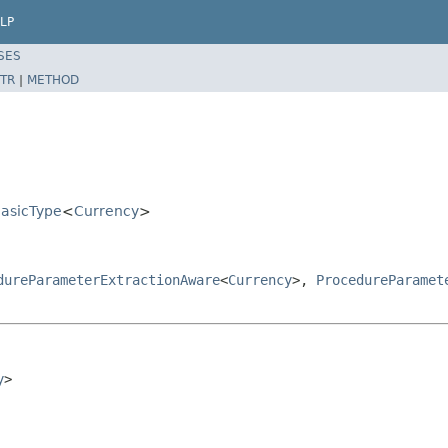
LP
SES
TR
|
METHOD
BasicType
<
Currency
>
dureParameterExtractionAware
<
Currency
>,
ProcedureParamet
y
>
