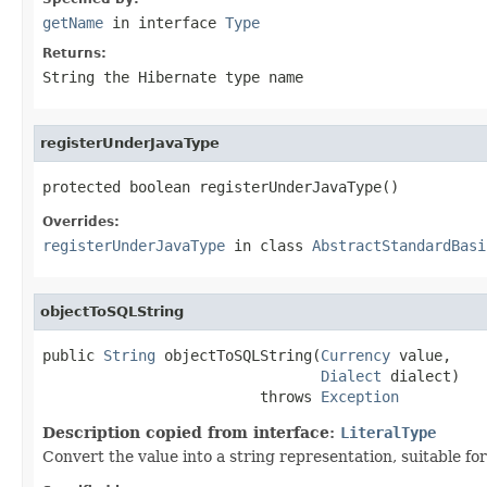
getName
in interface
Type
Returns:
String the Hibernate type name
registerUnderJavaType
protected boolean registerUnderJavaType()
Overrides:
registerUnderJavaType
in class
AbstractStandardBasi
objectToSQLString
public 
String
 objectToSQLString(
Currency
 value,

Dialect
 dialect)

                         throws 
Exception
Description copied from interface:
LiteralType
Convert the value into a string representation, suitable fo