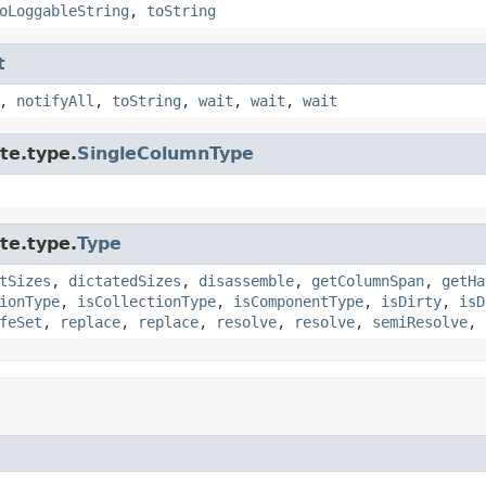
oLoggableString
,
toString
t
,
notifyAll
,
toString
,
wait
,
wait
,
wait
te.type.
SingleColumnType
te.type.
Type
tSizes
,
dictatedSizes
,
disassemble
,
getColumnSpan
,
getHa
ionType
,
isCollectionType
,
isComponentType
,
isDirty
,
isD
feSet
,
replace
,
replace
,
resolve
,
resolve
,
semiResolve
,