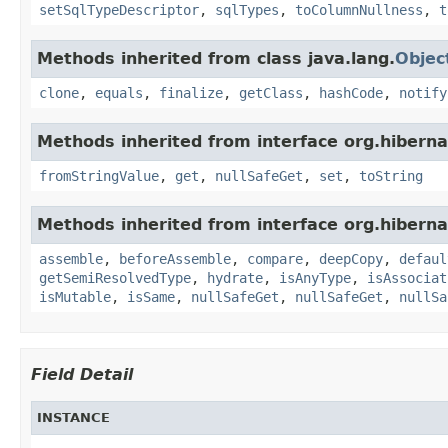
setSqlTypeDescriptor
,
sqlTypes
,
toColumnNullness
,
t
Methods inherited from class java.lang.
Objec
clone
,
equals
,
finalize
,
getClass
,
hashCode
,
notify
Methods inherited from interface org.hiberna
fromStringValue
,
get
,
nullSafeGet
,
set
,
toString
Methods inherited from interface org.hiberna
assemble
,
beforeAssemble
,
compare
,
deepCopy
,
defaul
getSemiResolvedType
,
hydrate
,
isAnyType
,
isAssociat
isMutable
,
isSame
,
nullSafeGet
,
nullSafeGet
,
nullSa
Field Detail
INSTANCE