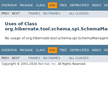
OVERVIEW
PACKAGE
CLASS
USE
TREE
DEPRECATED
INDEX
HE
PREV
NEXT
FRAMES
NO FRAMES
ALL CLASSES
Uses of Class
org.hibernate.tool.schema.spi.SchemaM
No usage of org.hibernate.tool.schema.spi.SchemaManage
OVERVIEW
PACKAGE
CLASS
USE
TREE
DEPRECATED
INDEX
HE
PREV
NEXT
FRAMES
NO FRAMES
ALL CLASSES
Copyright © 2001-2026
Red Hat, Inc.
All Rights Reserved.