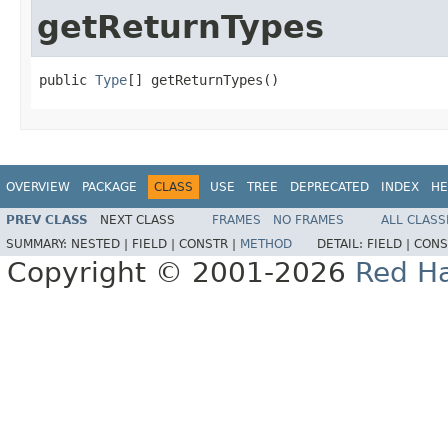
getReturnTypes
public 
Type
[] getReturnTypes()
OVERVIEW
PACKAGE
CLASS
USE
TREE
DEPRECATED
INDEX
HE
PREV CLASS
NEXT CLASS
FRAMES
NO FRAMES
ALL CLASS
SUMMARY:
NESTED |
FIELD |
CONSTR |
METHOD
DETAIL:
FIELD |
CONS
Copyright © 2001-2026
Red Ha