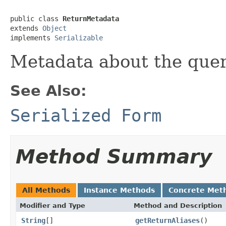
public class 
ReturnMetadata
extends 
Object
implements 
Serializable
Metadata about the quer
See Also:
Serialized Form
Method Summary
All Methods
Instance Methods
Concrete Met
Modifier and Type
Method and Description
String
[]
getReturnAliases
()