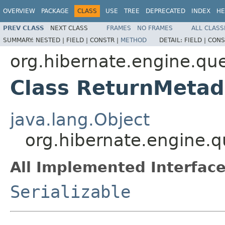
OVERVIEW
PACKAGE
CLASS
USE
TREE
DEPRECATED
INDEX
HE
PREV CLASS
NEXT CLASS
FRAMES
NO FRAMES
ALL CLASS
SUMMARY:
NESTED |
FIELD |
CONSTR |
METHOD
DETAIL:
FIELD |
CONS
org.hibernate.engine.que
Class ReturnMetad
java.lang.Object
org.hibernate.engine.q
All Implemented Interface
Serializable