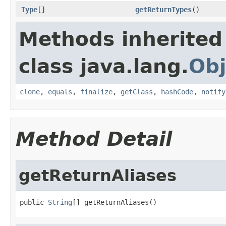
Type
[]
getReturnTypes
()
Methods inherited
class java.lang.
Obj
clone
,
equals
,
finalize
,
getClass
,
hashCode
,
notify
Method Detail
getReturnAliases
public 
String
[] getReturnAliases()