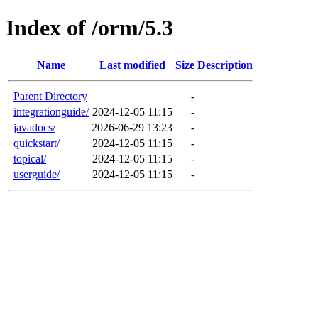
Index of /orm/5.3
Name
Last modified
Size
Description
Parent Directory
-
integrationguide/
2024-12-05 11:15
-
javadocs/
2026-06-29 13:23
-
quickstart/
2024-12-05 11:15
-
topical/
2024-12-05 11:15
-
userguide/
2024-12-05 11:15
-