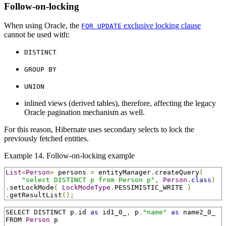
Follow-on-locking
When using Oracle, the
exclusive locking clause
FOR UPDATE
cannot be used with:
DISTINCT
GROUP BY
UNION
inlined views (derived tables), therefore, affecting the legacy
Oracle pagination mechanism as well.
For this reason, Hibernate uses secondary selects to lock the
previously fetched entities.
Example 14. Follow-on-locking example
List
<
Person
>
 persons 
=
 entityManager
.
createQuery
(
"select DISTINCT p from Person p"
,
Person
.
class
)
.
setLockMode
(
LockModeType
.
PESSIMISTIC_WRITE 
)
.
getResultList
();
SELECT DISTINCT p
.
id 
as
 id1_0_
,
 p
.
"name"
as
 name2_0_

FROM 
Person
 p
