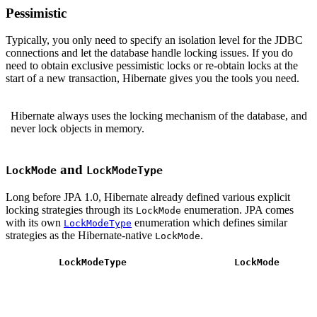
Pessimistic
Typically, you only need to specify an isolation level for the JDBC
connections and let the database handle locking issues. If you do
need to obtain exclusive pessimistic locks or re-obtain locks at the
start of a new transaction, Hibernate gives you the tools you need.
Hibernate always uses the locking mechanism of the database, and
never lock objects in memory.
and
LockMode
LockModeType
Long before JPA 1.0, Hibernate already defined various explicit
locking strategies through its
enumeration. JPA comes
LockMode
with its own
enumeration which defines similar
LockModeType
strategies as the Hibernate-native
.
LockMode
LockModeType
LockMode