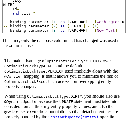
    city
=?
WHERE

    id
=?
and
 city
=?
--
 binding parameter 
[
1
]
as
[
VARCHAR
]
-
[
Washington
 D
.
--
 binding parameter 
[
2
]
as
[
BIGINT
]
-
[
1
]
--
 binding parameter 
[
3
]
as
[
VARCHAR
]
-
[
New
York
]
This time, only the database column that has changed was used in
the
clause.
WHERE
The main advantage of
over
OptimisticLockType.DIRTY
and the default
OptimisticLockType.ALL
used implicitly along with the
OptimisticLockType.VERSION
mapping, is that it allows you to minimize the risk of
@Version
across non-overlapping entity
OptimisticLockException
property changes.
When using
, you should also use
OptimisticLockType.DIRTY
because the
statement must take into
@DynamicUpdate
UPDATE
consideration all the dirty entity property values, and also the
annotation so that detached entities are
@SelectBeforeUpdate
properly handled by the
operation.
Session#update(entity)