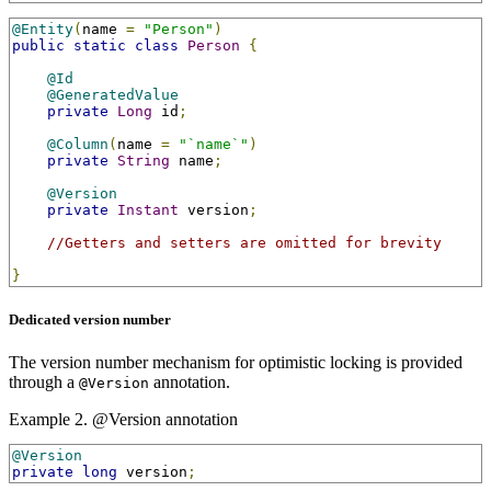
@Entity
(
name 
=
"Person"
)
public
static
class
Person
{
@Id
@GeneratedValue
private
Long
 id
;
@Column
(
name 
=
"`name`"
)
private
String
 name
;
@Version
private
Instant
 version
;
//Getters and setters are omitted for brevity
}
Dedicated version number
The version number mechanism for optimistic locking is provided
through a
annotation.
@Version
Example 2. @Version annotation
@Version
private
long
 version
;