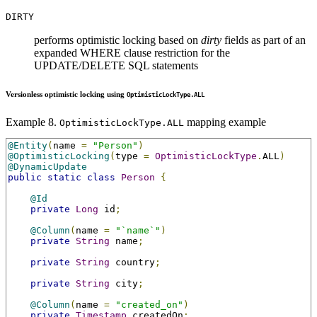
DIRTY
performs optimistic locking based on
dirty
fields as part of an
expanded WHERE clause restriction for the
UPDATE/DELETE SQL statements
Versionless optimistic locking using
OptimisticLockType.ALL
Example 8.
mapping example
OptimisticLockType.ALL
@Entity
(
name 
=
"Person"
)
@OptimisticLocking
(
type 
=
OptimisticLockType
.
ALL
)
@DynamicUpdate
public
static
class
Person
{
@Id
private
Long
 id
;
@Column
(
name 
=
"`name`"
)
private
String
 name
;
private
String
 country
;
private
String
 city
;
@Column
(
name 
=
"created_on"
)
private
Timestamp
 createdOn
;