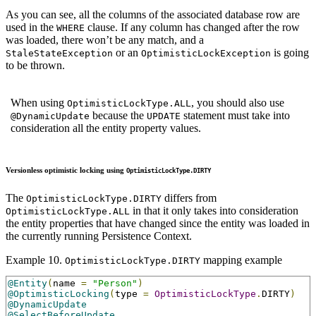
As you can see, all the columns of the associated database row are
used in the
clause. If any column has changed after the row
WHERE
was loaded, there won’t be any match, and a
or an
is going
StaleStateException
OptimisticLockException
to be thrown.
When using
, you should also use
OptimisticLockType.ALL
because the
statement must take into
@DynamicUpdate
UPDATE
consideration all the entity property values.
Versionless optimistic locking using
OptimisticLockType.DIRTY
The
differs from
OptimisticLockType.DIRTY
in that it only takes into consideration
OptimisticLockType.ALL
the entity properties that have changed since the entity was loaded in
the currently running Persistence Context.
Example 10.
mapping example
OptimisticLockType.DIRTY
@Entity
(
name 
=
"Person"
)
@OptimisticLocking
(
type 
=
OptimisticLockType
.
DIRTY
)
@DynamicUpdate
@SelectBeforeUpdate