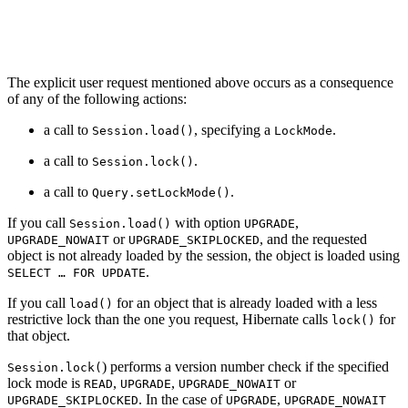
The explicit user request mentioned above occurs as a consequence
of any of the following actions:
a call to
, specifying a
.
Session.load()
LockMode
a call to
.
Session.lock()
a call to
.
Query.setLockMode()
If you call
with option
,
Session.load()
UPGRADE
or
, and the requested
UPGRADE_NOWAIT
UPGRADE_SKIPLOCKED
object is not already loaded by the session, the object is loaded using
.
SELECT …​ FOR UPDATE
If you call
for an object that is already loaded with a less
load()
restrictive lock than the one you request, Hibernate calls
for
lock()
that object.
) performs a version number check if the specified
Session.lock(
lock mode is
,
,
or
READ
UPGRADE
UPGRADE_NOWAIT
. In the case of
,
UPGRADE_SKIPLOCKED
UPGRADE
UPGRADE_NOWAIT