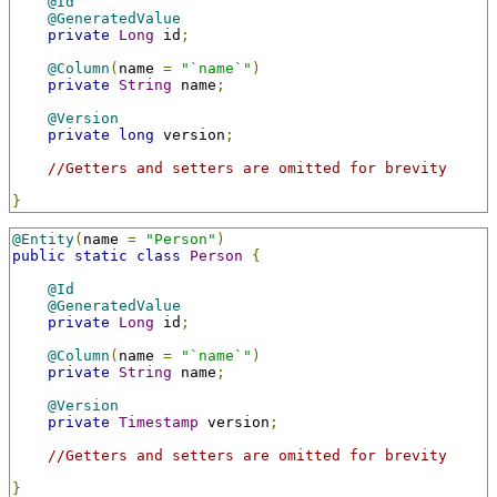
@Id
@GeneratedValue
private
Long
 id
;
@Column
(
name 
=
"`name`"
)
private
String
 name
;
@Version
private
long
 version
;
//Getters and setters are omitted for brevity
}
@Entity
(
name 
=
"Person"
)
public
static
class
Person
{
@Id
@GeneratedValue
private
Long
 id
;
@Column
(
name 
=
"`name`"
)
private
String
 name
;
@Version
private
Timestamp
 version
;
//Getters and setters are omitted for brevity
}