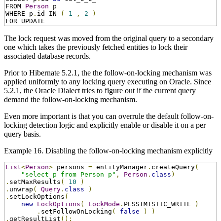
FROM 
Person
 p

WHERE p
.
id IN 
(
1
,
2
)
FOR UPDATE
The lock request was moved from the original query to a secondary
one which takes the previously fetched entities to lock their
associated database records.
Prior to Hibernate 5.2.1, the the follow-on-locking mechanism was
applied uniformly to any locking query executing on Oracle. Since
5.2.1, the Oracle Dialect tries to figure out if the current query
demand the follow-on-locking mechanism.
Even more important is that you can overrule the default follow-on-
locking detection logic and explicitly enable or disable it on a per
query basis.
Example 16. Disabling the follow-on-locking mechanism explicitly
List
<
Person
>
 persons 
=
 entityManager
.
createQuery
(
"select p from Person p"
,
Person
.
class
)
.
setMaxResults
(
10
)
.
unwrap
(
Query
.
class
)
.
setLockOptions
(
new
LockOptions
(
LockMode
.
PESSIMISTIC_WRITE 
)
.
setFollowOnLocking
(
false
)
)
.
getResultList
();