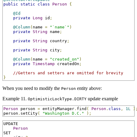
public
static
class
Person
{
@Id
private
Long
 id
;
@Column
(
name 
=
"`name`"
)
private
String
 name
;
private
String
 country
;
private
String
 city
;
@Column
(
name 
=
"created_on"
)
private
Timestamp
 createdOn
;
//Getters and setters are omitted for brevity
}
When you need to modify the
entity above:
Person
Example 11.
update example
OptimisticLockType.DIRTY
Person
 person 
=
 entityManager
.
find
(
Person
.
class
,
1L
)
person
.
setCity
(
"Washington D.C."
);
UPDATE

Person
SET
