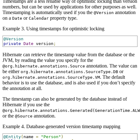
Timestamps are a less reliable way of optimistic locking than version
numbers, but can be used by applications for other purposes as well.
Timestamping is automatically used if you the
annotation
@Version
on a
or
property type.
Date
Calendar
Example 3. Using timestamps for optimistic locking
@Version
private
Date
 version
;
Hibernate can retrieve the timestamp value from the database or the
JVM, by reading the value you specify for the
annotation. The value can
@org.hibernate.annotations.Source
be either
or
org.hibernate.annotations.SourceType.DB
. The default
org.hibernate.annotations.SourceType.VM
behavior is to use the database, and is also used if you don’t specify
the annotation at all.
The timestamp can also be generated by the database instead of
Hibernate if you use the
@org.hibernate.annotations.Generated(GenerationTime.ALW
or the
annotation.
@Source
Example 4. Database-generated version timestamp mapping
@Entity
(
name 
=
"Person"
)