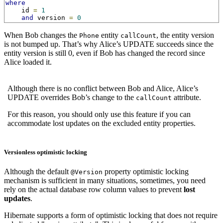
where
    id 
=
1
and
 version 
=
0
When Bob changes the
entity
, the entity version
Phone
callCount
is not bumped up. That’s why Alice’s UPDATE succeeds since the
entity version is still 0, even if Bob has changed the record since
Alice loaded it.
Although there is no conflict between Bob and Alice, Alice’s
UPDATE overrides Bob’s change to the
attribute.
callCount
For this reason, you should only use this feature if you can
accommodate lost updates on the excluded entity properties.
Versionless optimistic locking
Although the default
property optimistic locking
@Version
mechanism is sufficient in many situations, sometimes, you need
rely on the actual database row column values to prevent
lost
updates
.
Hibernate supports a form of optimistic locking that does not require