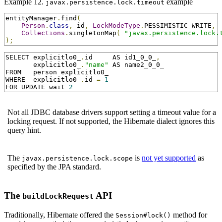
Example 12.
example
javax.persistence.lock.timeout
entityManager
.
find
(
Person
.
class
,
 id
,
LockModeType
.
PESSIMISTIC_WRITE
,
Collections
.
singletonMap
(
"javax.persistence.lock.
);
SELECT explicitlo0_
.
id     AS id1_0_0_
,
       explicitlo0_
.
"name"
 AS name2_0_0_

FROM   person explicitlo0_

WHERE  explicitlo0_
.
id 
=
1
FOR UPDATE wait 
2
Not all JDBC database drivers support setting a timeout value for a
locking request. If not supported, the Hibernate dialect ignores this
query hint.
The
is
not yet supported
as
javax.persistence.lock.scope
specified by the JPA standard.
The
API
buildLockRequest
Traditionally, Hibernate offered the
method for
Session#lock()