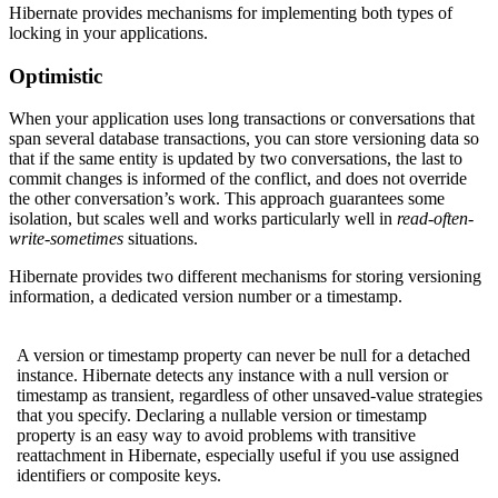
Hibernate provides mechanisms for implementing both types of
locking in your applications.
Optimistic
When your application uses long transactions or conversations that
span several database transactions, you can store versioning data so
that if the same entity is updated by two conversations, the last to
commit changes is informed of the conflict, and does not override
the other conversation’s work. This approach guarantees some
isolation, but scales well and works particularly well in
read-often-
write-sometimes
situations.
Hibernate provides two different mechanisms for storing versioning
information, a dedicated version number or a timestamp.
A version or timestamp property can never be null for a detached
instance. Hibernate detects any instance with a null version or
timestamp as transient, regardless of other unsaved-value strategies
that you specify. Declaring a nullable version or timestamp
property is an easy way to avoid problems with transitive
reattachment in Hibernate, especially useful if you use assigned
identifiers or composite keys.