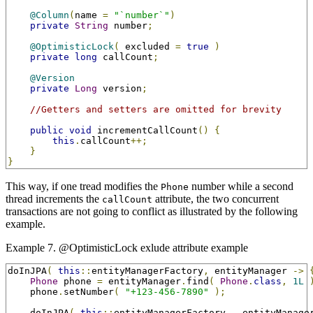
@Column
(
name 
=
"`number`"
)
private
String
 number
;
@OptimisticLock
(
 excluded 
=
true
)
private
long
 callCount
;
@Version
private
Long
 version
;
//Getters and setters are omitted for brevity
public
void
 incrementCallCount
()
{
this
.
callCount
++;
}
}
This way, if one tread modifies the
number while a second
Phone
thread increments the
attribute, the two concurrent
callCount
transactions are not going to conflict as illustrated by the following
example.
Example 7. @OptimisticLock exlude attribute example
doInJPA
(
this
::
entityManagerFactory
,
 entityManager 
->
Phone
 phone 
=
 entityManager
.
find
(
Phone
.
class
,
1L
    phone
.
setNumber
(
"+123-456-7890"
);
    doInJPA
(
this
::
entityManagerFactory
,
 _entityManage