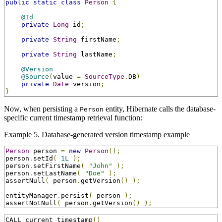
public
static
class
Person
{
@Id
private
Long
 id
;
private
String
 firstName
;
private
String
 lastName
;
@Version
@Source
(
value 
=
SourceType
.
DB
)
private
Date
 version
;
}
Now, when persisting a
entity, Hibernate calls the database-
Person
specific current timestamp retrieval function:
Example 5. Database-generated version timestamp example
Person
 person 
=
new
Person
();
person
.
setId
(
1L
);
person
.
setFirstName
(
"John"
);
person
.
setLastName
(
"Doe"
);
assertNull
(
 person
.
getVersion
()
);
entityManager
.
persist
(
 person 
);
assertNotNull
(
 person
.
getVersion
()
);
CALL current_timestamp
()