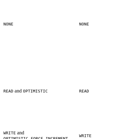
NONE
NONE
and
READ
OPTIMISTIC
READ
and
WRITE
WRITE
OPTIMISTIC_FORCE_INCREMENT