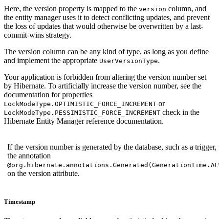
Here, the version property is mapped to the
column, and
version
the entity manager uses it to detect conflicting updates, and prevent
the loss of updates that would otherwise be overwritten by a last-
commit-wins strategy.
The version column can be any kind of type, as long as you define
and implement the appropriate
.
UserVersionType
Your application is forbidden from altering the version number set
by Hibernate. To artificially increase the version number, see the
documentation for properties
or
LockModeType.OPTIMISTIC_FORCE_INCREMENT
check in the
LockModeType.PESSIMISTIC_FORCE_INCREMENT
Hibernate Entity Manager reference documentation.
If the version number is generated by the database, such as a trigger,
the annotation
@org.hibernate.annotations.Generated(GenerationTime.AL
on the version attribute.
Timestamp