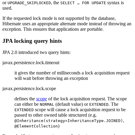
or
, the
syntax is
UPGRADE_SKIPLOCKED
SELECT …​ FOR UPDATE
used.
If the requested lock mode is not supported by the database,
Hibernate uses an appropriate alternate mode instead of throwing an
exception. This ensures that applications are portable.
JPA locking query hints
JPA 2.0 introduced two query hints:
javax.persistence.lock.timeout
it gives the number of milliseconds a lock acquisition request
will wait before throwing an exception
javax.persistence.lock.scope
defines the
scope
of the lock acquisition request. The scope
can either be
(default value) or
. The
NORMAL
EXTENDED
scope will cause a lock acquisition request to be
EXTENDED
passed to other owned table structured (e.g.
,
@Inheritance(strategy=InheritanceType.JOINED)
)
@ElementCollection