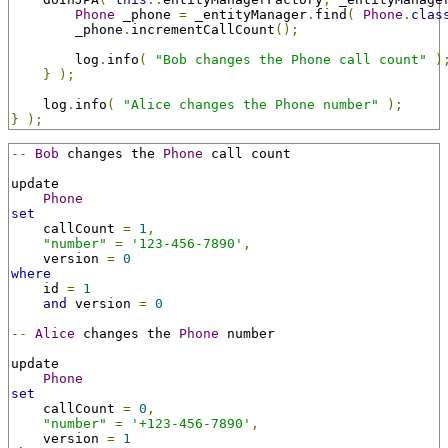
Phone
 _phone 
=
 _entityManager
.
find
(
Phone
.
clas
        _phone
.
incrementCallCount
();
        log
.
info
(
"Bob changes the Phone call count"
)
}
);
    log
.
info
(
"Alice changes the Phone number"
);
}
);
--
Bob
 changes the 
Phone
 call count

update

Phone
set
    callCount 
=
1
,
"number"
=
'123-456-7890'
,
    version 
=
0
where
    id 
=
1
and
 version 
=
0
--
Alice
 changes the 
Phone
 number

update

Phone
set
    callCount 
=
0
,
"number"
=
'+123-456-7890'
,
    version 
=
1