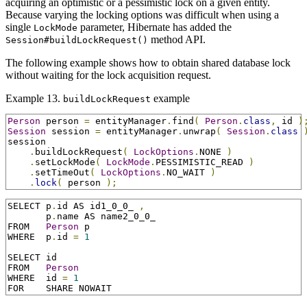
acquiring an optimistic or a pessimistic lock on a given entity.
Because varying the locking options was difficult when using a
single
parameter, Hibernate has added the
LockMode
method API.
Session#buildLockRequest()
The following example shows how to obtain shared database lock
without waiting for the lock acquisition request.
Example 13.
example
buildLockRequest
Person
 person 
=
 entityManager
.
find
(
Person
.
class
,
 id 
)
Session
 session 
=
 entityManager
.
unwrap
(
Session
.
class
session

.
buildLockRequest
(
LockOptions
.
NONE 
)
.
setLockMode
(
LockMode
.
PESSIMISTIC_READ 
)
.
setTimeOut
(
LockOptions
.
NO_WAIT 
)
.
lock
(
 person 
);
SELECT p
.
id AS id1_0_0_ 
,
       p
.
name AS name2_0_0_

FROM   
Person
 p

WHERE  p
.
id 
=
1
SELECT id

FROM   
Person
WHERE  id 
=
1
FOR    SHARE NOWAIT