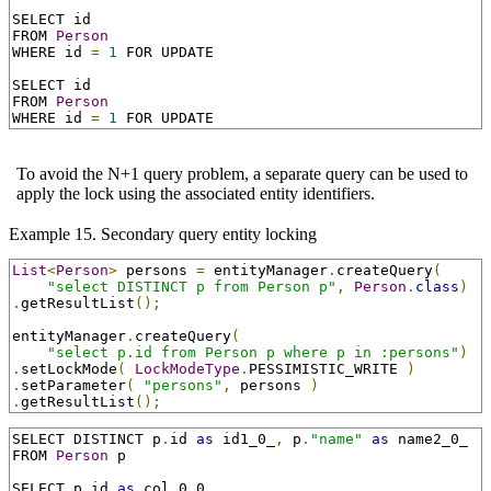
SELECT id

FROM 
Person
WHERE id 
=
1
 FOR UPDATE

SELECT id

FROM 
Person
WHERE id 
=
1
 FOR UPDATE
To avoid the N+1 query problem, a separate query can be used to
apply the lock using the associated entity identifiers.
Example 15. Secondary query entity locking
List
<
Person
>
 persons 
=
 entityManager
.
createQuery
(
"select DISTINCT p from Person p"
,
Person
.
class
)
.
getResultList
();
entityManager
.
createQuery
(
"select p.id from Person p where p in :persons"
)
.
setLockMode
(
LockModeType
.
PESSIMISTIC_WRITE 
)
.
setParameter
(
"persons"
,
 persons 
)
.
getResultList
();
SELECT DISTINCT p
.
id 
as
 id1_0_
,
 p
.
"name"
as
 name2_0_

FROM 
Person
 p

SELECT p
.
id 
as
 col_0_0_
