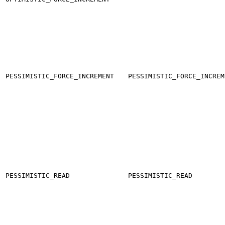
PESSIMISTIC_FORCE_INCREMENT
PESSIMISTIC_FORCE_INCREM
PESSIMISTIC_READ
PESSIMISTIC_READ