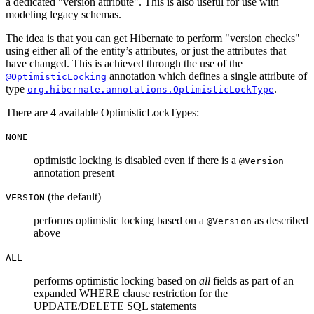
a dedicated "version attribute". This is also useful for use with
modeling legacy schemas.
The idea is that you can get Hibernate to perform "version checks"
using either all of the entity’s attributes, or just the attributes that
have changed. This is achieved through the use of the
annotation which defines a single attribute of
@OptimisticLocking
type
.
org.hibernate.annotations.OptimisticLockType
There are 4 available OptimisticLockTypes:
NONE
optimistic locking is disabled even if there is a
@Version
annotation present
(the default)
VERSION
performs optimistic locking based on a
as described
@Version
above
ALL
performs optimistic locking based on
all
fields as part of an
expanded WHERE clause restriction for the
UPDATE/DELETE SQL statements