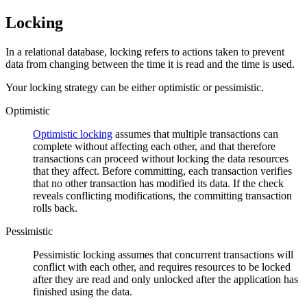
Locking
In a relational database, locking refers to actions taken to prevent
data from changing between the time it is read and the time is used.
Your locking strategy can be either optimistic or pessimistic.
Optimistic
Optimistic locking
assumes that multiple transactions can
complete without affecting each other, and that therefore
transactions can proceed without locking the data resources
that they affect. Before committing, each transaction verifies
that no other transaction has modified its data. If the check
reveals conflicting modifications, the committing transaction
rolls back.
Pessimistic
Pessimistic locking assumes that concurrent transactions will
conflict with each other, and requires resources to be locked
after they are read and only unlocked after the application has
finished using the data.