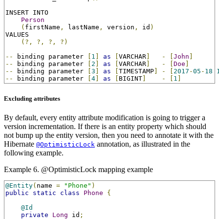
INSERT INTO

Person
(
firstName
,
 lastName
,
 version
,
 id
)
VALUES

(?,
?,
?,
?)
--
 binding parameter 
[
1
]
as
[
VARCHAR
]
-
[
John
]
--
 binding parameter 
[
2
]
as
[
VARCHAR
]
-
[
Doe
]
--
 binding parameter 
[
3
]
as
[
TIMESTAMP
]
-
[
2017
-
05
-
18
--
 binding parameter 
[
4
]
as
[
BIGINT
]
-
[
1
]
Excluding attributes
By default, every entity attribute modification is going to trigger a
version incrementation. If there is an entity property which should
not bump up the entity version, then you need to annotate it with the
Hibernate
annotation, as illustrated in the
@OptimisticLock
following example.
Example 6. @OptimisticLock mapping example
@Entity
(
name 
=
"Phone"
)
public
static
class
Phone
{
@Id
private
Long
 id
;