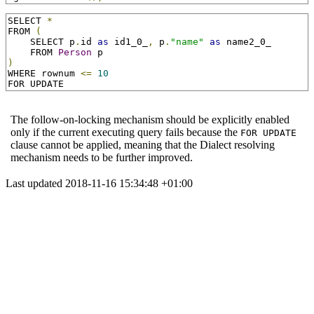
SELECT 
*
FROM 
(
    SELECT p
.
id 
as
 id1_0_
,
 p
.
"name"
as
 name2_0_

    FROM 
Person
)
WHERE rownum 
<=
10
FOR UPDATE
The follow-on-locking mechanism should be explicitly enabled
only if the current executing query fails because the
FOR UPDATE
clause cannot be applied, meaning that the Dialect resolving
mechanism needs to be further improved.
Last updated 2018-11-16 15:34:48 +01:00