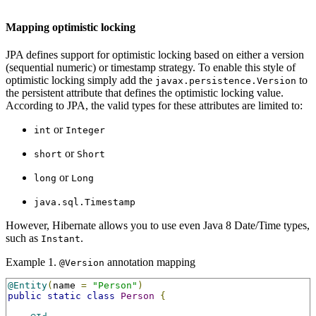
Mapping optimistic locking
JPA defines support for optimistic locking based on either a version
(sequential numeric) or timestamp strategy. To enable this style of
optimistic locking simply add the
to
javax.persistence.Version
the persistent attribute that defines the optimistic locking value.
According to JPA, the valid types for these attributes are limited to:
or
int
Integer
or
short
Short
or
long
Long
java.sql.Timestamp
However, Hibernate allows you to use even Java 8 Date/Time types,
such as
.
Instant
Example 1.
annotation mapping
@Version
@Entity
(
name 
=
"Person"
)
public
static
class
Person
{