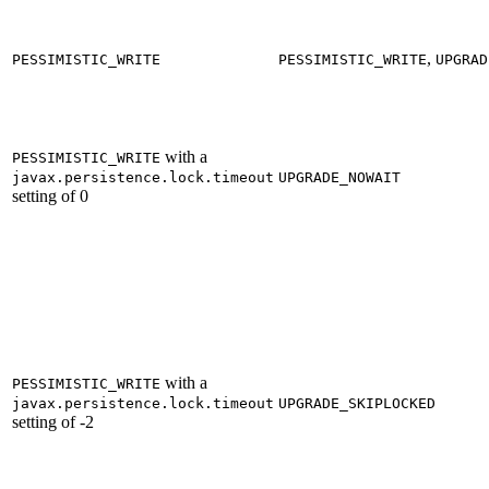
,
PESSIMISTIC_WRITE
PESSIMISTIC_WRITE
UPGRAD
with a
PESSIMISTIC_WRITE
javax.persistence.lock.timeout
UPGRADE_NOWAIT
setting of 0
with a
PESSIMISTIC_WRITE
javax.persistence.lock.timeout
UPGRADE_SKIPLOCKED
setting of -2