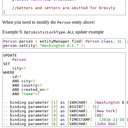
//Getters and setters are omitted for brevity
}
When you need to modify the
entity above:
Person
Example 9.
update example
OptimisticLockType.ALL
Person
 person 
=
 entityManager
.
find
(
Person
.
class
,
1L
)
person
.
setCity
(
"Washington D.C."
);
UPDATE

Person
SET

    city
=?
WHERE

    id
=?
    AND city
=?
    AND country
=?
    AND created_on
=?
    AND 
"name"
=?
--
 binding parameter 
[
1
]
as
[
VARCHAR
]
-
[
Washington
 D
.
--
 binding parameter 
[
2
]
as
[
BIGINT
]
-
[
1
]
--
 binding parameter 
[
3
]
as
[
VARCHAR
]
-
[
New
York
]
--
 binding parameter 
[
4
]
as
[
VARCHAR
]
-
[
US
]
--
 binding parameter 
[
5
]
as
[
TIMESTAMP
]
-
[
2016
-
11
-
16
--
 binding parameter 
[
6
]
as
[
VARCHAR
]
-
[
John
Doe
]