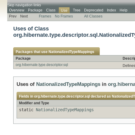
Skip navigation links
Overview
Package
Class
Tree
Deprecated
Index
Help
Use
Prev
Next
Frames
No Frames
All Classes
Uses of Class
org.hibernate.type.descriptor.sql.Nationalize
Packages that use
NationalizedTypeMappings
Package
Descri
org.hibernate.type.descriptor.sql
Defines
Uses of
NationalizedTypeMappings
in
org.hiberna
Fields in
org.hibernate.type.descriptor.sql
declared as
Nationalized
Modifier and Type
static
NationalizedTypeMappings