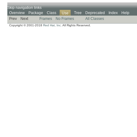
Skip navigation links
Overview
Package
Class
Tree
Deprecated
Index
Help
Use
Prev
Next
Frames
No Frames
All Classes
Copyright © 2001-2018
Red Hat, Inc.
All Rights Reserved.