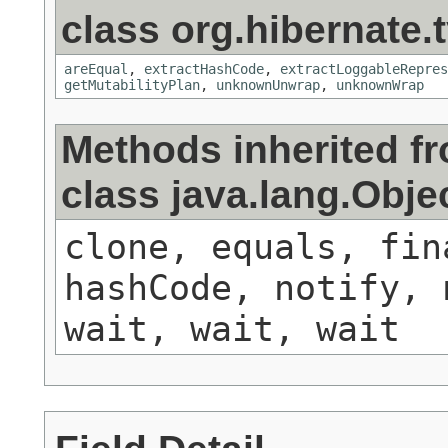
class org.hibernate.t
areEqual
,
extractHashCode
,
extractLoggableRepres
getMutabilityPlan
,
unknownUnwrap
,
unknownWrap
Methods inherited f
class java.lang.Obje
clone, equals, fin
hashCode, notify, 
wait, wait, wait