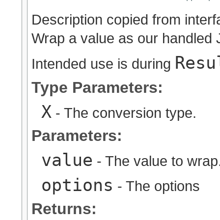
Description copied from inter
Wrap a value as our handled 
Resu
Intended use is during
Type Parameters:
X
- The conversion type.
Parameters:
value
- The value to wrap
options
- The options
Returns: