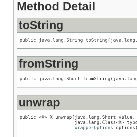
Method Detail
toString
public java.lang.String toString(java.lang
fromString
public java.lang.Short fromString(java.lan
unwrap
public <X> X unwrap(java.lang.Short value,

                    java.lang.Class<X> type
WrapperOptions
 options