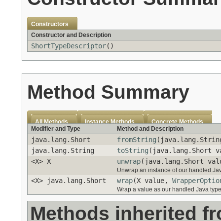
Constructors
Constructor and Description
ShortTypeDescriptor
()
Method Summary
All Methods
Instance Methods
Concrete Methods
Modifier and Type
Method and Description
java.lang.Short
fromString
(java.lang.Strin
java.lang.String
toString
(java.lang.Short v
<X> X
unwrap
(java.lang.Short va
Unwrap an instance of our handled Java
<X> java.lang.Short
wrap
(X value,
WrapperOptio
Wrap a value as our handled Java type
Methods inherited f