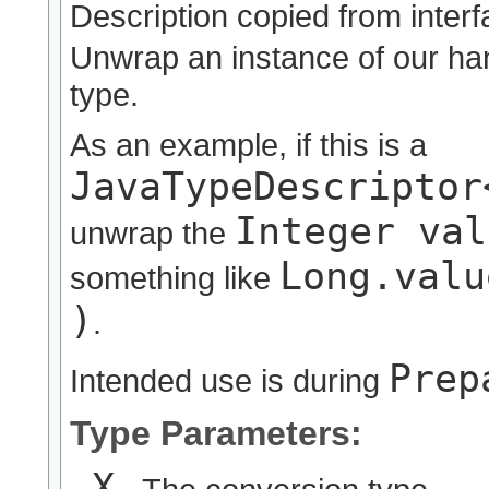
Description copied from inter
Unwrap an instance of our han
type.
As an example, if this is a
JavaTypeDescriptor
Integer val
unwrap the
Long.valu
something like
)
.
Prep
Intended use is during
Type Parameters:
X