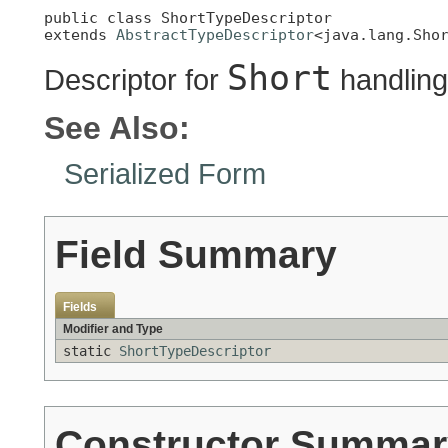
public class 
ShortTypeDescriptor
extends 
AbstractTypeDescriptor
<java.lang.Sho
Short
Descriptor for
handling
See Also:
Serialized Form
Field Summary
Fields
Modifier and Type
static
ShortTypeDescriptor
Constructor Summar