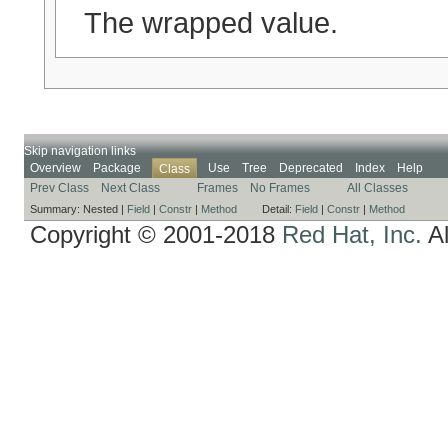
The wrapped value.
Skip navigation links
Overview
Package
Use
Tree
Deprecated
Index
Help
Class
Prev Class
Next Class
Frames
No Frames
All Classes
Summary:
Nested |
Field
|
Constr
|
Method
Detail:
Field
|
Constr
|
Method
Copyright © 2001-2018
Red Hat, Inc.
Al