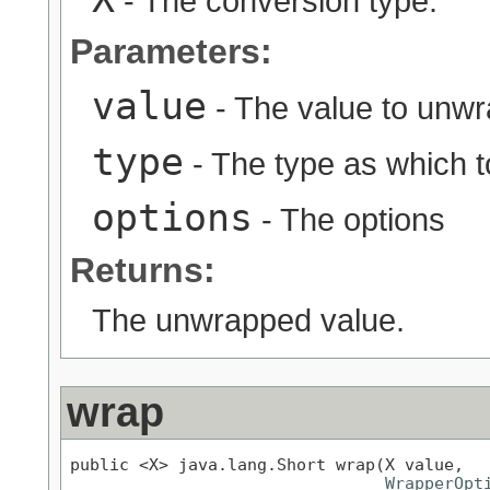
- The conversion type.
Parameters:
value
- The value to unw
type
- The type as which 
options
- The options
Returns:
The unwrapped value.
wrap
public <X> java.lang.Short wrap(X value,

WrapperOpt