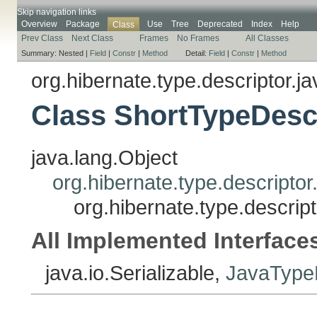
Skip navigation links
Overview
Package
Use
Tree
Deprecated
Index
Help
Class
Prev Class
Next Class
Frames
No Frames
All Classes
Summary:
Nested |
Field
|
Constr
|
Method
Detail:
Field
|
Constr
|
Method
org.hibernate.type.descriptor.ja
Class ShortTypeDesc
java.lang.Object
org.hibernate.type.descripto
org.hibernate.type.descrip
All Implemented Interface
java.io.Serializable,
JavaTypeD