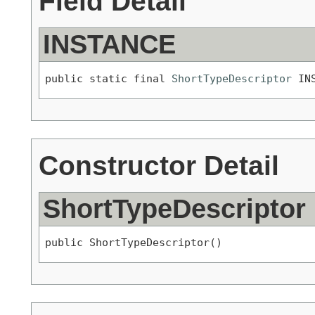
Field Detail
INSTANCE
public static final 
ShortTypeDescriptor
 IN
Constructor Detail
ShortTypeDescriptor
public ShortTypeDescriptor()