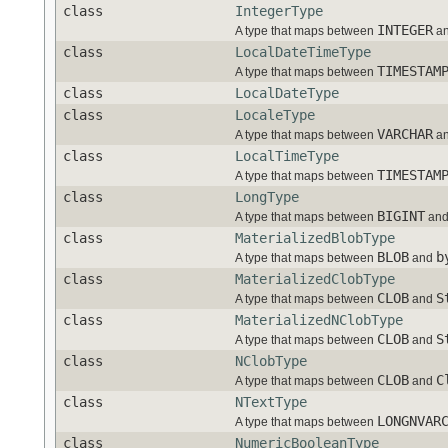
class
IntegerType
INTEGER
A type that maps between
an
class
LocalDateTimeType
TIMESTAM
A type that maps between
class
LocalDateType
class
LocaleType
VARCHAR
A type that maps between
an
class
LocalTimeType
TIMESTAM
A type that maps between
class
LongType
BIGINT
A type that maps between
an
class
MaterializedBlobType
BLOB
b
A type that maps between
and
class
MaterializedClobType
CLOB
S
A type that maps between
and
class
MaterializedNClobType
CLOB
S
A type that maps between
and
class
NClobType
CLOB
C
A type that maps between
and
class
NTextType
LONGNVAR
A type that maps between
class
NumericBooleanType