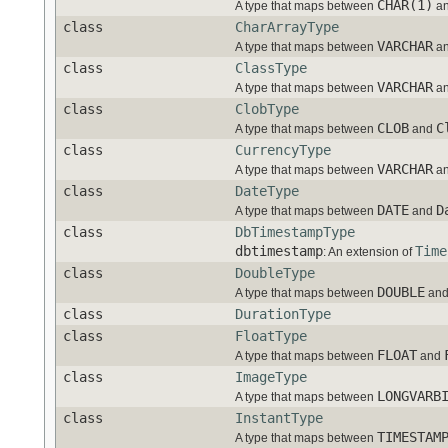
CHAR(1)
A type that maps between
a
class
CharArrayType
VARCHAR
A type that maps between
a
class
ClassType
VARCHAR
A type that maps between
a
class
ClobType
CLOB
C
A type that maps between
and
class
CurrencyType
VARCHAR
A type that maps between
a
class
DateType
DATE
D
A type that maps between
and
class
DbTimestampType
dbtimestamp
Time
: An extension of
class
DoubleType
DOUBLE
A type that maps between
an
class
DurationType
class
FloatType
FLOAT
A type that maps between
and
class
ImageType
LONGVARB
A type that maps between
class
InstantType
TIMESTAM
A type that maps between