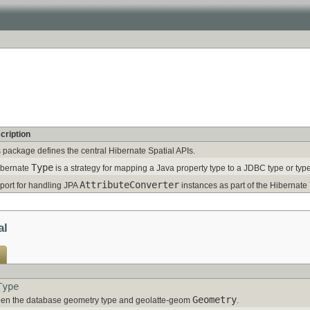
cription
 package defines the central Hibernate Spatial APIs.
Type
ibernate
is a strategy for mapping a Java property type to a JDBC type or typ
AttributeConverter
port for handling JPA
instances as part of the Hibernate
al
Type
Geometry
en the database geometry type and geolatte-geom
.