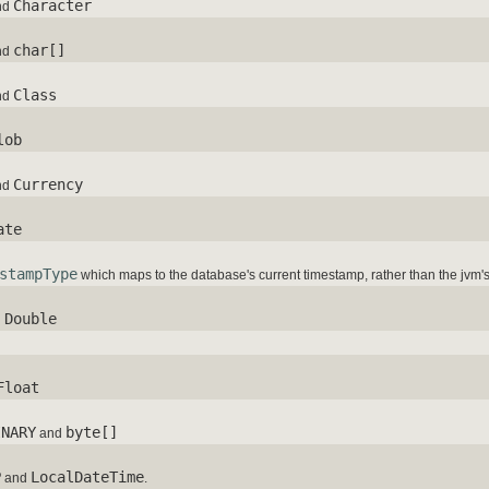
Character
nd
char[]
nd
Class
nd
lob
Currency
nd
ate
stampType
which maps to the database's current timestamp, rather than the jvm'
Double
d
Float
INARY
byte[]
and
P
LocalDateTime
and
.