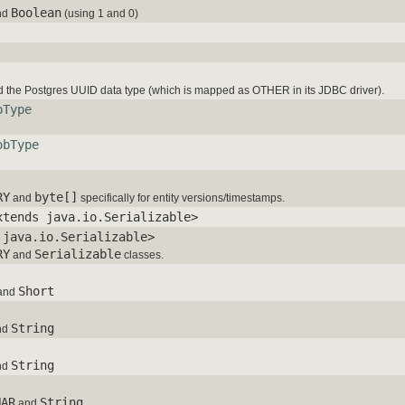
Boolean
nd
(using 1 and 0)
 the Postgres UUID data type (which is mapped as OTHER in its JDBC driver).
bType
obType
RY
byte[]
and
specifically for entity versions/timestamps.
xtends java.io.Serializable>
 java.io.Serializable>
RY
Serializable
and
classes.
Short
and
String
nd
String
nd
HAR
String
and