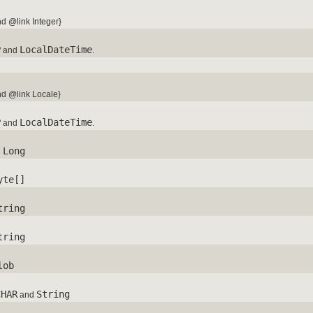
d @link Integer}
P
LocalDateTime
and
.
d @link Locale}
P
LocalDateTime
and
.
Long
d
yte[]
tring
tring
lob
CHAR
String
and