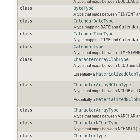
BOOLEAN
A type that maps between
a
class
ByteType
TINYINT
A type that maps between
a
class
CalendarDateType
DATE
Calendar
A type mapping
and
class
CalendarTimeType
TIME
Calendar
A type mapping
and
.
class
CalendarType
TIMESTAM
A type that maps between
class
CharacterArrayClobType
CLOB
C
A type that maps between
and
MaterializedClobT
Essentially a
class
CharacterArrayNClobType
NCLOB
A type that maps between
and
MaterializedNClob
Essentially a
class
CharacterArrayType
VARCHAR
A type that maps between
a
class
CharacterNCharType
NCHAR(1)
A type that maps between
class
CharacterType