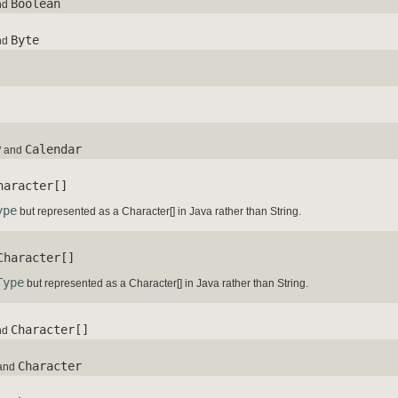
Boolean
nd
Byte
nd
P
Calendar
and
haracter[]
ype
but represented as a Character[] in Java rather than String.
Character[]
Type
but represented as a Character[] in Java rather than String.
Character[]
nd
Character
and