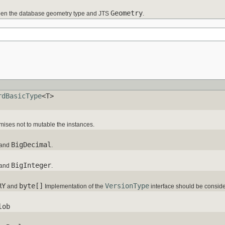
Geometry
en the database geometry type and JTS
.
rdBasicType
<T>
omises not to mutable the instances.
BigDecimal
and
.
BigInteger
and
.
RY
byte[]
VersionType
and
Implementation of the
interface should be consid
lob