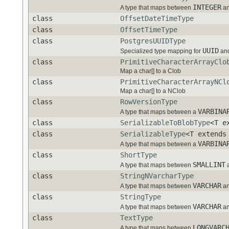
INTEGER
A type that maps between
a
class
OffsetDateTimeType
class
OffsetTimeType
class
PostgresUUIDType
UUID
Specialized type mapping for
and
class
PrimitiveCharacterArrayClo
Map a char[] to a Clob
class
PrimitiveCharacterArrayNCl
Map a char[] to a NClob
class
RowVersionType
VARBINA
A type that maps between a
class
SerializableToBlobType
<T e
class
SerializableType
<T extends
VARBINA
A type that maps between a
class
ShortType
SMALLINT
A type that maps between
class
StringNVarcharType
VARCHAR
A type that maps between
a
class
StringType
VARCHAR
A type that maps between
a
class
TextType
LONGVARC
A type that maps between