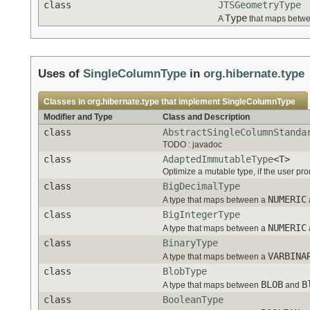
class
JTSGeometryType
Type
A
that maps betwe
Uses of
SingleColumnType
in
org.hibernate.type
Classes in
org.hibernate.type
that implement
SingleColumnType
Modifier and Type
Class and Description
class
AbstractSingleColumnStanda
TODO : javadoc
class
AdaptedImmutableType
<T>
Optimize a mutable type, if the user pr
class
BigDecimalType
NUMERIC
A type that maps between a
class
BigIntegerType
NUMERIC
A type that maps between a
class
BinaryType
VARBINA
A type that maps between a
class
BlobType
BLOB
B
A type that maps between
and
class
BooleanType