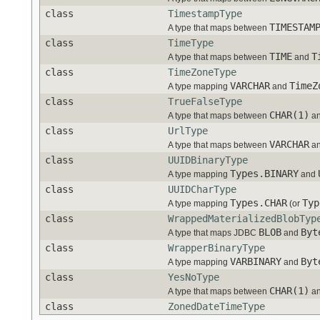
class
TimestampType
TIMESTAM
A type that maps between
class
TimeType
TIME
T
A type that maps between
and
class
TimeZoneType
VARCHAR
TimeZ
A type mapping
and
class
TrueFalseType
CHAR(1)
A type that maps between
a
class
UrlType
VARCHAR
A type that maps between
a
class
UUIDBinaryType
Types.BINARY
A type mapping
and
class
UUIDCharType
Types.CHAR
Typ
A type mapping
(or
class
WrappedMaterializedBlobTyp
BLOB
Byt
A type that maps JDBC
and
class
WrapperBinaryType
VARBINARY
Byt
A type mapping
and
class
YesNoType
CHAR(1)
A type that maps between
a
class
ZonedDateTimeType