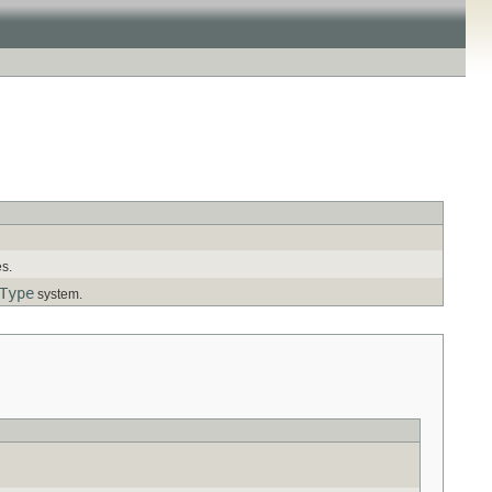
es.
Type
system.