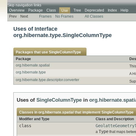
Skip navigation links
Overview
Package
Class
Tree
Deprecated
Index
Help
Use
Prev
Next
Frames
No Frames
All Classes
Uses of Interface
org.hibernate.type.SingleColumnType
Packages that use
SingleColumnType
Package
Des
org.hibernate.spatial
This
org.hibernate.type
A H
org.hibernate.type.descriptor.converter
Sup
Uses of
SingleColumnType
in
org.hibernate.spati
Classes in
org.hibernate.spatial
that implement
SingleColumnType
Modifier and Type
Class and Description
class
GeolatteGeometry
Type
a
that maps betwe