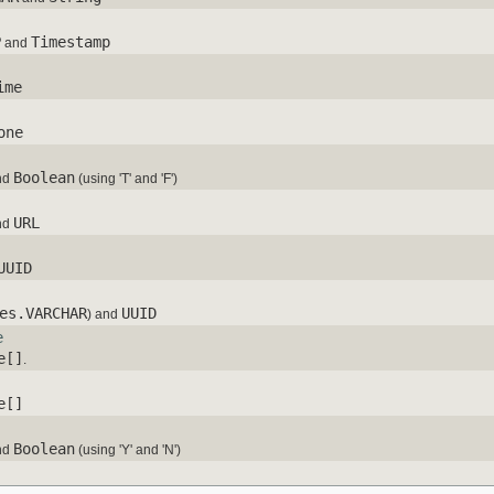
P
Timestamp
and
ime
one
Boolean
nd
(using 'T' and 'F')
URL
nd
UUID
es.VARCHAR
UUID
) and
e
e[]
.
e[]
Boolean
nd
(using 'Y' and 'N')