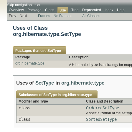
Skip navigation links
Overview
Package
Class
Tree
Deprecated
Index
Help
Use
Prev
Next
Frames
No Frames
All Classes
Uses of Class
org.hibernate.type.SetType
Packages that use
SetType
Package
Description
org.hibernate.type
Type
A Hibernate
is a strategy for map
Uses of
SetType
in
org.hibernate.type
Subclasses of
SetType
in
org.hibernate.type
Modifier and Type
Class and Description
class
OrderedSetType
A specialization of the set ty
class
SortedSetType