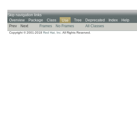
Skip navigation links
Overview
Package
Class
Tree
Deprecated
Index
Help
Use
Prev
Next
Frames
No Frames
All Classes
Copyright © 2001-2018
Red Hat, Inc.
All Rights Reserved.