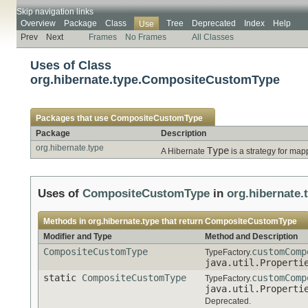
Skip navigation links
Overview
Package
Class
Tree
Deprecated
Index
Help
Use
Prev
Next
Frames
No Frames
All Classes
Uses of Class
org.hibernate.type.CompositeCustomType
Packages that use
CompositeCustomType
Package
Description
org.hibernate.type
Type
A Hibernate
is a strategy for map
Uses of
CompositeCustomType
in
org.hibernate.
Methods in
org.hibernate.type
that return
CompositeCustomType
Modifier and Type
Method and Description
CompositeCustomType
customComp
TypeFactory.
java.util.Properti
static
CompositeCustomType
customComp
TypeFactory.
java.util.Properti
Deprecated.