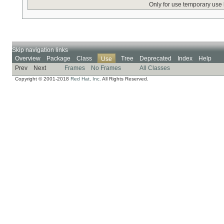
Only for use temporary use
Skip navigation links
Overview
Package
Class
Tree
Deprecated
Index
Help
Use
Prev
Next
Frames
No Frames
All Classes
Copyright © 2001-2018
Red Hat, Inc.
All Rights Reserved.