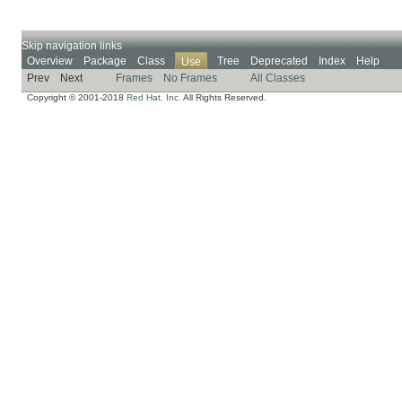
Skip navigation links
Overview
Package
Class
Tree
Deprecated
Index
Help
Use
Prev
Next
Frames
No Frames
All Classes
Copyright © 2001-2018
Red Hat, Inc.
All Rights Reserved.