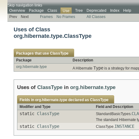
Skip navigation links
Overview
Package
Class
Tree
Deprecated
Index
Help
Use
Prev
Next
Frames
No Frames
All Classes
Uses of Class
org.hibernate.type.ClassType
Packages that use
ClassType
Package
Description
org.hibernate.type
Type
A Hibernate
is a strategy for map
Uses of
ClassType
in
org.hibernate.type
Fields in
org.hibernate.type
declared as
ClassType
Modifier and Type
Field and Description
static
ClassType
CLA
StandardBasicTypes.
The standard Hibernate 
static
ClassType
INSTANCE
ClassType.